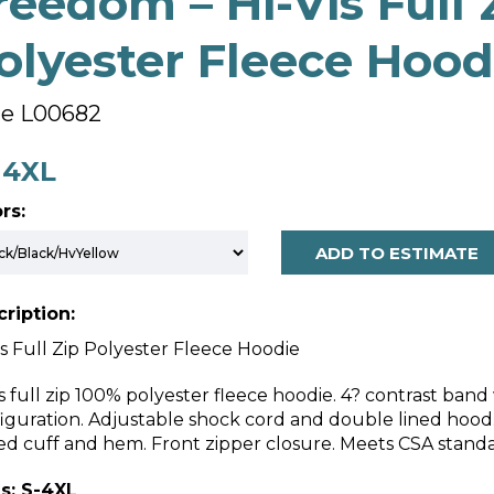
reedom – Hi-Vis Full 
olyester Fleece Hood
le L00682
- 4XL
rs:
ADD TO ESTIMATE
ription:
is Full Zip Polyester Fleece Hoodie
is full zip 100% polyester fleece hoodie. 4? contrast ban
iguration. Adjustable shock cord and double lined hoo
ed cuff and hem. Front zipper closure. Meets CSA stand
s: S-4XL