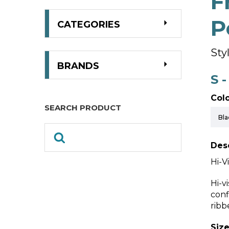
F
P
CATEGORIES
Sty
BRANDS
S 
Colo
SEARCH PRODUCT
Desc
Hi-V
Hi-v
conf
ribb
Size