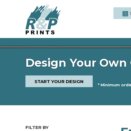
Design Your Own 
START YOUR DESIGN
* Minimum order
FILTER BY