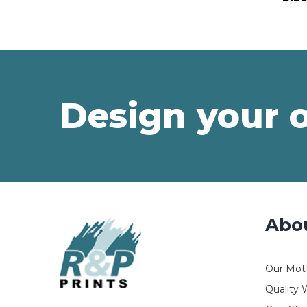
Design your 
Abo
Our Mot
Quality 