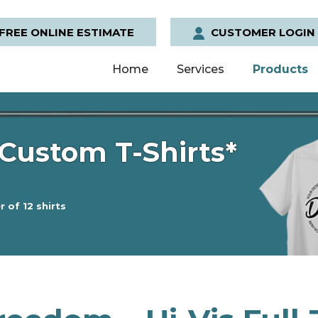
FREE ONLINE ESTIMATE
CUSTOMER LOGIN
Home
Services
Products
Custom T-Shirts*
 of 12 shirts