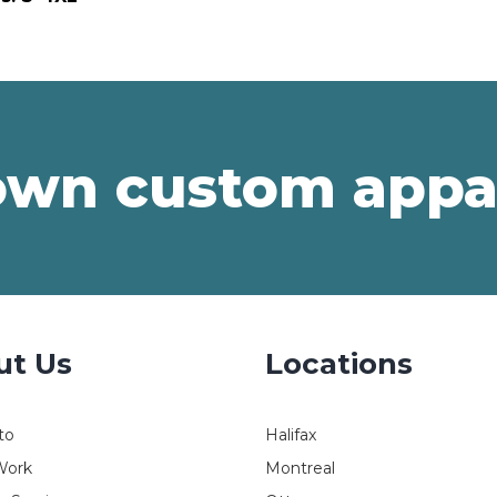
own custom appa
ut Us
Locations
to
Halifax
Work
Montreal