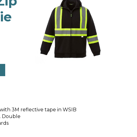
Zip
ie
d with 3M reflective tape in WSIB
d. Double
ards