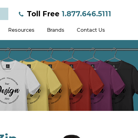
Toll Free
1.877.646.5111
Resources
Brands
Contact Us