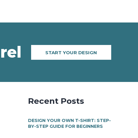
rel
START YOUR DESIGN
Recent Posts
DESIGN YOUR OWN T-SHIRT: STEP-
BY-STEP GUIDE FOR BEGINNERS