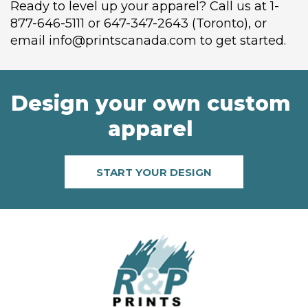
Ready to level up your apparel? Call us at 1-
877-646-5111 or 647-347-2643 (Toronto), or
email info@printscanada.com to get started.
Design your own custom
apparel
START YOUR DESIGN