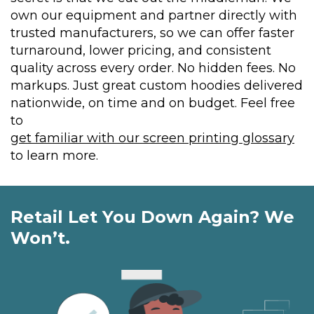
own our equipment and partner directly with
trusted manufacturers, so we can offer faster
turnaround, lower pricing, and consistent
quality across every order. No hidden fees. No
markups. Just great custom hoodies delivered
nationwide, on time and on budget. Feel free
to
get familiar with our screen printing glossary
to learn more.
Retail Let You Down Again? We
Won’t.