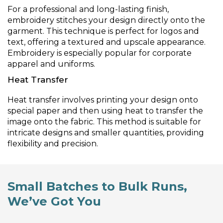
For a professional and long-lasting finish,
embroidery stitches your design directly onto the
garment. This technique is perfect for logos and
text, offering a textured and upscale appearance.
Embroidery is especially popular for corporate
apparel and uniforms.
Heat Transfer
Heat transfer involves printing your design onto
special paper and then using heat to transfer the
image onto the fabric. This method is suitable for
intricate designs and smaller quantities, providing
flexibility and precision.
Small Batches to Bulk Runs,
We’ve Got You