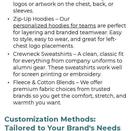
logos or artwork on the chest, back, or
sleeves.
Zip-Up Hoodies – Our
personalized hoodies for teams
are perfect
for layering and branded teamwear. Easy
to style, easy to wear, and great for left-
chest logo placements.
Crewneck Sweatshirts – A clean, classic fit
for everything from company uniforms to
alumni gear. These sweatshirts work well
for screen printing or embroidery.
Fleece & Cotton Blends – We offer
premium fabric choices from trusted
brands so you get the comfort, stretch, and
warmth you want.
Customization Methods:
Tailored to Your Brand's Needs