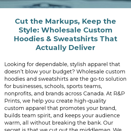
Cut the Markups, Keep the
Style:
Wholesale Custom
Hoodies &
Sweatshirts That
Actually Deliver
Looking for dependable, stylish apparel that
doesn’t blow your budget? Wholesale custom
hoodies and sweatshirts are the go-to solution
for businesses, schools, sports teams,
nonprofits, and brands across Canada. At R&P
Prints, we help you create high-quality
custom apparel that promotes your brand,
builds team spirit, and keeps your audience
warm, all without breaking the bank.
Our
secret is that we cut out the middleman. We