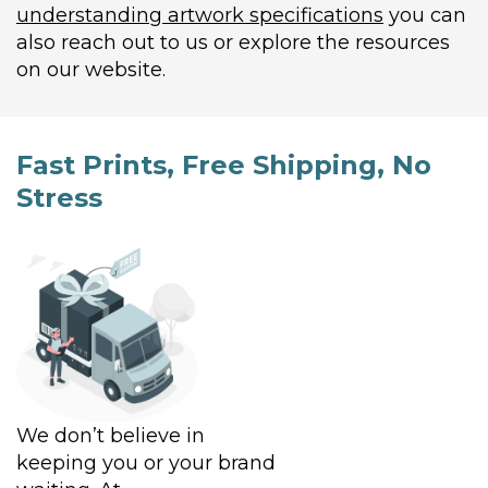
understanding artwork specifications
you can
also reach out to us or explore the resources
on our website.
Fast Prints, Free Shipping, No
Stress
We don’t believe in
keeping you or your brand