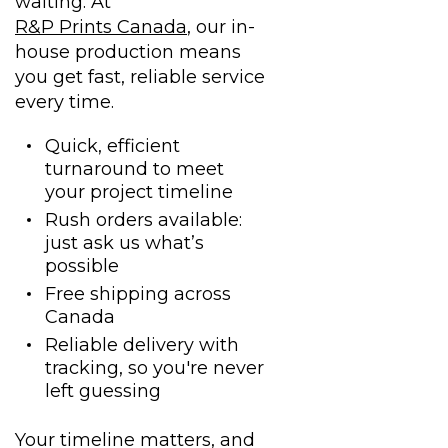
waiting. At
R&P Prints Canada
, our in-
house production means
you get fast, reliable service
every time.
Quick, efficient
turnaround to meet
your project timeline
Rush orders available:
just ask us what’s
possible
Free shipping across
Canada
Reliable delivery with
tracking, so you're never
left guessing
Your timeline matters, and