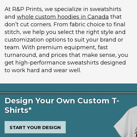
At R&P Prints, we specialize in sweatshirts
and
whole custom hoodies in Canada
that
don’t cut corners. From fabric choice to final
stitch, we help you select the right style and
customization options to suit your brand or
team. With premium equipment, fast
turnaround, and prices that make sense, you
get high-performance sweatshirts designed
to work hard and wear well.
Design Your Own Custom T-
Shirts*
START YOUR DESIGN