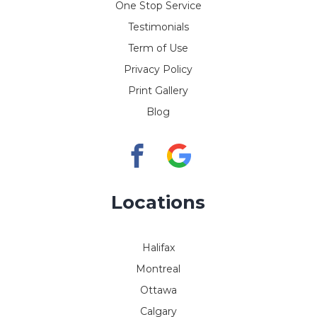
One Stop Service
Testimonials
Term of Use
Privacy Policy
Print Gallery
Blog
Locations
Halifax
Montreal
Ottawa
Calgary