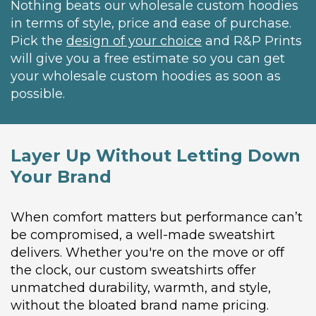
Nothing beats our wholesale custom hoodies
in terms of style, price and ease of purchase.
Pick the
design of your choice
and R&P Prints
will give you a free estimate so you can get
your wholesale custom hoodies as soon as
possible.
Layer Up Without Letting Down
Your Brand
When comfort matters but performance can’t
be compromised, a well-made sweatshirt
delivers. Whether you're on the move or off
the clock, our custom sweatshirts offer
unmatched durability, warmth, and style,
without the bloated brand name pricing.