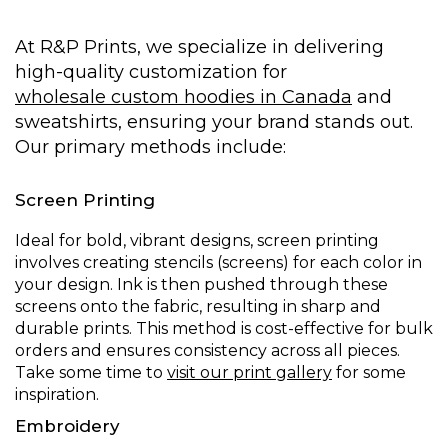
At R&P Prints, we specialize in delivering
high-quality customization for
wholesale custom hoodies in Canada
and
sweatshirts, ensuring your brand stands out.
Our primary methods include:
Screen Printing
Ideal for bold, vibrant designs, screen printing
involves creating stencils (screens) for each color in
your design. Ink is then pushed through these
screens onto the fabric, resulting in sharp and
durable prints. This method is cost-effective for bulk
orders and ensures consistency across all pieces.
Take some time to
visit our print gallery
for some
inspiration.
Embroidery