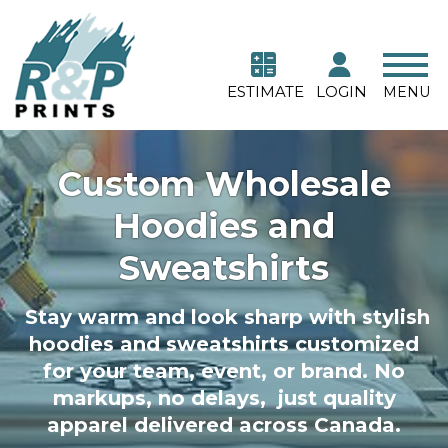
ESTIMATE
LOGIN
MENU
Custom Wholesale
Hoodies and
Sweatshirts
Stay warm and look sharp with stylish
hoodies and sweatshirts customized
for your team, event, or brand. No
markups, no delays, just quality
apparel delivered across Canada.