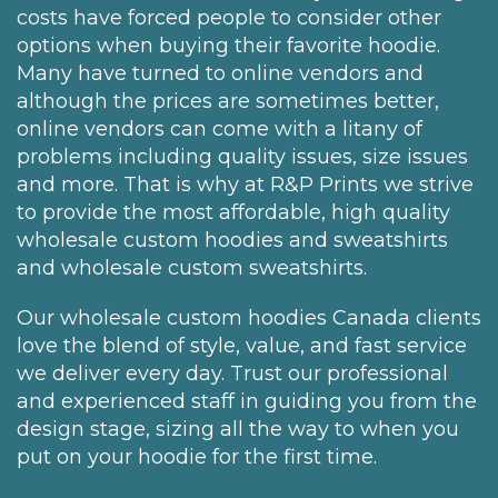
costs have forced people to consider other
options when buying their favorite hoodie.
Many have turned to online vendors and
although the prices are sometimes better,
online vendors can come with a litany of
problems including quality issues, size issues
and more. That is why at R&P Prints we strive
to provide the most affordable, high quality
wholesale custom hoodies and sweatshirts
and wholesale custom sweatshirts.
Our wholesale custom hoodies Canada clients
love the blend of style, value, and fast service
we deliver every day. Trust our professional
and experienced staff in guiding you from the
design stage, sizing all the way to when you
put on your hoodie for the first time.