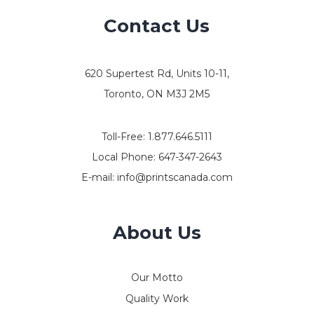
Contact Us
620 Supertest Rd, Units 10-11,
Toronto, ON M3J 2M5
Toll-Free:
1.877.646.5111
Local Phone:
647-347-2643
E-mail:
info@printscanada.com
About Us
Our Motto
Quality Work