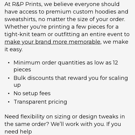
At R&P Prints, we believe everyone should
have access to premium custom hoodies and
sweatshirts, no matter the size of your order.
Whether you're printing a few pieces for a
tight-knit team or outfitting an entire event to
make your brand more memorable
, we make
it easy.
Minimum order quantities as low as 12
pieces
Bulk discounts that reward you for scaling
up
No setup fees
Transparent pricing
Need flexibility on sizing or design tweaks in
the same order? We’ll work with you. If you
need help