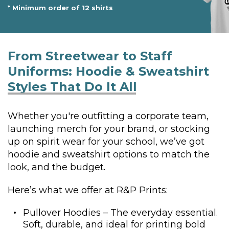
* Minimum order of 12 shirts
From Streetwear to Staff
Uniforms:
Hoodie & Sweatshirt
Styles That Do It All
Whether you're outfitting a corporate team,
launching merch for your brand, or stocking
up on spirit wear for your school, we’ve got
hoodie and sweatshirt options to match the
look, and the budget.
Here’s what we offer at R&P Prints:
Pullover Hoodies – The everyday essential.
Soft, durable, and ideal for printing bold