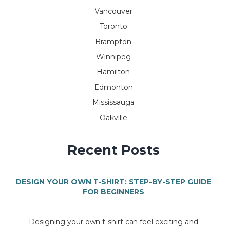
Vancouver
Toronto
Brampton
Winnipeg
Hamilton
Edmonton
Mississauga
Oakville
Recent Posts
DESIGN YOUR OWN T-SHIRT: STEP-BY-STEP GUIDE
FOR BEGINNERS
Designing your own t-shirt can feel exciting and