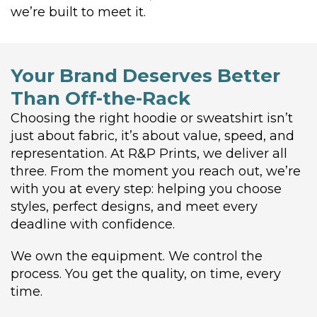
we’re built to meet it.
Your Brand Deserves Better
Than Off-the-Rack
Choosing the right hoodie or sweatshirt isn’t
just about fabric, it’s about value, speed, and
representation. At R&P Prints, we deliver all
three. From the moment you reach out, we’re
with you at every step: helping you choose
styles, perfect designs, and meet every
deadline with confidence.
We own the equipment. We control the
process. You get the quality, on time, every
time.