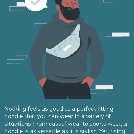
Nothing feels as good as a perfect fitting
hoodie that you can wear in a variety of
situations. From casual wear to sports wear, a
hoodie is as versatile as it is stylish. Yet, rising