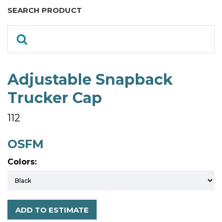
SEARCH PRODUCT
Adjustable Snapback
Trucker Cap
112
OSFM
Colors:
ADD TO ESTIMATE