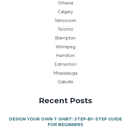
Ottawa
Calgary
Vancouver
Toronto
Brampton
Winnipeg
Hamilton
Edmonton
Mississauga
Oakville
Recent Posts
DESIGN YOUR OWN T-SHIRT: STEP-BY-STEP GUIDE
FOR BEGINNERS