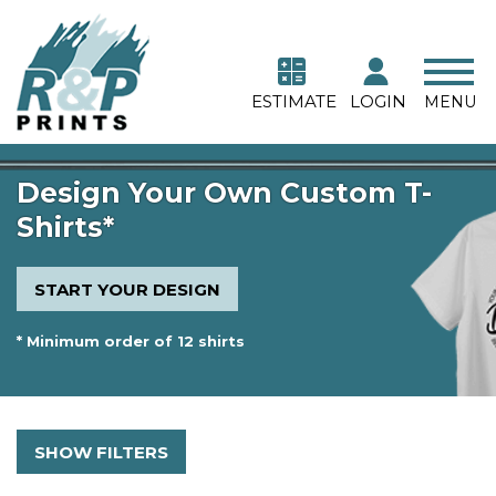
ESTIMATE
LOGIN
MENU
Design Your Own Custom T-
Shirts*
START YOUR DESIGN
* Minimum order of 12 shirts
SHOW FILTERS