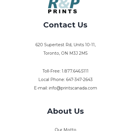
Contact Us
620 Supertest Rd, Units 10-11,
Toronto, ON M3J 2M5
Toll-Free:
1.877.646.5111
Local Phone:
647-347-2643
E-mail:
info@printscanada.com
About Us
Our Motto