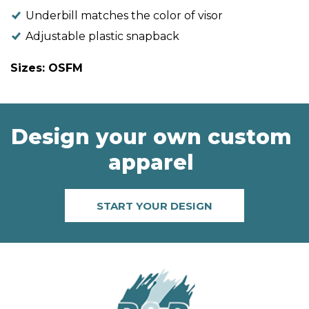
Underbill matches the color of visor
Adjustable plastic snapback
Sizes: OSFM
Design your own custom
apparel
START YOUR DESIGN