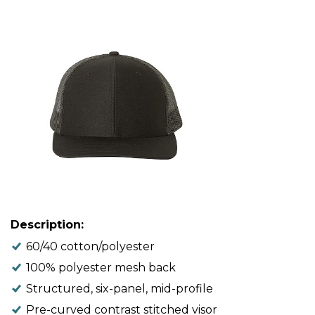
Description:
60/40 cotton/polyester
100% polyester mesh back
Structured, six-panel, mid-profile
Pre-curved contrast stitched visor