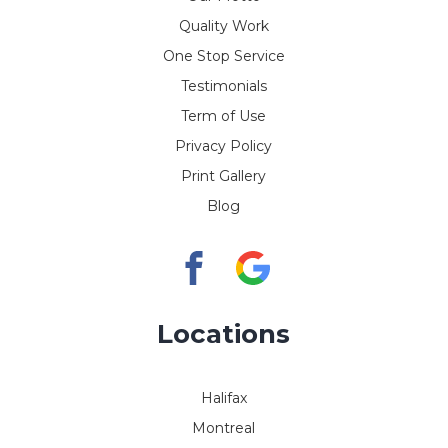
Quality Work
One Stop Service
Testimonials
Term of Use
Privacy Policy
Print Gallery
Blog
Locations
Halifax
Montreal