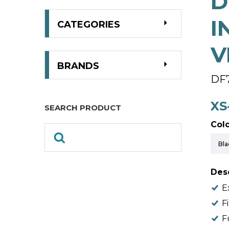
D
I
CATEGORIES
V
BRANDS
DF
XS
SEARCH PRODUCT
Colo
Desc
E
F
F