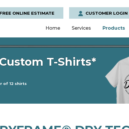
FREE ONLINE ESTIMATE
CUSTOMER LOGIN
Home
Services
Products
Custom T-Shirts*
 of 12 shirts