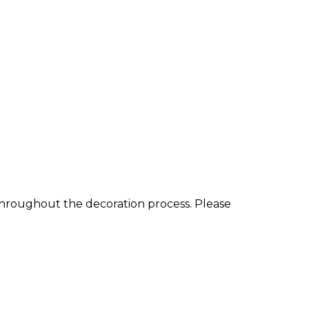
throughout the decoration process. Please