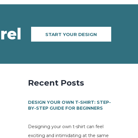
rel
START YOUR DESIGN
Recent Posts
DESIGN YOUR OWN T-SHIRT: STEP-
BY-STEP GUIDE FOR BEGINNERS
Designing your own t-shirt can feel
exciting and intimidating at the same