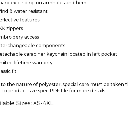
pandex binding on armholes and hem
ind & water resistant
eflective features
KK zippers
mbroidery access
nterchangeable components
etachable carabiner keychain located in left pocket
imited lifetime warranty
assic fit
to the nature of polyester, special care must be taken 
r to product size spec PDF file for more details.
ilable Sizes: XS-4XL