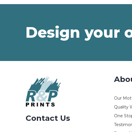
Design your 
Abo
Our Mot
Quality 
One Stop
Contact Us
Testimon