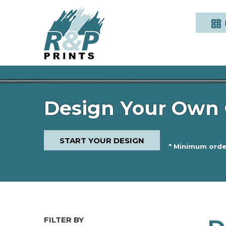
Design Your Own 
START YOUR DESIGN
* Minimum order
FILTER BY