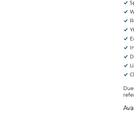
S
W
R
Y
E
I
D
L
Cl
Due 
refe
Ava