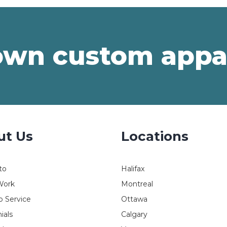
own custom appa
ut Us
Locations
to
Halifax
Work
Montreal
 Service
Ottawa
ials
Calgary