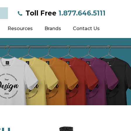
Toll Free
1.877.646.5111
Resources
Brands
Contact Us