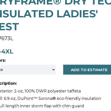
RYFRAME® DRY TE
NSULATED LADIES'
EST
7673L
-4XL
rs:
ADD TO ESTIMATE
ription:
xterior: 2-oz, 100% DWR polyester taffeta
ill: 6.9-oz, DuPont™ Sorona® eco-friendly insulation
ull length inner storm flap with chin guard