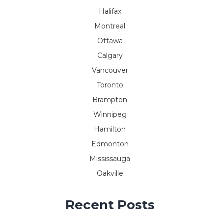
Halifax
Montreal
Ottawa
Calgary
Vancouver
Toronto
Brampton
Winnipeg
Hamilton
Edmonton
Mississauga
Oakville
Recent Posts