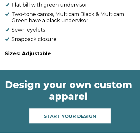
Flat bill with green undervisor
Two-tone camos, Multicam Black & Multicam
Green have a black undervisor
Sewn eyelets
Snapback closure
Sizes: Adjustable
Design your own custom
apparel
START YOUR DESIGN