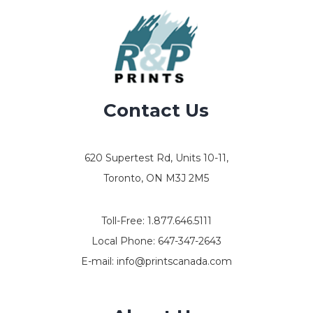
Contact Us
620 Supertest Rd, Units 10-11,
Toronto, ON M3J 2M5
Toll-Free:
1.877.646.5111
Local Phone:
647-347-2643
E-mail:
info@printscanada.com