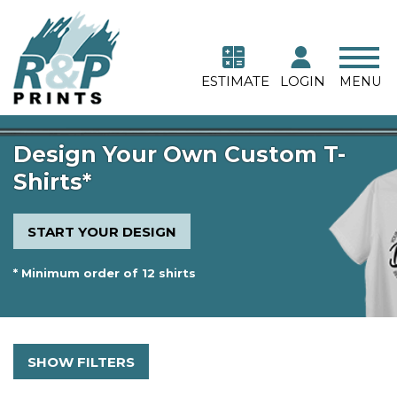
ESTIMATE
LOGIN
MENU
Design Your Own Custom T-
Shirts*
START YOUR DESIGN
* Minimum order of 12 shirts
SHOW FILTERS