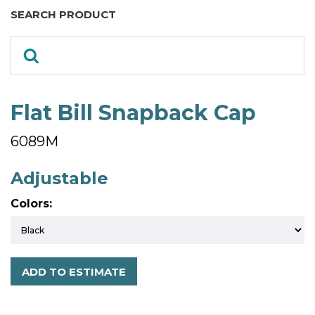
SEARCH PRODUCT
Flat Bill Snapback Cap
6089M
Adjustable
Colors:
ADD TO ESTIMATE