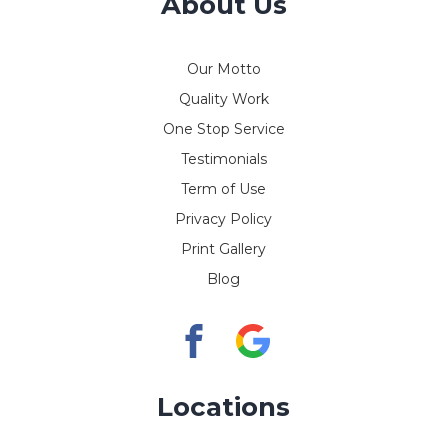
About Us
Our Motto
Quality Work
One Stop Service
Testimonials
Term of Use
Privacy Policy
Print Gallery
Blog
Locations