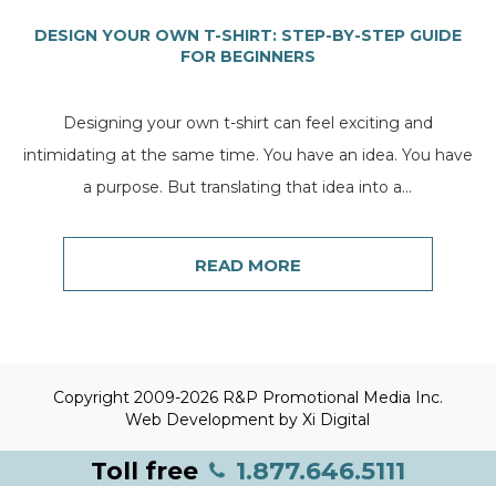
DESIGN YOUR OWN T-SHIRT: STEP-BY-STEP GUIDE
FOR BEGINNERS
Designing your own t-shirt can feel exciting and
intimidating at the same time. You have an idea. You have
a purpose. But translating that idea into a...
READ MORE
Copyright 2009-2026 R&P Promotional Media Inc.
Web Development by
Xi Digital
Toll free
1.877.646.5111