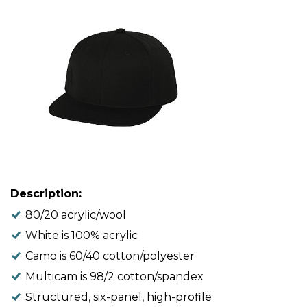
Description:
80/20 acrylic/wool
White is 100% acrylic
Camo is 60/40 cotton/polyester
Multicam is 98/2 cotton/spandex
Structured, six-panel, high-profile