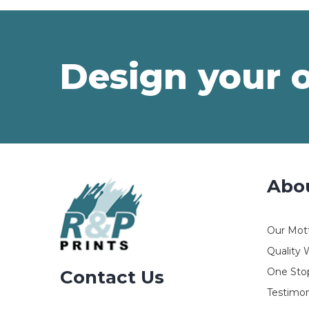
Design your 
Abo
Our Mot
Quality 
One Stop
Contact Us
Testimon