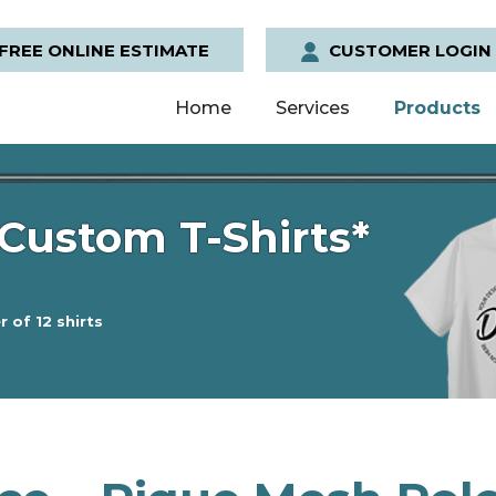
FREE ONLINE ESTIMATE
CUSTOMER LOGIN
Home
Services
Products
Custom T-Shirts*
 of 12 shirts