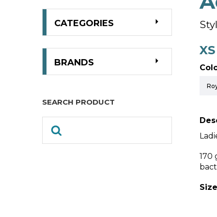
A
CATEGORIES
Sty
XS
BRANDS
Colo
SEARCH PRODUCT
Desc
Ladi
170 
bact
Size