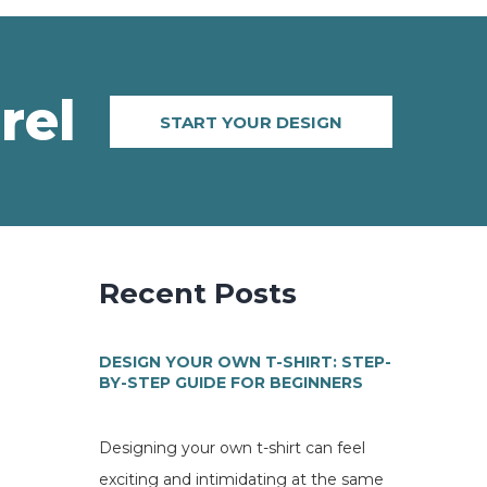
rel
START YOUR DESIGN
Recent Posts
DESIGN YOUR OWN T-SHIRT: STEP-
BY-STEP GUIDE FOR BEGINNERS
Designing your own t-shirt can feel
exciting and intimidating at the same