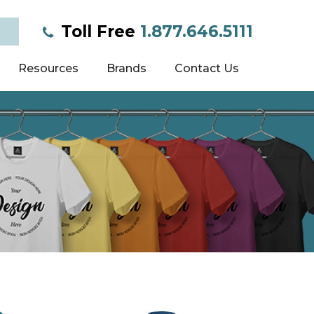
Toll Free
1.877.646.5111
Resources
Brands
Contact Us