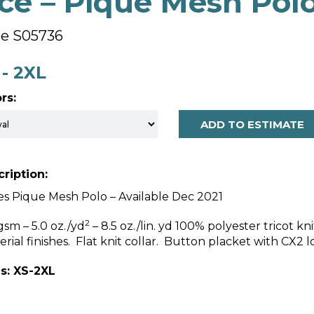
ce – Pique Mesh Pol
le S05736
 - 2XL
rs:
ADD TO ESTIMATE
ription:
es Pique Mesh Polo – Available Dec 2021
2
gsm – 5.0 oz./yd
– 8.5 oz./lin. yd 100% polyester tricot kn
erial finishes. Flat knit collar. Button placket with CX2 
s: XS-2XL