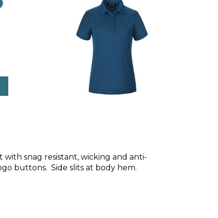
o
it with snag resistant, wicking and anti-
logo buttons. Side slits at body hem.