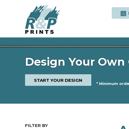
Design Your Own 
START YOUR DESIGN
* Minimum order
FILTER BY