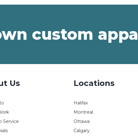
own custom appa
ut Us
Locations
to
Halifax
Work
Montreal
 Service
Ottawa
ials
Calgary