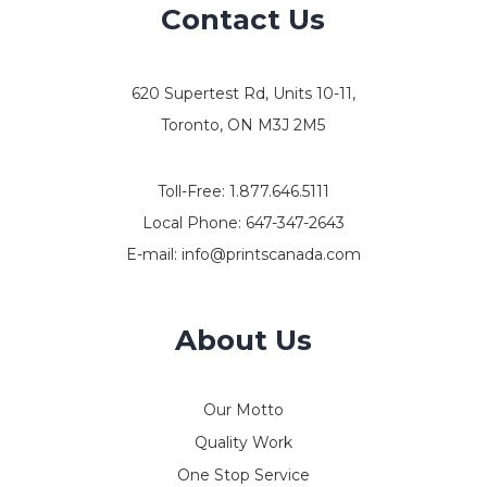
Contact Us
620 Supertest Rd, Units 10-11,
Toronto, ON M3J 2M5
Toll-Free:
1.877.646.5111
Local Phone:
647-347-2643
E-mail:
info@printscanada.com
About Us
Our Motto
Quality Work
One Stop Service