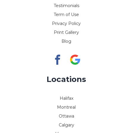
Testimonials
Term of Use
Privacy Policy
Print Gallery
Blog
Locations
Halifax
Montreal
Ottawa
Calgary