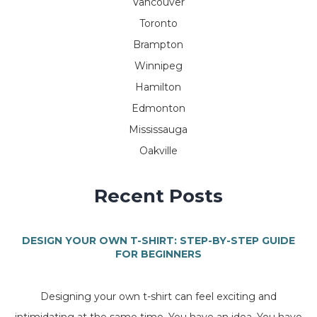
Vancouver
Toronto
Brampton
Winnipeg
Hamilton
Edmonton
Mississauga
Oakville
Recent Posts
DESIGN YOUR OWN T-SHIRT: STEP-BY-STEP GUIDE
FOR BEGINNERS
Designing your own t-shirt can feel exciting and