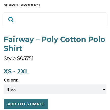
SEARCH PRODUCT
Fairway – Poly Cotton Polo
Shirt
Style S05751
XS - 2XL
Colors:
ADD TO ESTIMATE