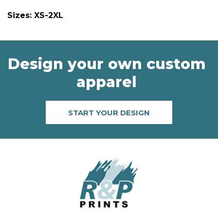
Sizes: XS-2XL
Design your own custom
apparel
START YOUR DESIGN