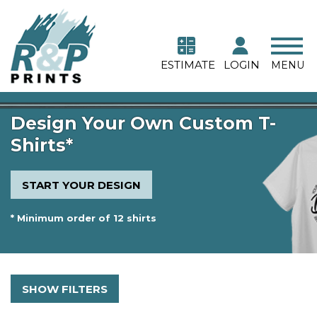
ESTIMATE
LOGIN
MENU
Design Your Own Custom T-
Shirts*
START YOUR DESIGN
* Minimum order of 12 shirts
SHOW FILTERS