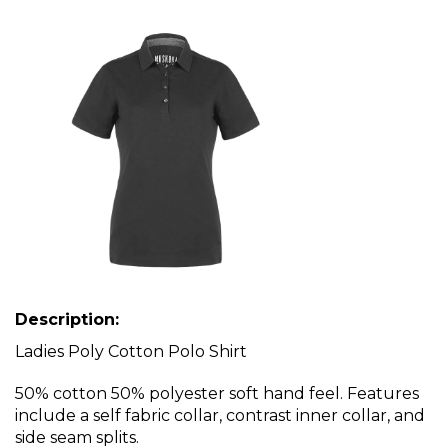
Description:
Ladies Poly Cotton Polo Shirt
50% cotton 50% polyester soft hand feel. Features
include a self fabric collar, contrast inner collar, and
side seam splits.