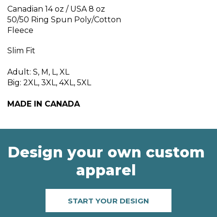
Canadian 14 oz / USA 8 oz
50/50 Ring Spun Poly/Cotton
Fleece
Slim Fit
Adult: S, M, L, XL
Big: 2XL, 3XL, 4XL, 5XL
MADE IN CANADA
Design your own custom
apparel
START YOUR DESIGN