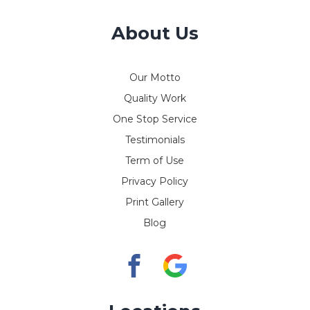
About Us
Our Motto
Quality Work
One Stop Service
Testimonials
Term of Use
Privacy Policy
Print Gallery
Blog