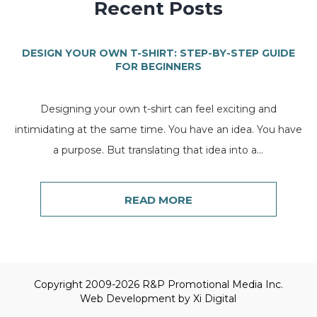
Recent Posts
DESIGN YOUR OWN T-SHIRT: STEP-BY-STEP GUIDE
FOR BEGINNERS
Designing your own t-shirt can feel exciting and
intimidating at the same time. You have an idea. You have
a purpose. But translating that idea into a...
READ MORE
Copyright 2009-2026 R&P Promotional Media Inc.
Web Development by
Xi Digital