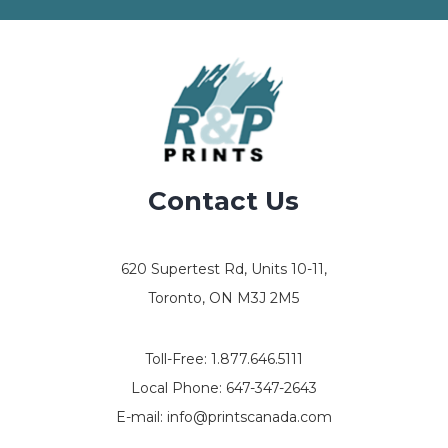
Contact Us
620 Supertest Rd, Units 10-11,
Toronto, ON M3J 2M5
Toll-Free:
1.877.646.5111
Local Phone:
647-347-2643
E-mail:
info@printscanada.com