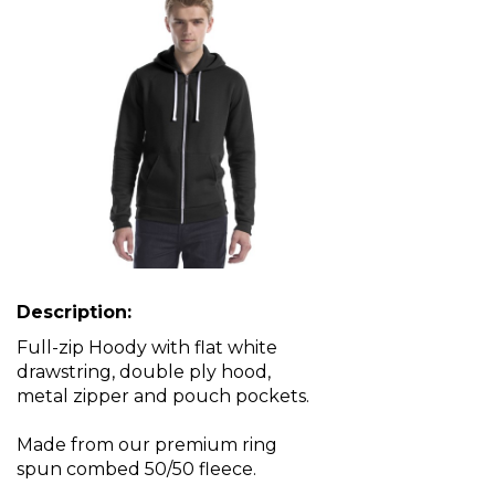
Description:
Full-zip Hoody with flat white
drawstring, double ply hood,
metal zipper and pouch pockets.
Made from our premium ring
spun combed 50/50 fleece.