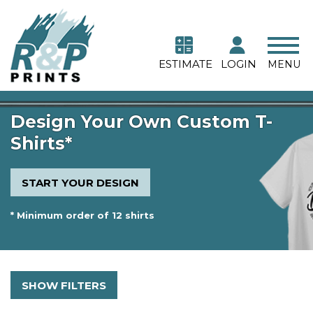
ESTIMATE
LOGIN
MENU
Design Your Own Custom T-
Shirts*
START YOUR DESIGN
* Minimum order of 12 shirts
SHOW FILTERS