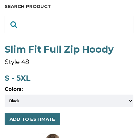
SEARCH PRODUCT
Slim Fit Full Zip Hoody
Style 48
S - 5XL
Colors:
ADD TO ESTIMATE