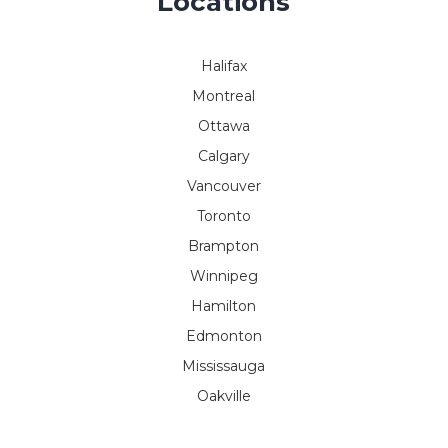
Locations
Halifax
Montreal
Ottawa
Calgary
Vancouver
Toronto
Brampton
Winnipeg
Hamilton
Edmonton
Mississauga
Oakville