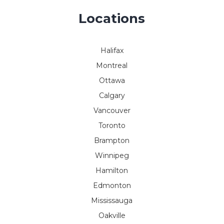
Locations
Halifax
Montreal
Ottawa
Calgary
Vancouver
Toronto
Brampton
Winnipeg
Hamilton
Edmonton
Mississauga
Oakville