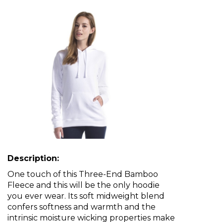
Description:
One touch of this Three-End Bamboo
Fleece and this will be the only hoodie
you ever wear. Its soft midweight blend
confers softness and warmth and the
intrinsic moisture wicking properties make