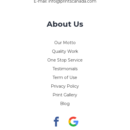
E-mail:
info@printscanada.com
About Us
Our Motto
Quality Work
One Stop Service
Testimonials
Term of Use
Privacy Policy
Print Gallery
Blog