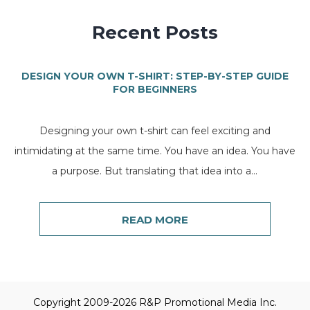
Recent Posts
DESIGN YOUR OWN T-SHIRT: STEP-BY-STEP GUIDE
FOR BEGINNERS
Designing your own t-shirt can feel exciting and
intimidating at the same time. You have an idea. You have
a purpose. But translating that idea into a...
READ MORE
Copyright 2009-2026 R&P Promotional Media Inc.