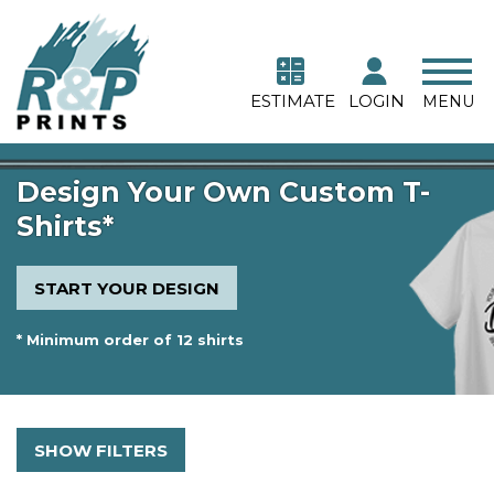
ESTIMATE
LOGIN
MENU
Design Your Own Custom T-
Shirts*
START YOUR DESIGN
* Minimum order of 12 shirts
SHOW FILTERS