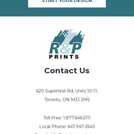
START YOUR DESIGN
Contact Us
620 Supertest Rd, Units 10-11,
Toronto, ON M3J 2M5
Toll-Free:
1.877.646.5111
Local Phone:
647-347-2643