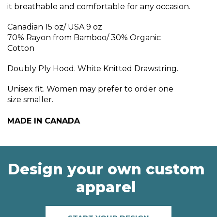
it breathable and comfortable for any occasion.
Canadian 15 oz/ USA 9 oz
70% Rayon from Bamboo/ 30% Organic
Cotton
Doubly Ply Hood. White Knitted Drawstring.
Unisex fit. Women may prefer to order one
size smaller.
MADE IN CANADA
Design your own custom
apparel