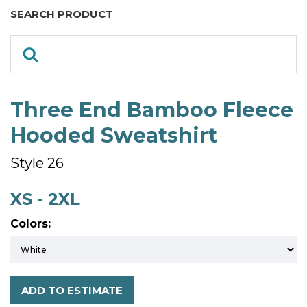
SEARCH PRODUCT
Three End Bamboo Fleece
Hooded Sweatshirt
Style 26
XS - 2XL
Colors:
ADD TO ESTIMATE