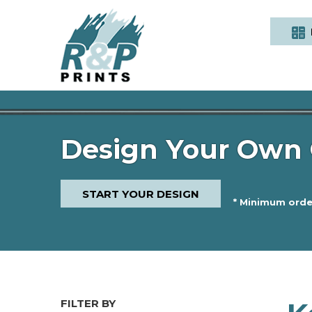
Design Your Own 
START YOUR DESIGN
* Minimum order
FILTER BY