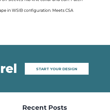
t tape in WSIB configuration. Meets CSA
rel
START YOUR DESIGN
Recent Posts