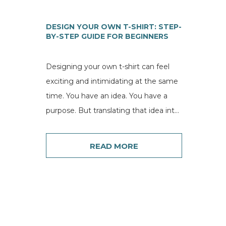
DESIGN YOUR OWN T-SHIRT: STEP-
BY-STEP GUIDE FOR BEGINNERS
Designing your own t-shirt can feel
exciting and intimidating at the same
time. You have an idea. You have a
purpose. But translating that idea into
a...
READ MORE