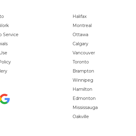
to
Halifax
Work
Montreal
 Service
Ottawa
ials
Calgary
 Use
Vancouver
Policy
Toronto
lery
Brampton
Winnipeg
Hamilton
Edmonton
Mississauga
Oakville