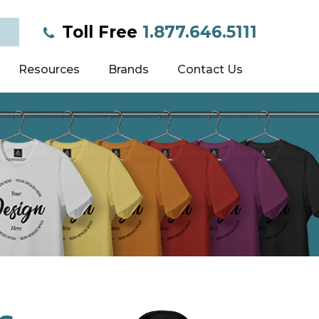
Toll Free
1.877.646.5111
Resources
Brands
Contact Us