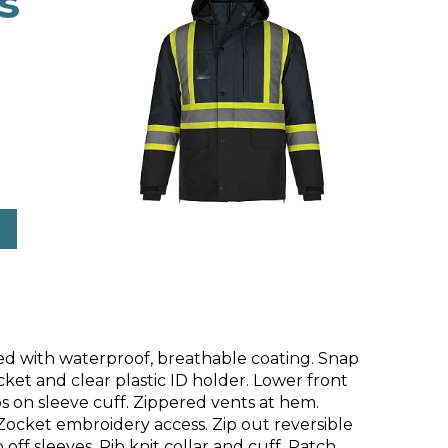
s
ed with waterproof, breathable coating. Snap
et and clear plastic ID holder. Lower front
s on sleeve cuff. Zippered vents at hem.
Zocket embroidery access. Zip out reversible
off sleeves. Rib knit collar and cuff. Patch