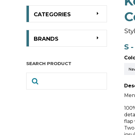
K
C
CATEGORIES
Sty
BRANDS
S 
Colo
SEARCH PRODUCT
Desc
Men’
100%
deta
flap
Two-
insu