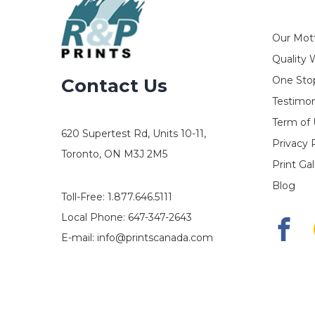
Our Mot
Quality 
One Stop
Contact Us
Testimon
Term of
620 Supertest Rd, Units 10-11,
Privacy 
Toronto, ON M3J 2M5
Print Gal
Blog
Toll-Free:
1.877.646.5111
Local Phone:
647-347-2643
E-mail:
info@printscanada.com