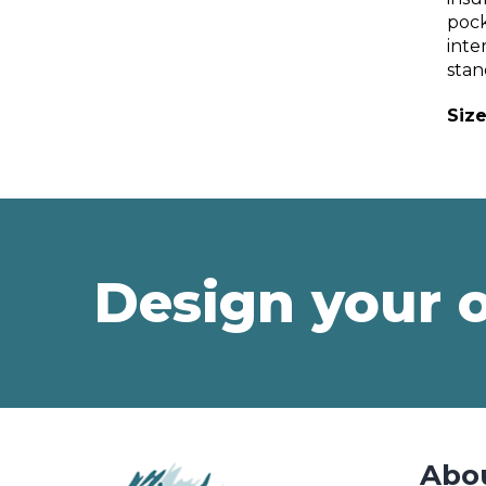
pock
inte
stan
Size
Design your 
Abo