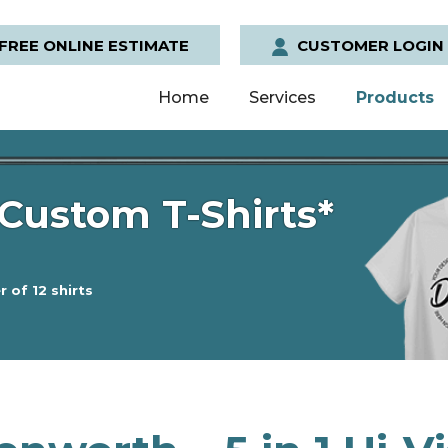
FREE ONLINE ESTIMATE
CUSTOMER LOGIN
Home
Services
Products
Custom T-Shirts*
 of 12 shirts