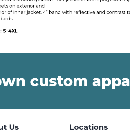
ets on exterior and
rior of inner jacket. 4” band with reflective and contras
dards.
: S-4XL
own custom appa
ut Us
Locations