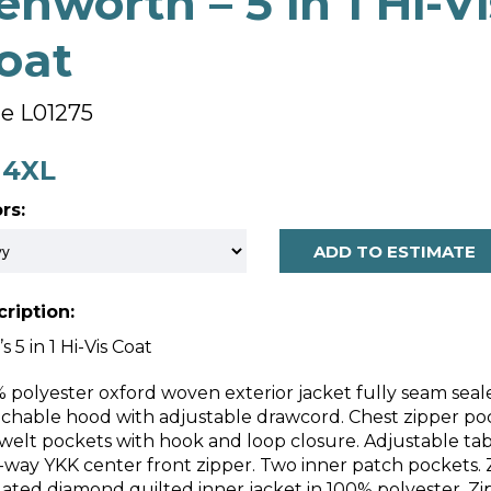
enworth – 5 in 1 Hi-Vi
oat
le L01275
- 4XL
rs:
ADD TO ESTIMATE
ription:
s 5 in 1 Hi-Vis Coat
 polyester oxford woven exterior jacket fully seam seal
chable hood with adjustable drawcord. Chest zipper pock
 welt pockets with hook and loop closure. Adjustable tab
way YKK center front zipper. Two inner patch pockets. 
lated diamond quilted inner jacket in 100% polyester. Zip 