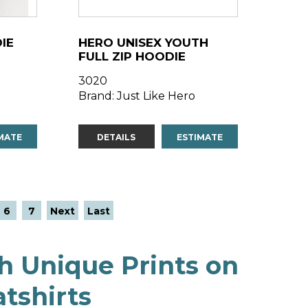
IE
HERO UNISEX YOUTH
FULL ZIP HOODIE
3020
Brand: Just Like Hero
MATE
DETAILS
ESTIMATE
6
7
Next
Last
h Unique Prints on
tshirts