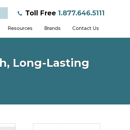
Toll Free
1.877.646.5111
Resources
Brands
Contact Us
h, Long-Lasting