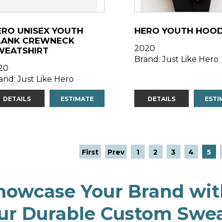
ERO UNISEX YOUTH
HERO YOUTH HOOD
LANK CREWNECK
2020
WEATSHIRT
Brand: Just Like Hero
20
and: Just Like Hero
DETAILS
ESTIMATE
DETAILS
ESTI
First
Prev
1
2
3
4
5
howcase Your Brand wit
ur Durable Custom Swea