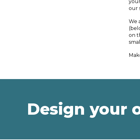
your
our 
We a
(bel
on t
smal
Make
Design your 