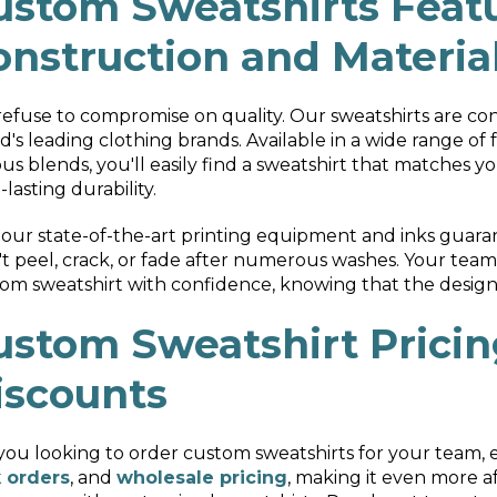
ustom Sweatshirts Featu
onstruction and Materia
efuse to compromise on quality. Our sweatshirts are co
d's leading clothing brands. Available in a wide range of f
ous blends, you'll easily find a sweatshirt that matches 
-lasting durability.
our state-of-the-art printing equipment and inks guarant
t peel, crack, or fade after numerous washes. Your tea
om sweatshirt with confidence, knowing that the design w
ustom Sweatshirt Pricin
iscounts
you looking to order custom sweatshirts for your team, 
 orders
, and
wholesale pricing
, making it even more a