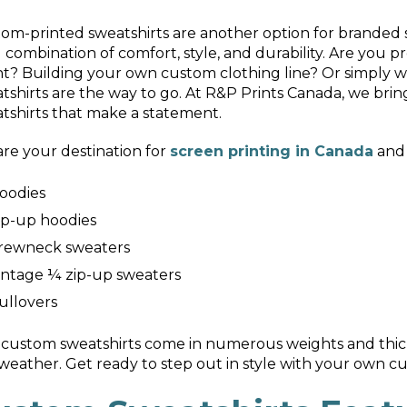
om-printed sweatshirts are another option for branded
l combination of comfort, style, and durability. Are y
t? Building your own custom clothing line? Or simply w
tshirts are the way to go. At R&P Prints Canada, we bring
tshirts that make a statement.
re your destination for
screen printing in Canada
and 
oodies
ip-up hoodies
rewneck sweaters
intage ¼ zip-up sweaters
ullovers
custom sweatshirts come in numerous weights and thic
weather. Get ready to step out in style with your own c