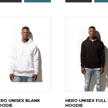
ERO UNISEX BLANK
HERO UNISEX FULL 
OODIE
HOODIE