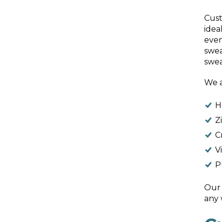
Cust
idea
even
swea
swea
We a
H
Z
C
V
P
Our 
any 