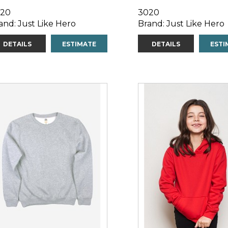
20
3020
and: Just Like Hero
Brand: Just Like Hero
DETAILS
ESTIMATE
DETAILS
ESTI