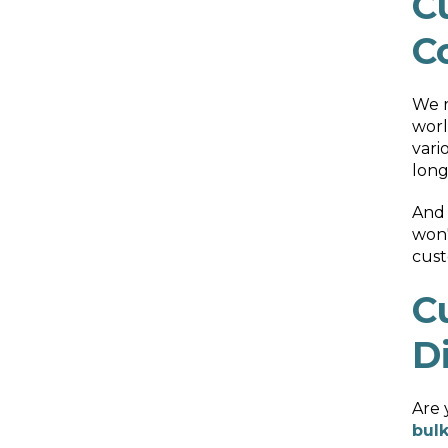
C
C
We r
worl
vari
long
And 
won'
cust
C
D
Are 
bulk