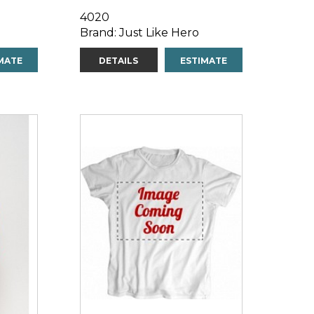
4020
Brand: Just Like Hero
MATE
DETAILS
ESTIMATE