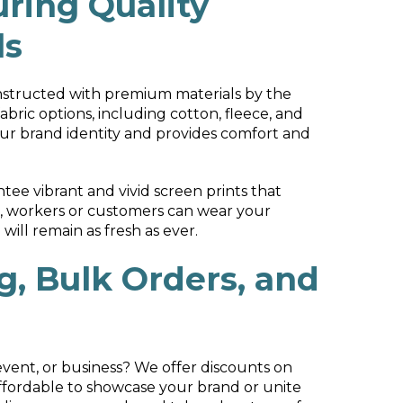
ring Quality
ls
nstructed with premium materials by the
abric options, including cotton, fleece, and
your brand identity and provides comfort and
ee vibrant and vivid screen prints that
m, workers or customers can wear your
ill remain as fresh as ever.
g, Bulk Orders, and
event, or business? We offer discounts on
ffordable to showcase your brand or unite