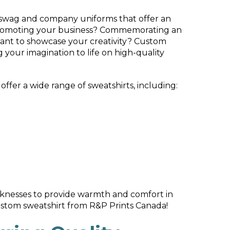
 swag and company uniforms that offer an
ou promoting your business? Commemorating an
ant to showcase your creativity? Custom
 your imagination to life on high-quality
offer a wide range of sweatshirts, including:
knesses to provide warmth and comfort in
ustom sweatshirt from R&P Prints Canada!