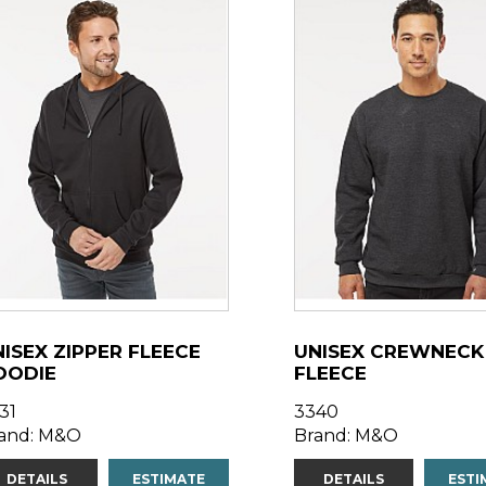
ISEX ZIPPER FLEECE
UNISEX CREWNECK
OODIE
FLEECE
31
3340
and: M&O
Brand: M&O
DETAILS
ESTIMATE
DETAILS
ESTI