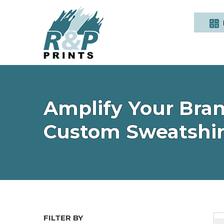
Amplify Your Bran
Custom Sweatshir
FILTER BY