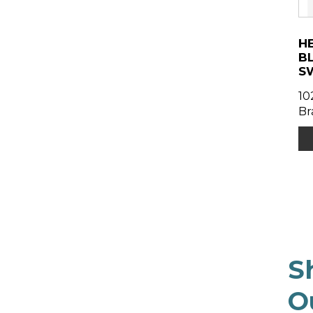
H
B
S
10
Br
S
O