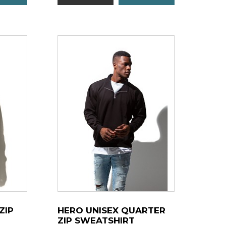
ZIP
HERO UNISEX QUARTER
ZIP SWEATSHIRT