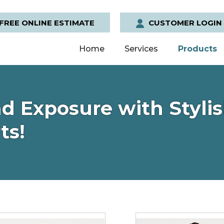
FREE ONLINE ESTIMATE
CUSTOMER LOGIN
Home
Services
Products
d Exposure with Stylis
ts!