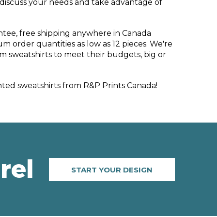
 discuss your needs and take advantage of
ntee, free shipping anywhere in Canada
m order quantities as low as 12 pieces. We're
m sweatshirts to meet their budgets, big or
ted sweatshirts from R&P Prints Canada!
rel
START YOUR DESIGN