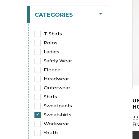
CATEGORIES
T-Shirts
Polos
Ladies
Safety Wear
Fleece
Headwear
Outerwear
Shirts
UN
Sweatpants
H
Sweatshirts
33
Workwear
Br
Youth