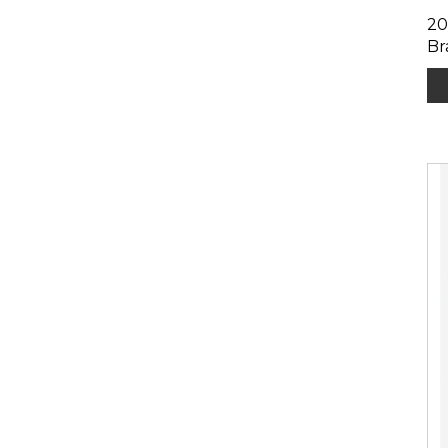
20
Br