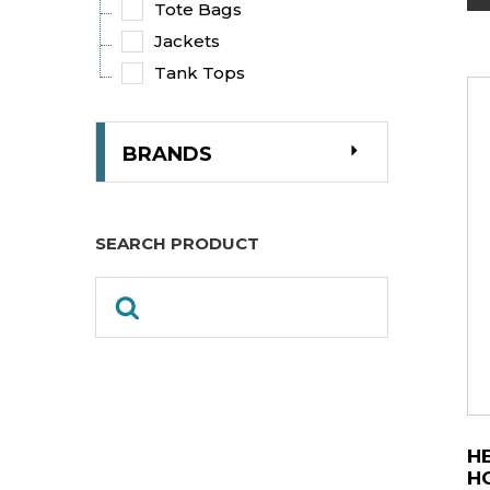
Tote Bags
Jackets
Tank Tops
BRANDS
SEARCH PRODUCT
H
H