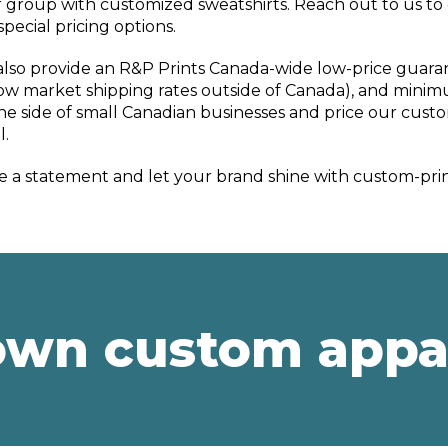
 group with customized sweatshirts. Reach out to us to
special pricing options.
lso provide an R&P Prints Canada-wide low-price guara
ow market shipping rates outside of Canada), and minimu
he side of small Canadian businesses and price our custo
l.
 a statement and let your brand shine with custom-prin
own custom appa