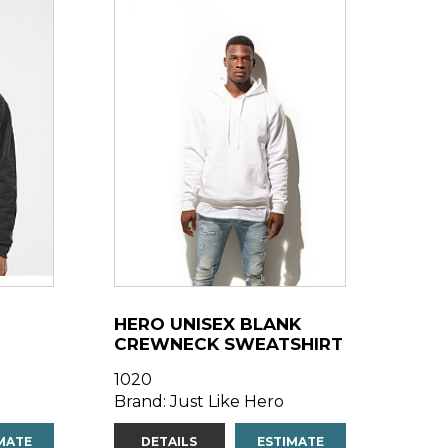
HERO UNISEX BLANK
CREWNECK SWEATSHIRT
1020
Brand: Just Like Hero
MATE
DETAILS
ESTIMATE