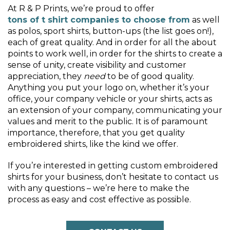
At R & P Prints, we’re proud to offer
tons of t shirt companies to choose from
as well
as polos, sport shirts, button-ups (the list goes on!),
each of great quality. And in order for all the about
points to work well, in order for the shirts to create a
sense of unity, create visibility and customer
appreciation, they
need
to be of good quality.
Anything you put your logo on, whether it’s your
office, your company vehicle or your shirts, acts as
an extension of your company, communicating your
values and merit to the public. It is of paramount
importance, therefore, that you get quality
embroidered shirts, like the kind we offer.
If you’re interested in getting custom embroidered
shirts for your business, don’t hesitate to contact us
with any questions – we’re here to make the
process as easy and cost effective as possible.