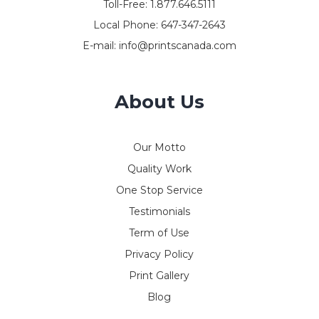
Toll-Free:
1.877.646.5111
Local Phone:
647-347-2643
E-mail:
info@printscanada.com
About Us
Our Motto
Quality Work
One Stop Service
Testimonials
Term of Use
Privacy Policy
Print Gallery
Blog