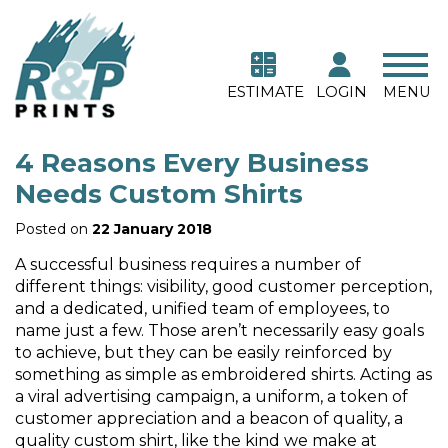
ESTIMATE
LOGIN
MENU
4 Reasons Every Business
Needs Custom Shirts
Posted on
22 January 2018
A successful business requires a number of
different things: visibility, good customer perception,
and a dedicated, unified team of employees, to
name just a few. Those aren’t necessarily easy goals
to achieve, but they can be easily reinforced by
something as simple as embroidered shirts. Acting as
a viral advertising campaign, a uniform, a token of
customer appreciation and a beacon of quality, a
quality custom shirt, like the kind we make at