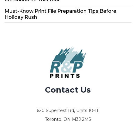
Must-Know Print File Preparation Tips Before
Holiday Rush
Contact Us
620 Supertest Rd, Units 10-11,
Toronto, ON M3J 2M5