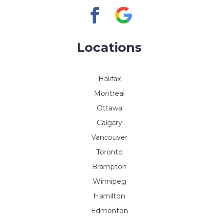
Locations
Halifax
Montreal
Ottawa
Calgary
Vancouver
Toronto
Brampton
Winnipeg
Hamilton
Edmonton