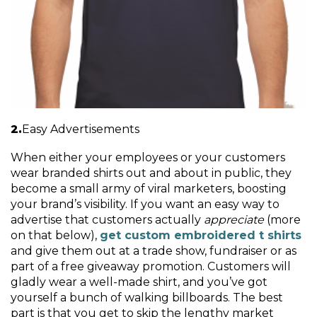
Easy Advertisements
When either your employees or your customers
wear branded shirts out and about in public, they
become a small army of viral marketers, boosting
your brand’s visibility. If you want an easy way to
advertise that customers actually
appreciate
(more
on that below),
get custom embroidered t shirts
and give them out at a trade show, fundraiser or as
part of a free giveaway promotion. Customers will
gladly wear a well-made shirt, and you’ve got
yourself a bunch of walking billboards. The best
part is that you get to skip the lengthy market