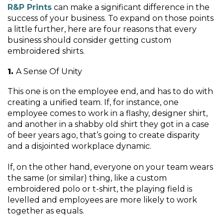
R&P Prints
can make a significant difference in the
success of your business. To expand on those points
a little further, here are four reasons that every
business should consider getting custom
embroidered shirts.
A Sense Of Unity
This one is on the employee end, and has to do with
creating a unified team. If, for instance, one
employee comes to work in a flashy, designer shirt,
and another in a shabby old shirt they got in a case
of beer years ago, that’s going to create disparity
and a disjointed workplace dynamic.
If, on the other hand, everyone on your team wears
the same (or similar) thing, like a custom
embroidered polo or t-shirt, the playing field is
levelled and employees are more likely to work
together as equals.