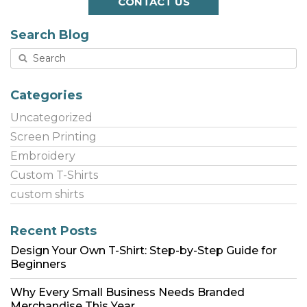
CONTACT US
Search Blog
Categories
Uncategorized
Screen Printing
Embroidery
Custom T-Shirts
custom shirts
Recent Posts
Design Your Own T-Shirt: Step-by-Step Guide for
Beginners
Why Every Small Business Needs Branded
Merchandise This Year