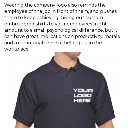
Wearing the company logo also reminds the
employee of the job in front of them, and pushes
them to keep achieving. Giving out custom
embroidered shirts to your employees might
amount to a small psychological difference, but it
can have great implications on productivity, morale
and a communal sense of belonging in the
workplace.