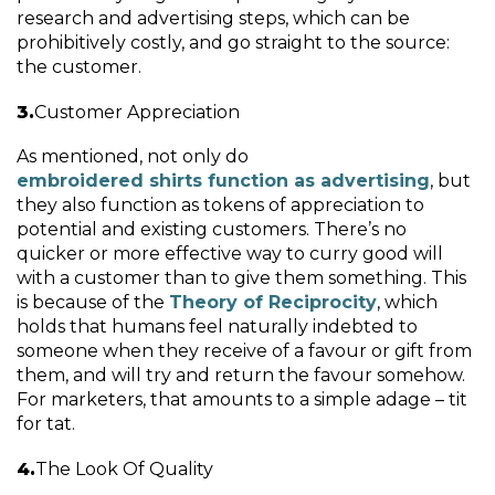
research and advertising steps, which can be
prohibitively costly, and go straight to the source:
the customer.
Customer Appreciation
As mentioned, not only do
embroidered shirts function as advertising
, but
they also function as tokens of appreciation to
potential and existing customers. There’s no
quicker or more effective way to curry good will
with a customer than to give them something. This
is because of the
Theory of Reciprocity
, which
holds that humans feel naturally indebted to
someone when they receive of a favour or gift from
them, and will try and return the favour somehow.
For marketers, that amounts to a simple adage – tit
for tat.
The Look Of Quality