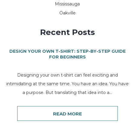
Mississauga
Oakville
Recent Posts
DESIGN YOUR OWN T-SHIRT: STEP-BY-STEP GUIDE
FOR BEGINNERS
Designing your own t-shirt can feel exciting and
intimidating at the same time. You have an idea. You have
a purpose. But translating that idea into a...
READ MORE