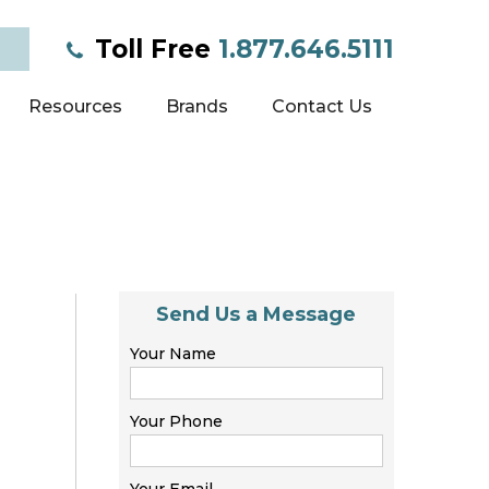
Toll Free
1.877.646.5111
Resources
Brands
Contact Us
Send Us a Message
Your Name
Your Phone