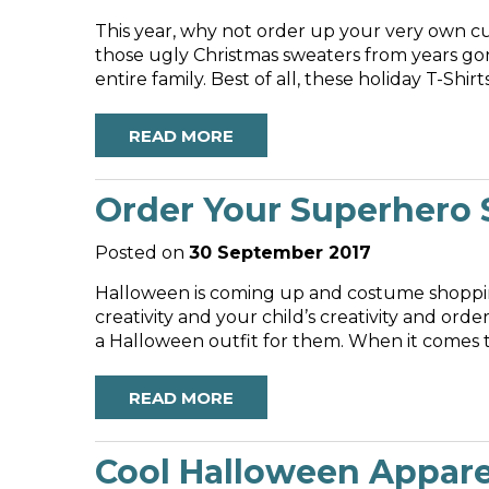
This year, why not order up your very own cu
those ugly Christmas sweaters from years gon
READ MORE
Order Your Superhero S
Posted on
30 September 2017
Halloween is coming up and costume shoppin
creativity and your child’s creativity and o
a Halloween outfit for them. When it comes to 
READ MORE
Cool Halloween Apparel