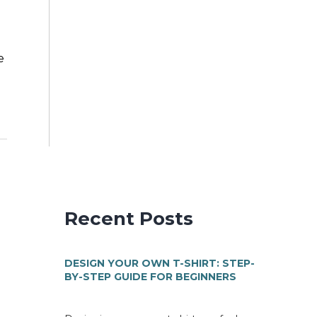
e
Recent Posts
DESIGN YOUR OWN T-SHIRT: STEP-
BY-STEP GUIDE FOR BEGINNERS