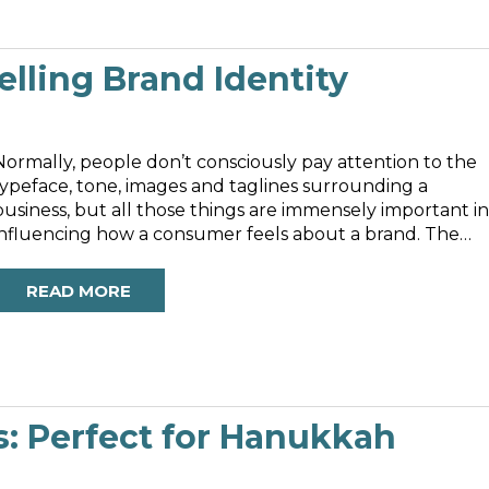
lling Brand Identity
Normally, people don’t consciously pay attention to the
typeface, tone, images and taglines surrounding a
business, but all those things are immensely important in
influencing how a consumer feels about a brand. The
sleek solo image of Apple’s apple, devoid of text and
rendered simply in either...
READ MORE
s: Perfect for Hanukkah