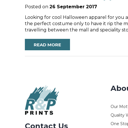
Posted on
26 September 2017
Looking for cool Halloween apparel for you a
the perfect costume only to have it rip the m
travelling between the mall and speciality s
READ MORE
Abo
Our Mot
Quality 
One Stop
Contact Us