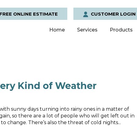
FREE ONLINE ESTIMATE
CUSTOMER LOGIN
Home
Services
Products
ery Kind of Weather
ith sunny days turning into rainy ones in a matter of
ain, so there are a lot of people who will get left out in
 change. There’s also the threat of cold nights...