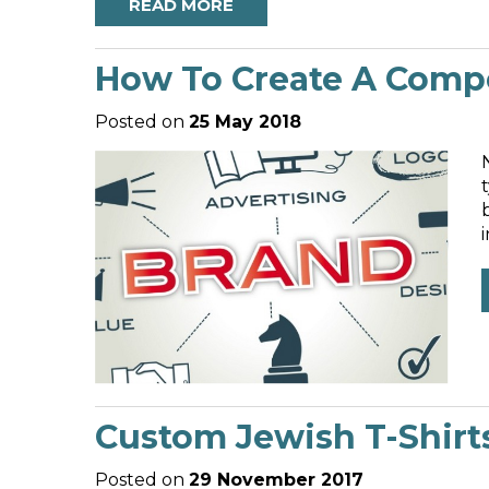
READ MORE
How To Create A Compe
Posted on
25 May 2018
Custom Jewish T-Shirt
Posted on
29 November 2017