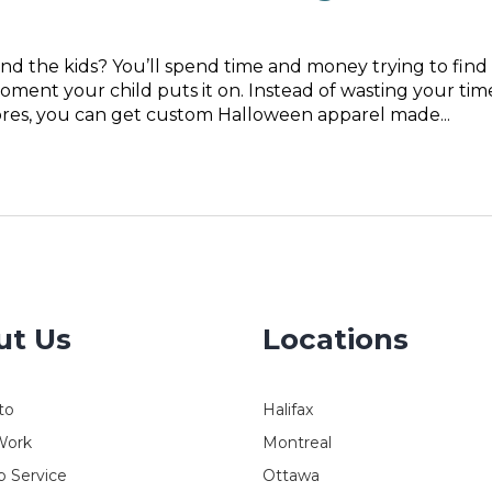
nd the kids? You’ll spend time and money trying to find
oment your child puts it on. Instead of wasting your tim
tores, you can get custom Halloween apparel made...
ut Us
Locations
to
Halifax
Work
Montreal
 Service
Ottawa