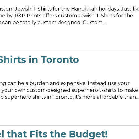
stom Jewish T-Shirts for the Hanukkah holidays. Just lik
e by, R&P Prints offers custom Jewish T-Shirts for the
entire family. Best of all, these holiday T-Shirts can be totally custom designed. Custom...
hirts in Toronto
g can be a burden and expensive. Instead use your
rder your own custom-designed superhero t-shirts to make
superhero shirts in Toronto, it’s more affordable than...
 that Fits the Budget!