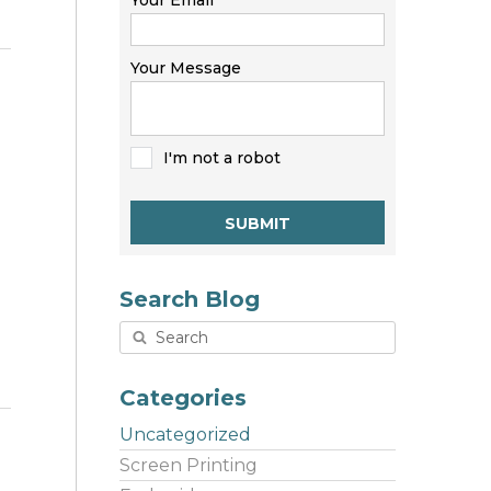
Your Email
Your Message
I'm not a robot
SUBMIT
Search Blog
Categories
Uncategorized
Screen Printing