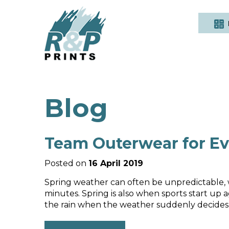
Blog
Team Outerwear for Ev
Posted on
16 April 2019
Spring weather can often be unpredictable, w
minutes. Spring is also when sports start up ag
the rain when the weather suddenly decides to