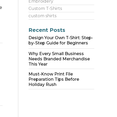
Embroidery
e
Custom T-Shirts
custom shirts
Recent Posts
Design Your Own T-Shirt: Step-
by-Step Guide for Beginners
Why Every Small Business
Needs Branded Merchandise
This Year
Must-Know Print File
Preparation Tips Before
Holiday Rush