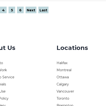
4
5
6
Next
Last
ut Us
Locations
to
Halifax
Work
Montreal
 Service
Ottawa
ials
Calgary
 Use
Vancouver
Policy
Toronto
lery
Brampton