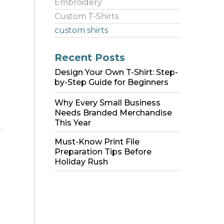
Embroidery
Custom T-Shirts
custom shirts
Recent Posts
Design Your Own T-Shirt: Step-
by-Step Guide for Beginners
Why Every Small Business
Needs Branded Merchandise
This Year
Must-Know Print File
Preparation Tips Before
Holiday Rush