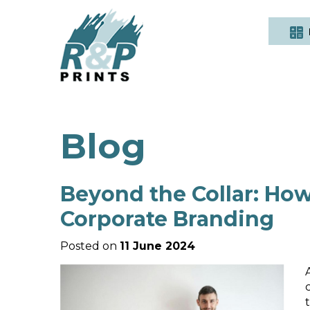
Blog
Beyond the Collar: How
Corporate Branding
Posted on
11 June 2024