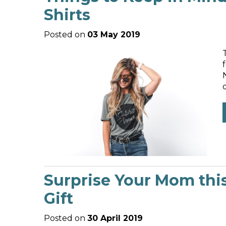
Shirts
Posted on
03 May 2019
Surprise Your Mom thi
Gift
Posted on
30 April 2019