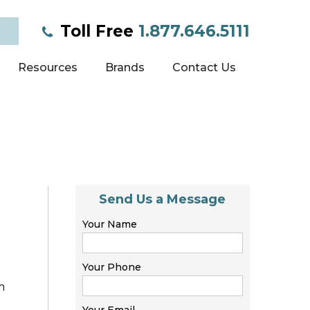
Toll Free
1.877.646.5111
Resources
Brands
Contact Us
Send Us a Message
Your Name
Your Phone
m