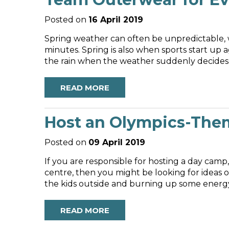
Posted on
16 April 2019
Spring weather can often be unpredictable, w
minutes. Spring is also when sports start up ag
the rain when the weather suddenly decides to
READ MORE
Host an Olympics-The
Posted on
09 April 2019
If you are responsible for hosting a day cam
centre, then you might be looking for ideas on
the kids outside and burning up some energy 
READ MORE