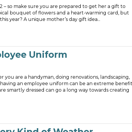
12 – so make sure you are prepared to get her a gift to
ypical bouquet of flowers and a heart-warming card, but
why not consider something a little different this year? A unique mother’s day gift idea...
ployee Uniform
er you are a handyman, doing renovations, landscaping,
 having an employee uniform can be an extreme benefit
re smartly dressed can go a long way towards creating
ery Kind of Weather