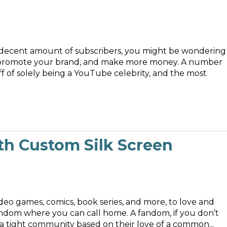
 decent amount of subscribers, you might be wondering
l, promote your brand, and make more money. A number
f of solely being a YouTube celebrity, and the most
th Custom Silk Screen
deo games, comics, book series, and more, to love and
fandom where you can call home. A fandom, if you don’t
a tight community based on their love of a common...