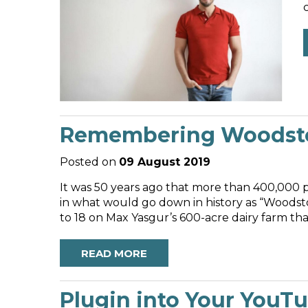
Remembering Woodstoc
Posted on
09 August 2019
It was 50 years ago that more than 400,000 
in what would go down in history as “Woodsto
to 18 on Max Yasgur’s 600-acre dairy farm tha
READ MORE
Plugin into Your YouT