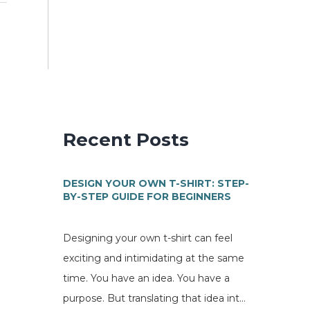
Recent Posts
DESIGN YOUR OWN T-SHIRT: STEP-
BY-STEP GUIDE FOR BEGINNERS
Designing your own t-shirt can feel
exciting and intimidating at the same
time. You have an idea. You have a
purpose. But translating that idea into