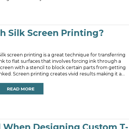
 Silk Screen Printing?
Silk screen printing is a great technique for transferring
ink to flat surfaces that involves forcing ink through a
screen with a stencil to block certain parts from getting
inked. Screen printing creates vivid results making it a
preferable method of printing. It’s also incredibly versatil
s it...
READ MORE
d When Designing Custom T-