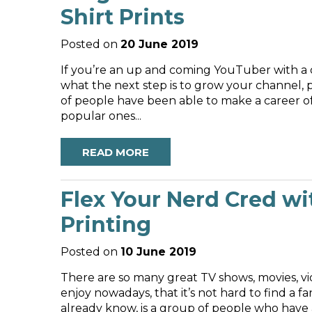
Shirt Prints
Posted on
20 June 2019
If you’re an up and coming YouTuber with a
what the next step is to grow your channe
of people have been able to make a career of
popular ones...
READ MORE
Flex Your Nerd Cred wi
Printing
Posted on
10 June 2019
There are so many great TV shows, movies, vi
enjoy nowadays, that it’s not hard to find a 
already know, is a group of people who have 