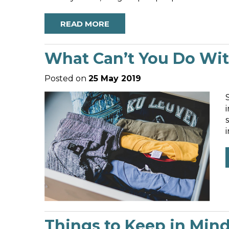
READ MORE
What Can’t You Do With
Posted on
25 May 2019
a
Things to Keep in Min