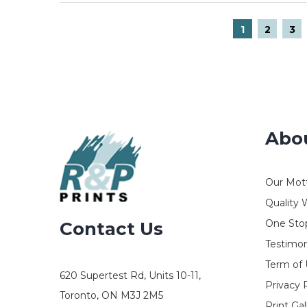
1
2
3
Abo
Our Mot
Quality 
One Stop
Contact Us
Testimon
Term of
620 Supertest Rd, Units 10-11,
Privacy 
Toronto, ON M3J 2M5
Print Gal