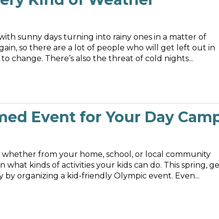
ith sunny days turning into rainy ones in a matter of
ain, so there are a lot of people who will get left out in
 change. There’s also the threat of cold nights...
med Event for Your Day Cam
p, whether from your home, school, or local community
 what kinds of activities your kids can do. This spring, g
by organizing a kid-friendly Olympic event. Even...