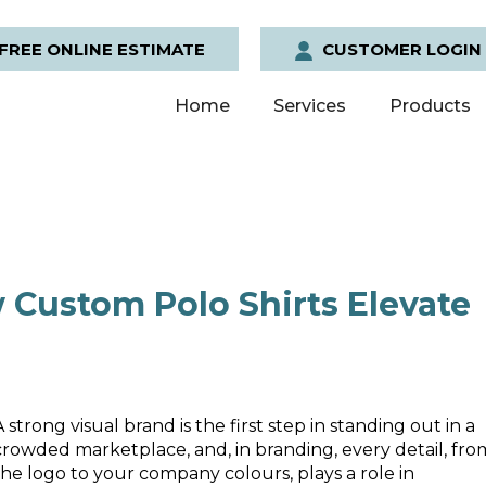
FREE ONLINE ESTIMATE
CUSTOMER LOGIN
Home
Services
Products
 Custom Polo Shirts Elevate
A strong visual brand is the first step in standing out in a
crowded marketplace, and, in branding, every detail, fro
the logo to your company colours, plays a role in