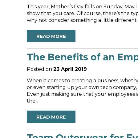
This year, Mother’s Day falls on Sunday, May 
show that you care. Of course, there’s the t
READ MORE
The Benefits of an Em
Posted on
23 April 2019
When it comes to creating a business, wheth
or even starting up your own tech company,
Even just making sure that your employees a
the...
READ MORE
Team Outerwear for Ev