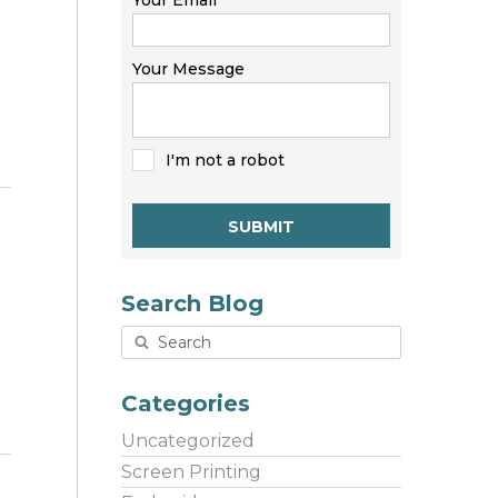
Your Email
Your Message
I'm not a robot
SUBMIT
Search Blog
Categories
Uncategorized
Screen Printing