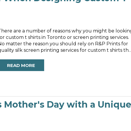
There are a number of reasons why you might be lookin
for custom t shirts in Toronto or screen printing services.
No matter the reason you should rely on R&P Prints for
quality silk screen printing services for custom t shirts th
are designed using the best products on the market.
READ MORE
s Mother's Day with a Uniqu