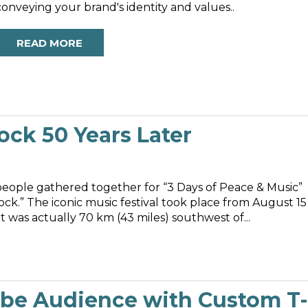
conveying your brand's identity and values..
READ MORE
k 50 Years Later
people gathered together for “3 Days of Peace & Music”
ck.” The iconic music festival took place from August 15
t was actually 70 km (43 miles) southwest of...
ube Audience with Custom T-