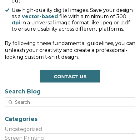
out.
Use high-quality digital images. Save your design
as a
vector-based
file with a minimum of 300
dpi
in a universal image format like .jpeg or .pdf
to ensure usability across different platforms.
By following these fundamental guidelines, you can
unleash your creativity and create a professional-
looking custom t-shirt design.
CONTACT US
Search Blog
Categories
Uncategorized
Screen Printing