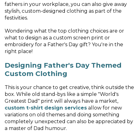
fathers in your workplace, you can also give away
stylish, custom-designed clothing as part of the
festivities.
Wondering what the top clothing choices are or
what to design as a custom screen print or
embroidery for a Father's Day gift? You're in the
right place!
Designing Father's Day Themed
Custom Clothing
This is your chance to get creative, think outside the
box. While old stand-bys like a simple "World's
Greatest Dad" print will always have a market,
custom t-shirt design services
allow for new
variations on old themes and doing something
completely unexpected can also be appreciated by
a master of Dad humour.