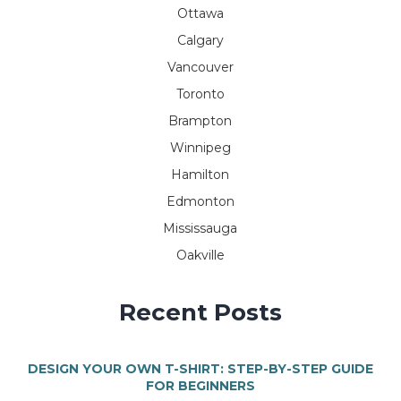
Ottawa
Calgary
Vancouver
Toronto
Brampton
Winnipeg
Hamilton
Edmonton
Mississauga
Oakville
Recent Posts
DESIGN YOUR OWN T-SHIRT: STEP-BY-STEP GUIDE
FOR BEGINNERS