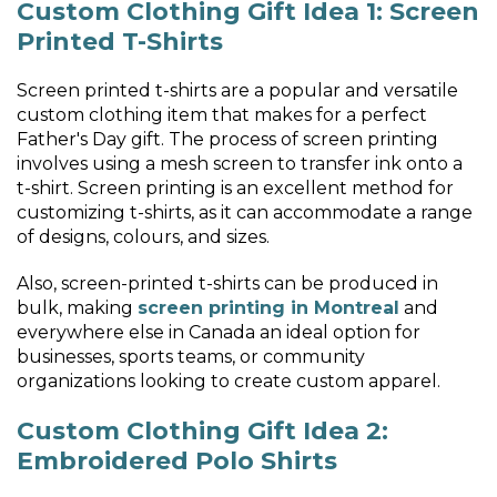
Custom Clothing Gift Idea 1: Screen
Printed T-Shirts
Screen printed t-shirts are a popular and versatile
custom clothing item that makes for a perfect
Father's Day gift. The process of screen printing
involves using a mesh screen to transfer ink onto a
t-shirt. Screen printing is an excellent method for
customizing t-shirts, as it can accommodate a range
of designs, colours, and sizes.
Also, screen-printed t-shirts can be produced in
bulk, making
screen printing in Montreal
and
everywhere else in Canada an ideal option for
businesses, sports teams, or community
organizations looking to create custom apparel.
Custom Clothing Gift Idea 2:
Embroidered Polo Shirts