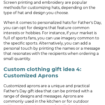
Screen printing and embroidery are popular
methods for customizing hats, depending on the
type of hat and design you choose.
When it comes to personalized hats for Father's Day,
you can opt for designs that feature common
interests or hobbies. For instance, if your market is
full of sports fans, you can use imagery common to
the specific sports. Alternatively, you can add a
personal touch by printing the names or a message
that resonates with the recipients when ordering a
small quantity.
Custom clothing gift idea 4:
Customized Aprons
Customized aprons are a unique and practical
Father's Day gift idea that can be printed with a
range of designs and messages. Aprons are
commonly used in the kitchen or for outdoor