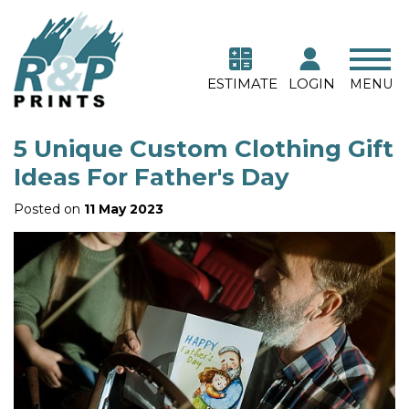
ESTIMATE
LOGIN
MENU
5 Unique Custom Clothing Gift
Ideas For Father's Day
Posted on
11 May 2023