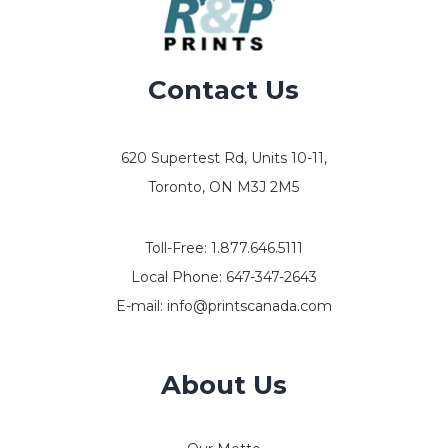
Contact Us
620 Supertest Rd, Units 10-11,
Toronto, ON M3J 2M5
Toll-Free:
1.877.646.5111
Local Phone:
647-347-2643
E-mail:
info@printscanada.com
About Us