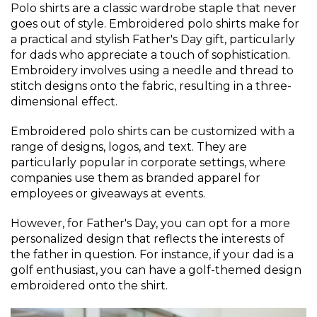
Polo shirts are a classic wardrobe staple that never
goes out of style. Embroidered polo shirts make for
a practical and stylish Father's Day gift, particularly
for dads who appreciate a touch of sophistication.
Embroidery involves using a needle and thread to
stitch designs onto the fabric, resulting in a three-
dimensional effect.
Embroidered polo shirts can be customized with a
range of designs, logos, and text. They are
particularly popular in corporate settings, where
companies use them as branded apparel for
employees or giveaways at events.
However, for Father's Day, you can opt for a more
personalized design that reflects the interests of
the father in question. For instance, if your dad is a
golf enthusiast, you can have a golf-themed design
embroidered onto the shirt.