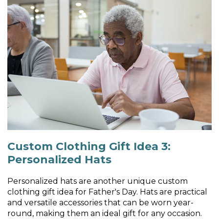
Custom Clothing Gift Idea 3:
Personalized Hats
Personalized hats are another unique custom
clothing gift idea for Father's Day. Hats are practical
and versatile accessories that can be worn year-
round, making them an ideal gift for any occasion.