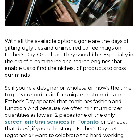
With all the available options, gone are the days of
gifting ugly ties and uninspired coffee mugs on
Father's Day. Or at least they should be. Especially in
the era of e-commerce and search engines that
enable us to find the nichest of products to cross
our minds.
So if you're a designer or wholesaler, now's the time
to get your orders in for unique custom-designed
Father's Day apparel that combines fashion and
function. And because we offer minimum order
quantities as low as 12 pieces (one of the only
screen printing services in Toronto
, or Canada,
that does), if you're hosting a Father's Day get-
together or want to celebrate the hard-working