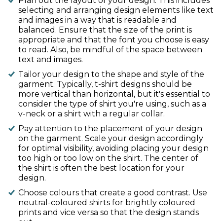
Plan out the layout of your design. This includes
selecting and arranging design elements like text
and images in a way that is readable and
balanced. Ensure that the size of the print is
appropriate and that the font you choose is easy
to read. Also, be mindful of the space between
text and images.
Tailor your design to the shape and style of the
garment. Typically, t-shirt designs should be
more vertical than horizontal, but it's essential to
consider the type of shirt you're using, such as a
v-neck or a shirt with a regular collar.
Pay attention to the placement of your design
on the garment. Scale your design accordingly
for optimal visibility, avoiding placing your design
too high or too low on the shirt. The center of
the shirt is often the best location for your
design.
Choose colours that create a good contrast. Use
neutral-coloured shirts for brightly coloured
prints and vice versa so that the design stands