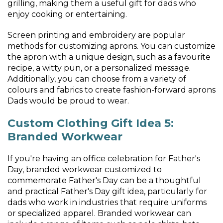
grilling, making them a useful gift for dads who
enjoy cooking or entertaining.
Screen printing and embroidery are popular
methods for customizing aprons. You can customize
the apron with a unique design, such as a favourite
recipe, a witty pun, or a personalized message.
Additionally, you can choose from a variety of
colours and fabrics to create fashion-forward aprons
Dads would be proud to wear.
Custom Clothing Gift Idea 5:
Branded Workwear
If you're having an office celebration for Father's
Day, branded workwear customized to
commemorate Father's Day can be a thoughtful
and practical Father's Day gift idea, particularly for
dads who work in industries that require uniforms
or specialized apparel. Branded workwear can