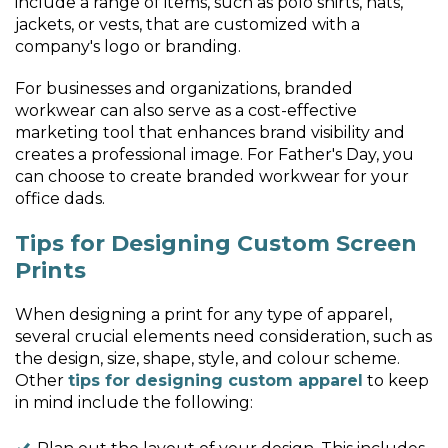
include a range of items, such as polo shirts, hats,
jackets, or vests, that are customized with a
company's logo or branding.
For businesses and organizations, branded
workwear can also serve as a cost-effective
marketing tool that enhances brand visibility and
creates a professional image. For Father's Day, you
can choose to create branded workwear for your
office dads.
Tips for Designing Custom Screen
Prints
When designing a print for any type of apparel,
several crucial elements need consideration, such as
the design, size, shape, style, and colour scheme.
Other
tips for designing custom apparel
to keep
in mind include the following: