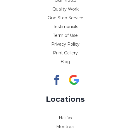
Our Motto
Quality Work
One Stop Service
Testimonials
Term of Use
Privacy Policy
Print Gallery
Blog
Locations
Halifax
Montreal