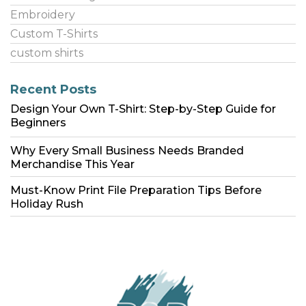
Embroidery
Custom T-Shirts
custom shirts
Recent Posts
Design Your Own T-Shirt: Step-by-Step Guide for
Beginners
Why Every Small Business Needs Branded
Merchandise This Year
Must-Know Print File Preparation Tips Before
Holiday Rush