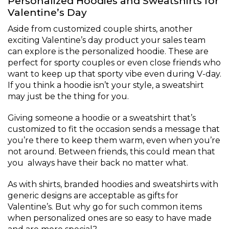
Personalized Hoodies and Sweatshirts for
Valentine’s Day
Aside from customized couple shirts, another
exciting Valentine’s day product your sales team
can explore is the personalized hoodie. These are
perfect for sporty couples or even close friends who
want to keep up that sporty vibe even during V-day.
If you think a hoodie isn’t your style, a sweatshirt
may just be the thing for you.
Giving someone a hoodie or a sweatshirt that’s
customized to fit the occasion sends a message that
you’re there to keep them warm, even when you’re
not around. Between friends, this could mean that
you always have their back no matter what.
As with shirts, branded hoodies and sweatshirts with
generic designs are acceptable as gifts for
Valentine’s. But why go for such common items
when personalized ones are so easy to have made