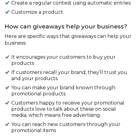
Create a regular contest using automatic entries
Customize a product
How can giveaways help your business?
Here are specific ways that giveaways can help your
business:
It encourages your customers to buy your
products
If customers recall your brand, they’ll trust you
and your products
You can make your brand known through
promotional products
Customers happy to receive your promotional
products love to talk about these on social
media, which means free advertising
You can reach new customers through your
promotional items