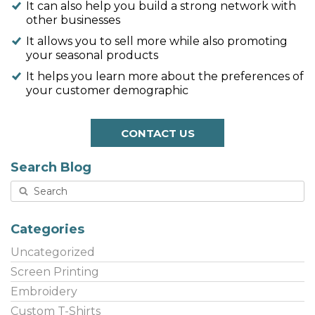
It can also help you build a strong network with
other businesses
It allows you to sell more while also promoting
your seasonal products
It helps you learn more about the preferences of
your customer demographic
CONTACT US
Search Blog
Categories
Uncategorized
Screen Printing
Embroidery
Custom T-Shirts