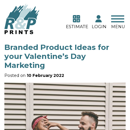
ESTIMATE
LOGIN
MENU
Branded Product Ideas for
your Valentine’s Day
Marketing
Posted on
10 February 2022