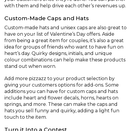
with them and help drive each other’s revenues up.
Custom-Made Caps and Hats
Custom-made hats and unisex caps are also great to
have on your list of Valentine’s Day offers. Aside
from being a great item for couples, it’s also a great
idea for groups of friends who want to have fun on
heart’s day. Quirky designs, initials, and unique
colour combinations can help make these products
stand out when worn.
Add more pizzazz to your product selection by
giving your customers options for add-ons. Some
additions you can have for custom caps and hats
include heart and flower decals, horns, hearts on
springs, and more. These can make the caps and
hats you sell funny and quirky, adding a light fun
touch to the item.
Turn it Into a Contest