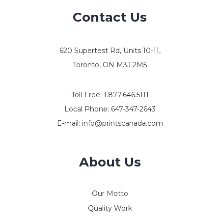
Contact Us
620 Supertest Rd, Units 10-11,
Toronto, ON M3J 2M5
Toll-Free:
1.877.646.5111
Local Phone:
647-347-2643
E-mail:
info@printscanada.com
About Us
Our Motto
Quality Work