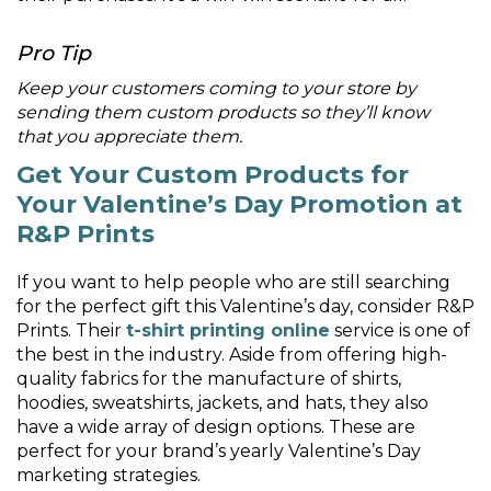
Pro Tip
Keep your customers coming to your store by
sending them custom products so they’ll know
that you appreciate them.
Get Your Custom Products for
Your Valentine’s Day Promotion at
R&P Prints
If you want to help people who are still searching
for the perfect gift this Valentine’s day, consider R&P
Prints. Their
t-shirt printing online
service is one of
the best in the industry. Aside from offering high-
quality fabrics for the manufacture of shirts,
hoodies, sweatshirts, jackets, and hats, they also
have a wide array of design options. These are
perfect for your brand’s yearly Valentine’s Day
marketing strategies.