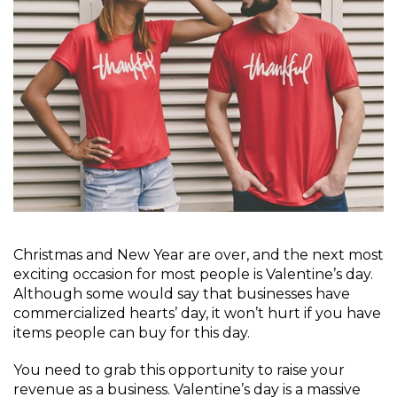
Christmas and New Year are over, and the next most
exciting occasion for most people is Valentine’s day.
Although some would say that businesses have
commercialized hearts’ day, it won’t hurt if you have
items people can buy for this day.
You need to grab this opportunity to raise your
revenue as a business. Valentine’s day is a massive