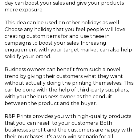
day can boost your sales and give your products
more exposure.
This idea can be used on other holidays as well.
Choose any holiday that you feel people will love
creating custom items for and use these in
campaigns to boost your sales. Increasing
engagement with your target market can also help
solidify your brand.
Business owners can benefit from such a novel
trend by giving their customers what they want
without actually doing the printing themselves. This
can be done with the help of third-party suppliers,
with you the business owner as the conduit
between the product and the buyer.
R&P Prints provides you with high-quality products
that you can resell to your customers. Both
businesses profit and the customers are happy with
their purchases. It’s a win-win scenario for all.