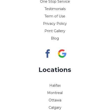
One Stop Service
Testimonials
Term of Use
Privacy Policy
Print Gallery
Blog
Locations
Halifax
Montreal
Ottawa
Calgary