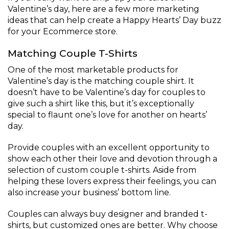
Valentine’s day, here are a few more marketing
ideas that can help create a Happy Hearts’ Day buzz
for your Ecommerce store.
Matching Couple T-Shirts
One of the most marketable products for
Valentine’s day is the matching couple shirt. It
doesn’t have to be Valentine’s day for couples to
give such a shirt like this, but it’s exceptionally
special to flaunt one’s love for another on hearts’
day.
Provide couples with an excellent opportunity to
show each other their love and devotion through a
selection of custom couple t-shirts. Aside from
helping these lovers express their feelings, you can
also increase your business’ bottom line.
Couples can always buy designer and branded t-
shirts, but customized ones are better. Why choose