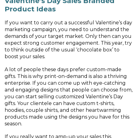
Valentine’s Day Sales Branded
Product Ideas
If you want to carry out a successful Valentine’s day
marketing campaign, you need to understand the
demands of your target market. Only then can you
expect strong customer engagement. This year, try
to think outside of the usual ‘chocolate box’ to
boost your sales.
A lot of people these days prefer custom-made
gifts. This is why print-on-demand is also a thriving
enterprise. If you can come up with eye-catching
and engaging designs that people can choose from,
you can start selling customized Valentine’s Day
gifts. Your clientele can have custom t-shirts,
hoodies, couple shirts, and other heartwarming
products made using the designs you have for this
season.
If you really want to amp-up your sales this