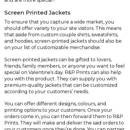
and are more special?
Screen Printed Jackets
To ensure that you capture a wide market, you
should offer variety to your site visitors. This means
that aside from custom couple shirts, sweatshirts,
and hoodies, screen-printed jackets should also be
on your list of customizable merchandise.
Screen-printed jackets can be gifted to lovers,
friends, family members, or anyone you want to feel
special on Valentine’s day. R&P Prints can also help
you with this product. They can supply you with
premium-quality jackets that can be customized
according to your customers’ needs.
You can offer different designs, colours, and
printing options to your customers. Once your
orders come in, you can then forward them to R&P
Prints. They will make and deliver the said orders to
your customers once they’re done. You can partner