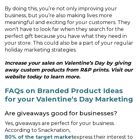
By doing this, you’re not only improving your
business, but you’re also making lives more
meaningful and exciting for your customers. They
won’t have to look far when they search for the
perfect gift because you have what they need in
your store. This could also be a part of your regular
holiday marketing strategies.
Increase your sales on Valentine’s Day by giving
away custom products from R&P prints. Visit our
website today to learn more.
FAQs on Branded Product Ideas
for your Valentine’s Day Marketing
Are giveaways good for businesses?
Yes, giveaways are perfect for your business.
According to Snacknation,
80% of the target market
express their interest to