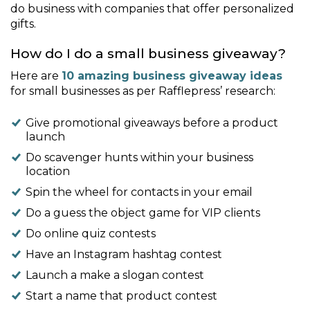
do business with companies that offer personalized
gifts.
How do I do a small business giveaway?
Here are
10 amazing business giveaway ideas
for small businesses as per Rafflepress’ research:
Give promotional giveaways before a product
launch
Do scavenger hunts within your business
location
Spin the wheel for contacts in your email
Do a guess the object game for VIP clients
Do online quiz contests
Have an Instagram hashtag contest
Launch a make a slogan contest
Start a name that product contest