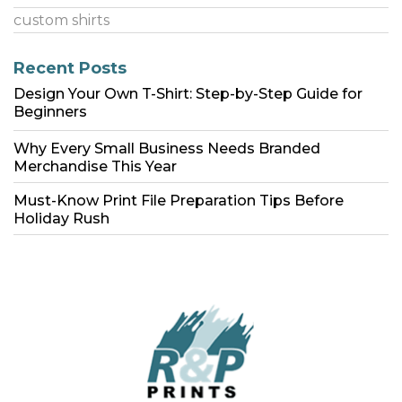
custom shirts
Recent Posts
Design Your Own T-Shirt: Step-by-Step Guide for
Beginners
Why Every Small Business Needs Branded
Merchandise This Year
Must-Know Print File Preparation Tips Before
Holiday Rush