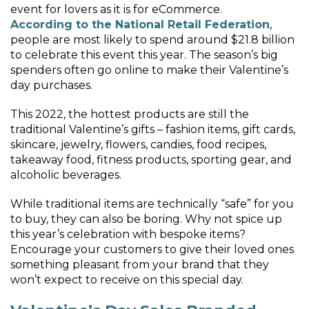
event for lovers as it is for eCommerce.
According to the National Retail Federation
,
people are most likely to spend around $21.8 billion
to celebrate this event this year. The season’s big
spenders often go online to make their Valentine’s
day purchases.
This 2022, the hottest products are still the
traditional Valentine’s gifts – fashion items, gift cards,
skincare, jewelry, flowers, candies, food recipes,
takeaway food, fitness products, sporting gear, and
alcoholic beverages.
While traditional items are technically “safe” for you
to buy, they can also be boring. Why not spice up
this year’s celebration with bespoke items?
Encourage your customers to give their loved ones
something pleasant from your brand that they
won’t expect to receive on this special day.