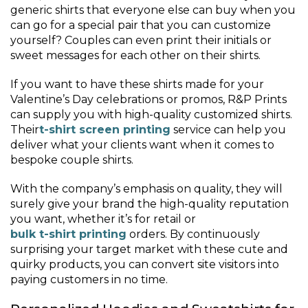
generic shirts that everyone else can buy when you
can go for a special pair that you can customize
yourself? Couples can even print their initials or
sweet messages for each other on their shirts.
If you want to have these shirts made for your
Valentine’s Day celebrations or promos, R&P Prints
can supply you with high-quality customized shirts.
Their
t-shirt screen printing
service can help you
deliver what your clients want when it comes to
bespoke couple shirts.
With the company’s emphasis on quality, they will
surely give your brand the high-quality reputation
you want, whether it’s for retail or
bulk t-shirt printing
orders. By continuously
surprising your target market with these cute and
quirky products, you can convert site visitors into
paying customers in no time.