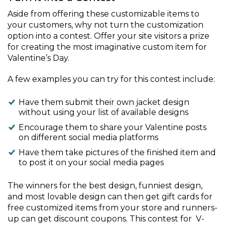
Aside from offering these customizable items to
your customers, why not turn the customization
option into a contest. Offer your site visitors a prize
for creating the most imaginative custom item for
Valentine’s Day.
A few examples you can try for this contest include:
Have them submit their own jacket design
without using your list of available designs
Encourage them to share your Valentine posts
on different social media platforms
Have them take pictures of the finished item and
to post it on your social media pages
The winners for the best design, funniest design,
and most lovable design can then get gift cards for
free customized items from your store and runners-
up can get discount coupons. This contest for V-