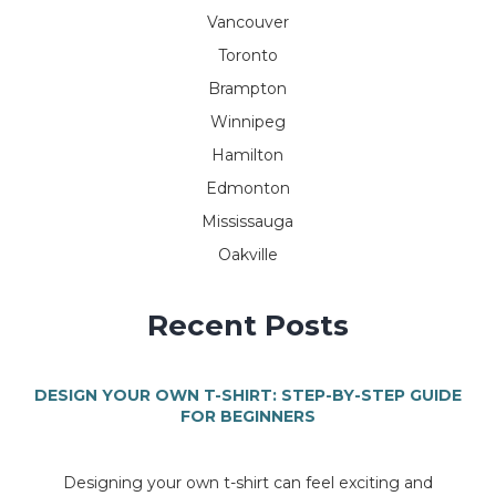
Vancouver
Toronto
Brampton
Winnipeg
Hamilton
Edmonton
Mississauga
Oakville
Recent Posts
DESIGN YOUR OWN T-SHIRT: STEP-BY-STEP GUIDE
FOR BEGINNERS
Designing your own t-shirt can feel exciting and