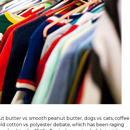
t butter vs. smooth peanut butter, dogs vs. cats, coffee
e old cotton vs. polyester debate, which has been raging