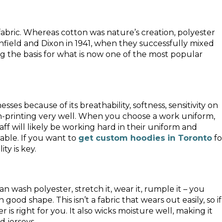
bric. Whereas cotton was nature’s creation, polyester
Whinfield and Dixon in 1941, when they successfully mixed
g the basis for what is now one of the most popular
sses because of its breathability, softness, sensitivity on
reen-printing very well. When you choose a work uniform,
ff will likely be working hard in their uniform and
able. If you want to
get custom hoodies in Toronto
fo
ty is key.
can wash polyester, stretch it, wear it, rumple it – you
good shape. This isn’t a fabric that wears out easily, so if
 is right for you. It also wicks moisture well, making it
d jerseys.