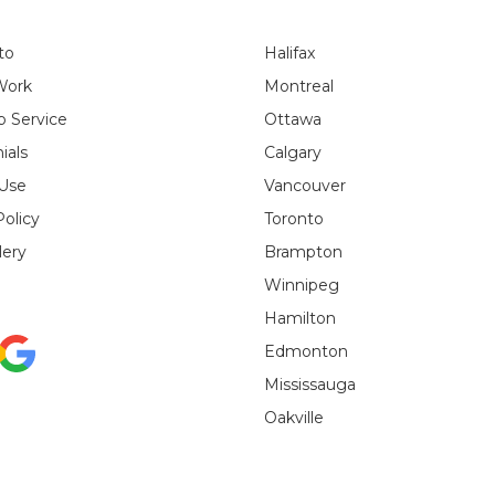
to
Halifax
Work
Montreal
 Service
Ottawa
ials
Calgary
 Use
Vancouver
Policy
Toronto
lery
Brampton
Winnipeg
Hamilton
Edmonton
Mississauga
Oakville