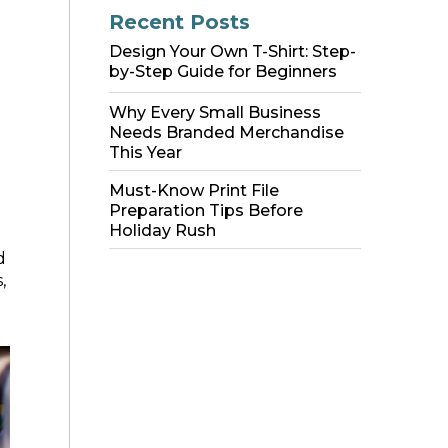
Recent Posts
Design Your Own T-Shirt: Step-
by-Step Guide for Beginners
Why Every Small Business
Needs Branded Merchandise
This Year
Must-Know Print File
Preparation Tips Before
Holiday Rush
d
,