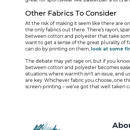
Other Fabrics To Consider
At the risk of making it seem like there are on
the only fabrics out there. There’s rayon, spand
between cotton and polyester that take some 
want to get a sense of the great plurality of f
can do by printing on them,
look at some fi
The debate may yet rage on, but if you know 
between cotton and polyester becomes easie
situations where warmth isn’t an issue, and u
are key. Whichever fabric you choose, one t
screen-printing – we’ve got that well taken ca
Abo