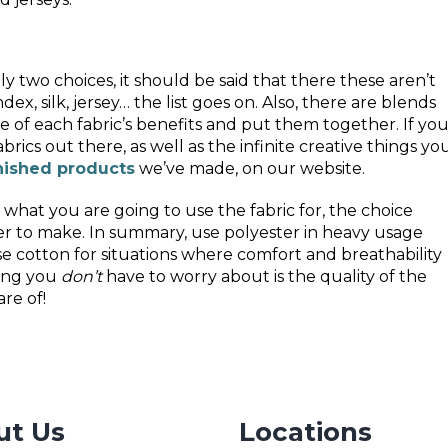
ly two choices, it should be said that there these aren’t
ex, silk, jersey… the list goes on. Also, there are blends
of each fabric’s benefits and put them together. If yo
abrics out there, as well as the infinite creative things yo
nished products
we’ve made, on our website.
what you are going to use the fabric for, the choice
r to make. In summary, use polyester in heavy usage
se cotton for situations where comfort and breathability
hing you
don’t
have to worry about is the quality of the
re of!
ut Us
Locations