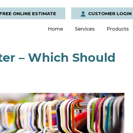
FREE ONLINE ESTIMATE
CUSTOMER LOGIN
Home
Services
Products
ter – Which Should