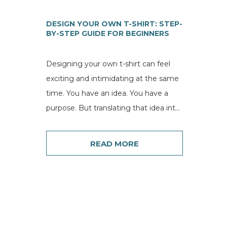
DESIGN YOUR OWN T-SHIRT: STEP-
BY-STEP GUIDE FOR BEGINNERS
Designing your own t-shirt can feel
exciting and intimidating at the same
time. You have an idea. You have a
purpose. But translating that idea into
a...
READ MORE