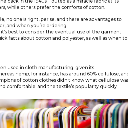
ne back in the 1940s. Touted as a miracle fabric at its
rs, while others prefer the comforts of cotton.
cle, no one is right, per se, and there are advantages to
ther, and when you’re ordering
it’s best to consider the eventual use of the garment
ick facts about cotton and polyester, as well as when to
een used in cloth manufacturing, given its
ereas hemp, for instance, has around 60% cellulose, an
mpions of cotton clothes didn’t know what cellulose was
and comfortable, and the textile’s popularity quickly