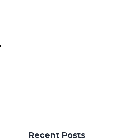
u
u
Recent Posts