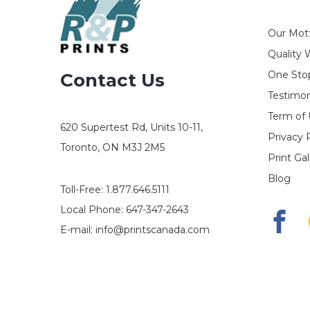
Our Mot
Quality 
One Stop
Contact Us
Testimon
Term of
620 Supertest Rd, Units 10-11,
Privacy 
Toronto, ON M3J 2M5
Print Gal
Blog
Toll-Free:
1.877.646.5111
Local Phone:
647-347-2643
E-mail:
info@printscanada.com