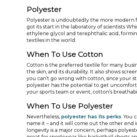
Polyester
Polyester is undoubtedly the more modern fa
got its start in the laboratory of scientists 
ethylene glycol and terephthalic acid, formin
textiles in the world.
When To Use Cotton
Cotton is the preferred textile for many busine
the skin, and its durability. It also shows sc
you can’t go wrong with cotton, since your sta
polyester has the potential to get uncomfort
your sports team or event, cotton’s breathabili
When To Use Polyester
Nevertheless,
polyester has its perks
. You 
name it – and it will come out the other end in 
longevity is a major concern, perhaps polyester
great for sportswear like basketball shorts an