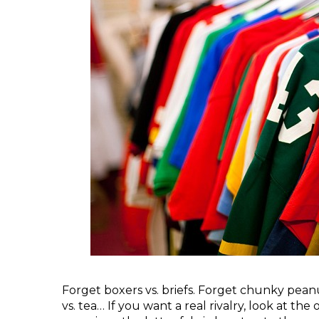
Forget boxers vs. briefs. Forget chunky peanu
vs. tea… If you want a real rivalry, look at th