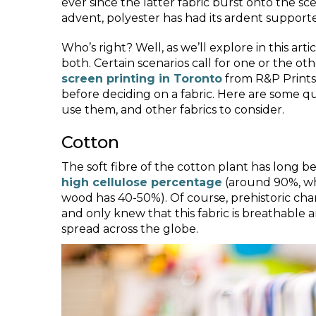
ever since the latter fabric burst onto the sce
advent, polyester has had its ardent supporte
Who’s right? Well, as we’ll explore in this arti
both. Certain scenarios call for one or the o
screen printing in Toronto
from R&P Prints 
before deciding on a fabric. Here are some qu
use them, and other fabrics to consider.
Cotton
The soft fibre of the cotton plant has long b
high cellulose percentage
(around 90%, wh
wood has 40-50%). Of course, prehistoric cha
and only knew that this fabric is breathable 
spread across the globe.