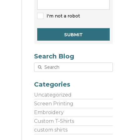
I'm not a robot
SUBMIT
Search Blog
Categories
Uncategorized
Screen Printing
Embroidery
Custom T-Shirts
custom shirts