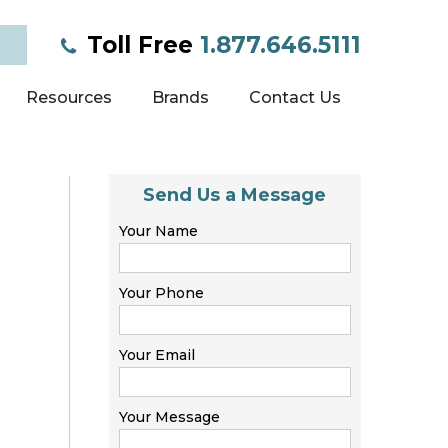
Toll Free
1.877.646.5111
Resources
Brands
Contact Us
Send Us a Message
Your Name
Your Phone
Your Email
Your Message