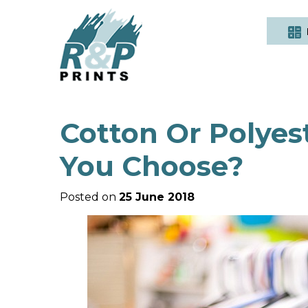
Cotton Or Polyes
You Choose?
Posted on
25 June 2018