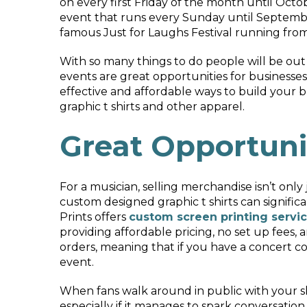
on every first Friday of the month until Octo
event that runs every Sunday until Septembe
famous Just for Laughs Festival running from 
With so many things to do people will be out 
events are great opportunities for businesses
effective and affordable ways to build your br
graphic t shirts and other apparel.
Great Opportuni
For a musician, selling merchandise isn’t onl
custom designed graphic t shirts can signif
Prints offers
custom screen printing servic
providing affordable pricing, no set up fees, 
orders, meaning that if you have a concert co
event.
When fans walk around in public with your shir
especially if it manages to spark conversati