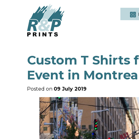
Custom T Shirts
Event in Montrea
Posted on
09 July 2019