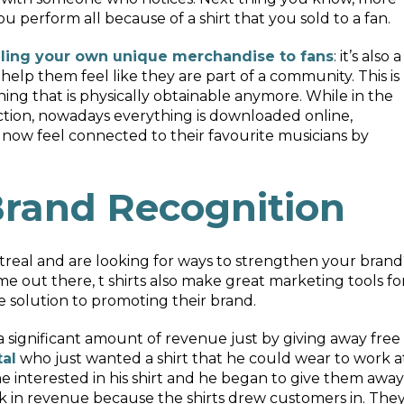
 perform all because of a shirt that you sold to a fan.
lling your own unique merchandise to fans
: it’s also a
elp them feel like they are part of a community. This is
ing that is physically obtainable anymore. While in the
ction, nowadays everything is downloaded online,
 now feel connected to their favourite musicians by
rand Recognition
treal and are looking for ways to strengthen your brand
ame out there, t shirts also make great marketing tools fo
ve solution to promoting their brand.
a significant amount of revenue just by giving away free
tal
who just wanted a shirt that he could wear to work a
e interested in his shirt and he began to give them away
k in revenue because the shirts drew customers in. The