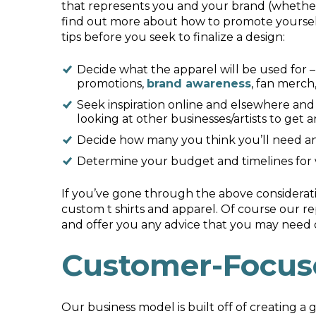
that represents you and your brand (whether 
find out more about how to promote yourself 
tips before you seek to finalize a design:
Decide what the apparel will be used for –
promotions,
brand awareness
, fan merch,
Seek inspiration online and elsewhere and 
looking at other businesses/artists to get a
Decide how many you think you’ll need and
Determine your budget and timelines for
If you’ve gone through the above considerat
custom t shirts and apparel. Of course our 
and offer you any advice that you may need 
Customer-Focus
Our business model is built off of creating a