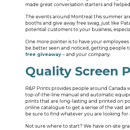
made great conversation starters and helped 
The events around Montreal this summer are 
booths and give away free swag, just like Pata
potential customers to your business, especial
One more pointer is to have your employees a
be better seen and noticed, getting people 
free giveaway
– and your company.
Quality Screen P
R&P Prints provides people around Canada 
top-of-the-line manual and automatic equipm
prints that are long-lasting and printed on p
online catalogue to get a sense of the vast am
be sure to find whatever you are looking for
Not sure where to start? We have on-site gr