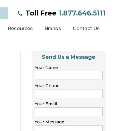
Toll Free
1.877.646.5111
Resources
Brands
Contact Us
Send Us a Message
Your Name
Your Phone
Your Email
Your Message