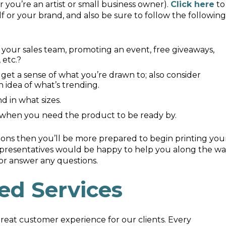
you’re an artist or small business owner).
Click here
to
or your brand, and also be sure to follow the following
 your sales team, promoting an event, free giveaways,
 etc.?
get a sense of what you’re drawn to; also consider
n idea of what’s trending.
 in what sizes.
 when you need the product to be ready by.
ions then you’ll be more prepared to begin printing you
representatives would be happy to help you along the w
or answer any questions.
ed Services
 great customer experience for our clients. Every