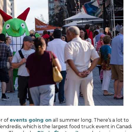
er of
events going on
all summer long. There’s a lot to
endredis, which is the largest food truck event in Canad