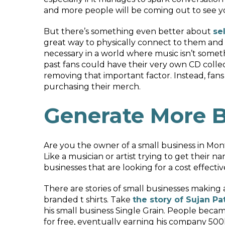
and more people will be coming out to see you
But there’s something even better about
se
great way to physically connect to them and h
necessary in a world where music isn’t someth
past fans could have their very own CD colle
removing that important factor. Instead, fans
purchasing their merch.
Generate More B
Are you the owner of a small business in Mon
Like a musician or artist trying to get their n
businesses that are looking for a cost effecti
There are stories of small businesses making 
branded t shirts. Take
the story of Sujan Pa
his small business Single Grain. People becam
for free, eventually earning his company 500