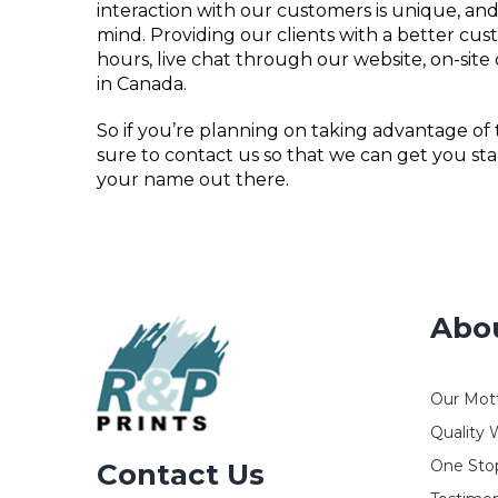
interaction with our customers is unique, and
mind. Providing our clients with a better c
hours, live chat through our website, on-site
in Canada.
So if you’re planning on taking advantage of
sure to contact us so that we can get you sta
your name out there.
Abo
Our Mot
Quality 
One Stop
Contact Us