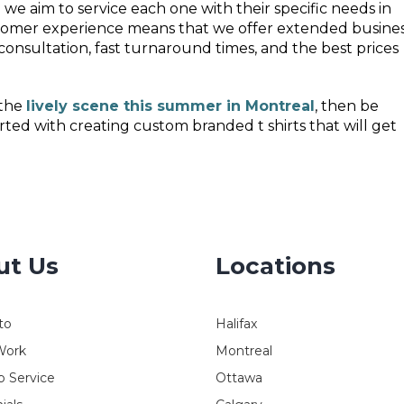
 we aim to service each one with their specific needs in
ustomer experience means that we offer extended busine
 consultation, fast turnaround times, and the best prices
 the
lively scene this summer in Montreal
, then be
rted with creating custom branded t shirts that will get
ut Us
Locations
to
Halifax
Work
Montreal
 Service
Ottawa