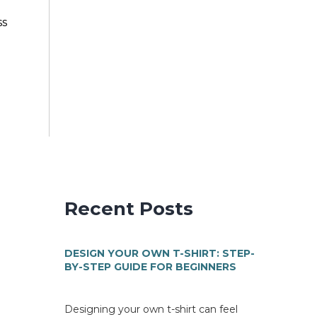
ss
Recent Posts
DESIGN YOUR OWN T-SHIRT: STEP-
BY-STEP GUIDE FOR BEGINNERS
Designing your own t-shirt can feel