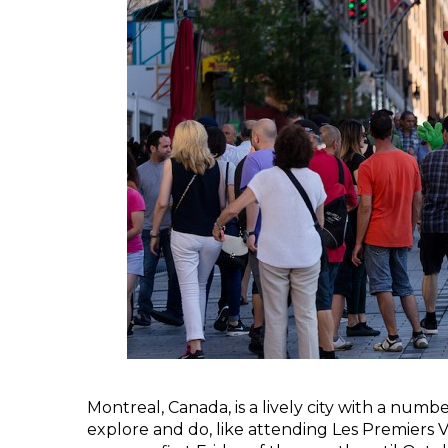
Montreal, Canada, is a lively city with a numb
explore and do, like attending Les Premiers V