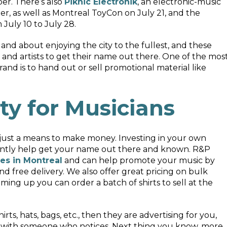
ber. There’s also
Piknic Électronik
, an electronic-music
r, as well as Montreal ToyCon on July 21, and the
July 10 to July 28.
and about enjoying the city to the fullest, and these
 and artists to get their name out there. One of the mos
and is to hand out or sell promotional material like
ty for Musicians
y just a means to make money. Investing in your own
icantly help get your name out there and known. R&P
es in Montreal
and can help promote your music by
and free delivery. We also offer great pricing on bulk
ming up you can order a batch of shirts to sell at the
ts, hats, bags, etc., then they are advertising for you,
on with someone who notices. Next thing you know, more