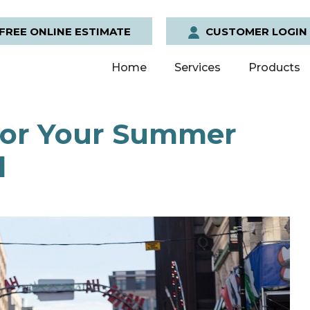
FREE ONLINE ESTIMATE
CUSTOMER LOGIN
Home
Services
Products
 for Your Summer
l