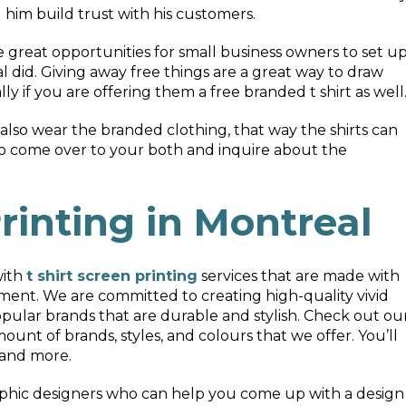
him build trust with his customers.
great opportunities for small business owners to set u
l did. Giving away free things are a great way to draw
ly if you are offering them a free branded t shirt as well
lso wear the branded clothing, that way the shirts can
to come over to your both and inquire about the
rinting in Montreal
with
t shirt screen printing
services that are made with
ent. We are committed to creating high-quality vivid
opular brands that are durable and stylish. Check out ou
ount of brands, styles, and colours that we offer. You’ll
 and more.
aphic designers who can help you come up with a design