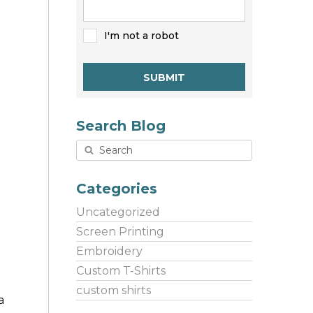
I'm not a robot
SUBMIT
Search Blog
Categories
Uncategorized
Screen Printing
Embroidery
Custom T-Shirts
custom shirts
a