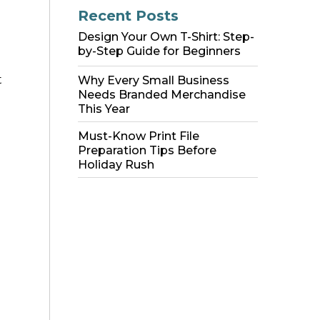
Recent Posts
Design Your Own T-Shirt: Step-
by-Step Guide for Beginners
t
Why Every Small Business
Needs Branded Merchandise
This Year
Must-Know Print File
Preparation Tips Before
Holiday Rush