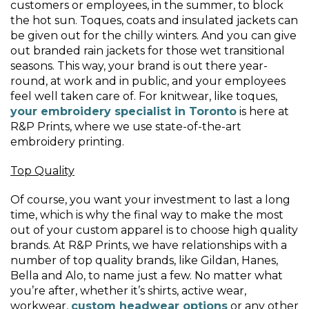
customers or employees, in the summer, to block
the hot sun. Toques, coats and insulated jackets can
be given out for the chilly winters. And you can give
out branded rain jackets for those wet transitional
seasons. This way, your brand is out there year-
round, at work and in public, and your employees
feel well taken care of. For knitwear, like toques,
your embroidery specialist in Toronto
is here at
R&P Prints, where we use state-of-the-art
embroidery printing.
Top Quality
Of course, you want your investment to last a long
time, which is why the final way to make the most
out of your custom apparel is to choose high quality
brands. At R&P Prints, we have relationships with a
number of top quality brands, like Gildan, Hanes,
Bella and Alo, to name just a few. No matter what
you’re after, whether it’s shirts, active wear,
workwear,
custom headwear options
or any other