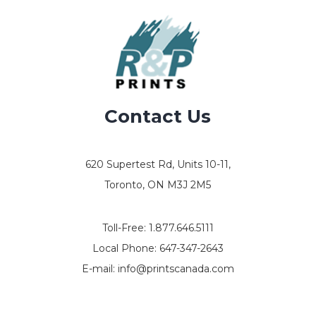
Contact Us
620 Supertest Rd, Units 10-11,
Toronto, ON M3J 2M5
Toll-Free:
1.877.646.5111
Local Phone:
647-347-2643
E-mail:
info@printscanada.com