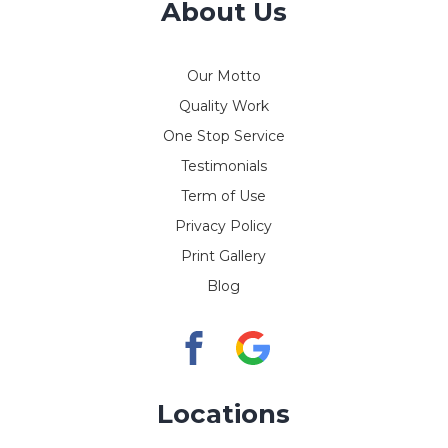
About Us
Our Motto
Quality Work
One Stop Service
Testimonials
Term of Use
Privacy Policy
Print Gallery
Blog
Locations