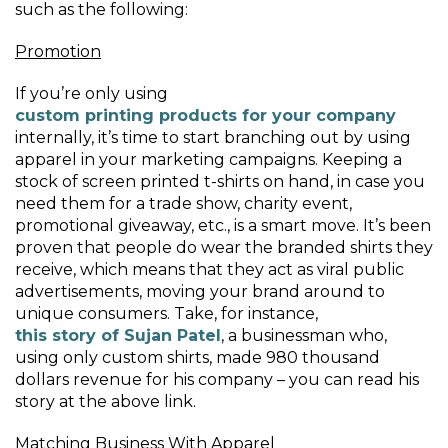
such as the following:
Promotion
If you’re only using
custom printing products for your company
internally, it’s time to start branching out by using
apparel in your marketing campaigns. Keeping a
stock of screen printed t-shirts on hand, in case you
need them for a trade show, charity event,
promotional giveaway, etc., is a smart move. It’s been
proven that people do wear the branded shirts they
receive, which means that they act as viral public
advertisements, moving your brand around to
unique consumers. Take, for instance,
this story of Sujan Patel
, a businessman who,
using only custom shirts, made 980 thousand
dollars revenue for his company – you can read his
story at the above link.
Matching Business With Apparel