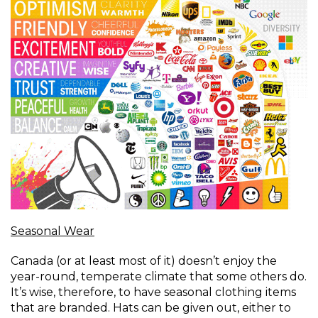
Seasonal Wear
Canada (or at least most of it) doesn’t enjoy the
year-round, temperate climate that some others do.
It’s wise, therefore, to have seasonal clothing items
that are branded. Hats can be given out, either to