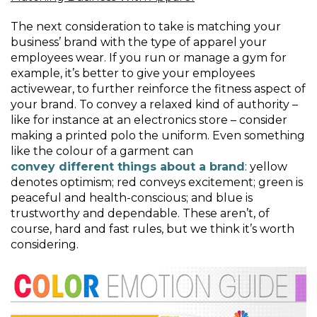
The next consideration to take is matching your
business’ brand with the type of apparel your
employees wear. If you run or manage a gym for
example, it’s better to give your employees
activewear, to further reinforce the fitness aspect of
your brand. To convey a relaxed kind of authority –
like for instance at an electronics store – consider
making a printed polo the uniform. Even something
like the colour of a garment can
convey different things about a brand
: yellow
denotes optimism; red conveys excitement; green is
peaceful and health-conscious; and blue is
trustworthy and dependable. These aren’t, of
course, hard and fast rules, but we think it’s worth
considering.