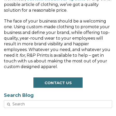
possible article of clothing, we’ve got a quality
solution for a reasonable price.
The face of your business should be a welcoming
one. Using custom-made clothing to promote your
business and define your brand, while offering top-
quality, year-round wear to your employees will
result in more brand visibility and happier
employees. Whatever you need, and whatever you
need it
for
, R&P Prints is available to help – get in
touch with us about making the most out of your
custom designed apparel.
CONTACT US
Search Blog