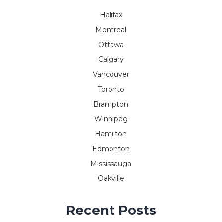
Halifax
Montreal
Ottawa
Calgary
Vancouver
Toronto
Brampton
Winnipeg
Hamilton
Edmonton
Mississauga
Oakville
Recent Posts