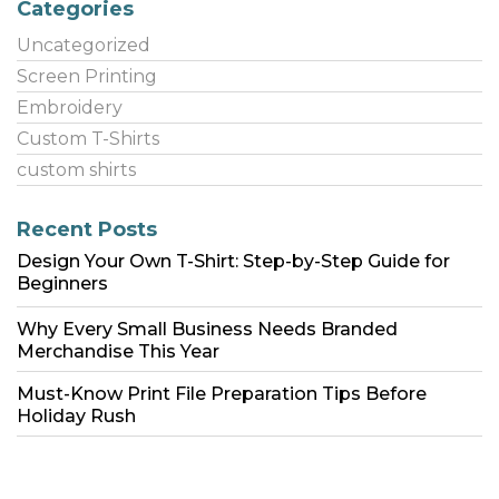
Categories
Uncategorized
Screen Printing
Embroidery
Custom T-Shirts
custom shirts
Recent Posts
Design Your Own T-Shirt: Step-by-Step Guide for
Beginners
Why Every Small Business Needs Branded
Merchandise This Year
Must-Know Print File Preparation Tips Before
Holiday Rush