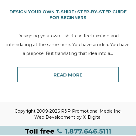
DESIGN YOUR OWN T-SHIRT: STEP-BY-STEP GUIDE
FOR BEGINNERS
Designing your own t-shirt can feel exciting and
intimidating at the same time. You have an idea. You have
a purpose. But translating that idea into a...
READ MORE
Copyright 2009-2026 R&P Promotional Media Inc.
Web Development by
Xi Digital
Toll free
1.877.646.5111