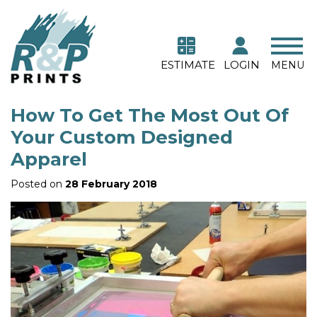
ESTIMATE
LOGIN
MENU
How To Get The Most Out Of
Your Custom Designed
Apparel
Posted on
28 February 2018