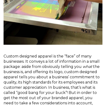
Custom designed apparel is the “face” of many
businesses. It conveys a lot of information in a small
package: aside from obviously telling you
what
the
business is, and offering its logo, custom designed
apparel tells you about a business’ commitment to
quality, its high standards for its employees and its
customer appreciation. In business, that’s what is
called “good bang for your buck”! But in order to
get the most out of your branded apparel, you
need to take a few considerations into account,