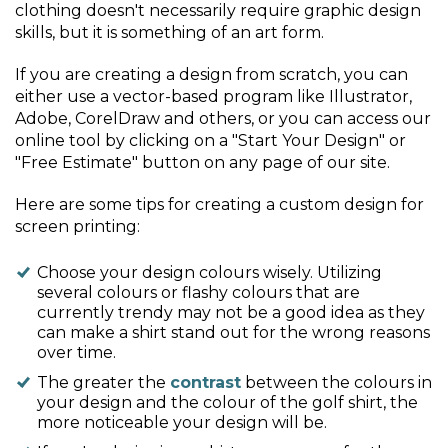
clothing doesn't necessarily require graphic design
skills, but it is something of an art form.
If you are creating a design from scratch, you can
either use a vector-based program like Illustrator,
Adobe, CorelDraw and others, or you can access our
online tool by clicking on a "Start Your Design" or
"Free Estimate" button on any page of our site.
Here are some tips for creating a custom design for
screen printing:
Choose your design colours wisely. Utilizing
several colours or flashy colours that are
currently trendy may not be a good idea as they
can make a shirt stand out for the wrong reasons
over time.
The greater the
contrast
between the colours in
your design and the colour of the golf shirt, the
more noticeable your design will be.