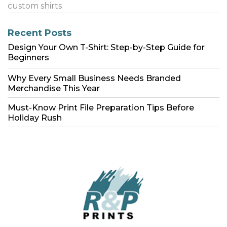
custom shirts
Recent Posts
Design Your Own T-Shirt: Step-by-Step Guide for
Beginners
Why Every Small Business Needs Branded
Merchandise This Year
Must-Know Print File Preparation Tips Before
Holiday Rush