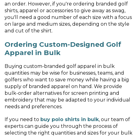
an order. However, if you're ordering branded golf
shirts, apparel or accessories to give away as swag,
you'll need a good number of each size with a focus
on large and medium sizes, depending on the style
and cut of the shirt.
Ordering Custom-Designed Golf
Apparel in Bulk
Buying custom-branded golf apparel in bulk
quantities may be wise for businesses, teams, and
golfers who want to save money while having a big
supply of branded apparel on hand. We provide
bulk-order alternatives for screen printing and
embroidery that may be adapted to your individual
needs and preferences.
If you need to
buy polo shirts in bulk
, our team of
experts can guide you through the process of
selecting the right quantities and sizes for your bulk