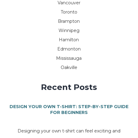
Vancouver
Toronto
Brampton
Winnipeg
Hamilton
Edmonton
Mississauga
Oakville
Recent Posts
DESIGN YOUR OWN T-SHIRT: STEP-BY-STEP GUIDE
FOR BEGINNERS
Designing your own t-shirt can feel exciting and