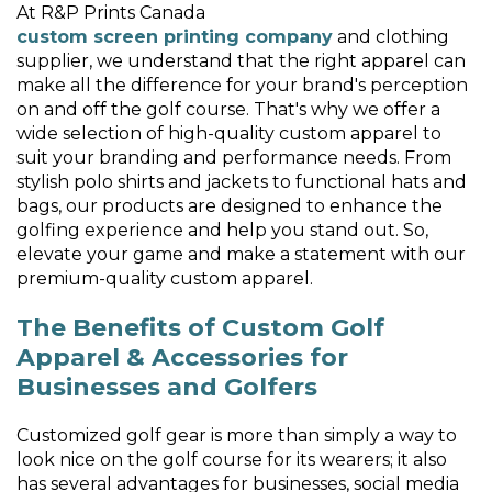
At R&P Prints Canada
custom screen printing company
and clothing
supplier, we understand that the right apparel can
make all the difference for your brand's perception
on and off the golf course. That's why we offer a
wide selection of high-quality custom apparel to
suit your branding and performance needs. From
stylish polo shirts and jackets to functional hats and
bags, our products are designed to enhance the
golfing experience and help you stand out. So,
elevate your game and make a statement with our
premium-quality custom apparel.
The Benefits of Custom Golf
Apparel & Accessories for
Businesses and Golfers
Customized golf gear is more than simply a way to
look nice on the golf course for its wearers; it also
has several advantages for businesses, social media