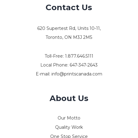
Contact Us
620 Supertest Rd, Units 10-11,
Toronto, ON M3J 2M5
Toll-Free:
1.877.646.5111
Local Phone:
647-347-2643
E-mail:
info@printscanada.com
About Us
Our Motto
Quality Work
One Stop Service