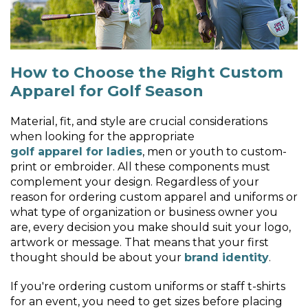
How to Choose the Right Custom
Apparel for Golf Season
Material, fit, and style are crucial considerations
when looking for the appropriate
golf apparel for ladies
, men or youth to custom-
print or embroider. All these components must
complement your design. Regardless of your
reason for ordering custom apparel and uniforms or
what type of organization or business owner you
are, every decision you make should suit your logo,
artwork or message. That means that your first
thought should be about your
brand identity
.
If you're ordering custom uniforms or staff t-shirts
for an event, you need to get sizes before placing