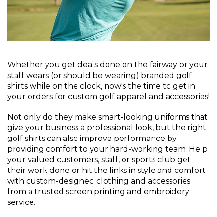
Whether you get deals done on the fairway or your
staff wears (or should be wearing) branded golf
shirts while on the clock, now's the time to get in
your orders for custom golf apparel and accessories!
Not only do they make smart-looking uniforms that
give your business a professional look, but the right
golf shirts can also improve performance by
providing comfort to your hard-working team. Help
your valued customers, staff, or sports club get
their work done or hit the links in style and comfort
with custom-designed clothing and accessories
from a trusted screen printing and embroidery
service.