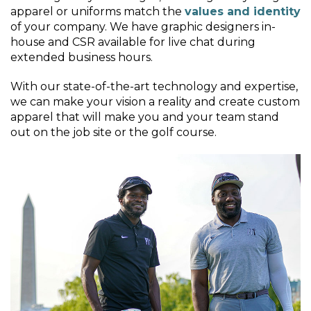
apparel or uniforms match the
values and identity
of your company. We have graphic designers in-
house and CSR available for live chat during
extended business hours.
With our state-of-the-art technology and expertise,
we can make your vision a reality and create custom
apparel that will make you and your team stand
out on the job site or the golf course.