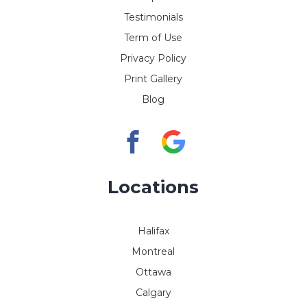
Testimonials
Term of Use
Privacy Policy
Print Gallery
Blog
Locations
Halifax
Montreal
Ottawa
Calgary