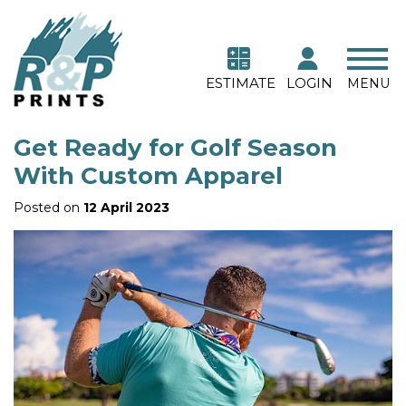
ESTIMATE
LOGIN
MENU
Get Ready for Golf Season
With Custom Apparel
Posted on
12 April 2023