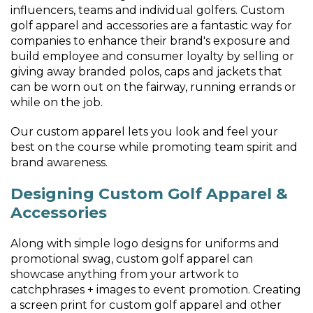
influencers, teams and individual golfers. Custom
golf apparel and accessories are a fantastic way for
companies to enhance their brand's exposure and
build employee and consumer loyalty by selling or
giving away branded polos, caps and jackets that
can be worn out on the fairway, running errands or
while on the job.
Our custom apparel lets you look and feel your
best on the course while promoting team spirit and
brand awareness.
Designing Custom Golf Apparel &
Accessories
Along with simple logo designs for uniforms and
promotional swag, custom golf apparel can
showcase anything from your artwork to
catchphrases + images to event promotion. Creating
a screen print for custom golf apparel and other