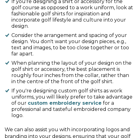
If you're designing a shirt or accessory for the
golf course as opposed to a work uniform, look at
fashionable golf shirts for inspiration and
incorporate golf lifestyle and culture into your
design.
Consider the arrangement and spacing of your
design. You don't want your design pieces, e.g.,
text and images, to be too close together or too
far apart.
When planning the layout of your design on the
golf shirt or accessory, the best placement is
roughly four inches from the collar, rather than
in the centre of the front of the golf shirt.
If you're designing custom golf shirts as work
uniforms, you will likely prefer to take advantage
of our
custom embroidery service
for a
professional and tasteful embroidered company
logo.
We can also assist you with incorporating logos and
branding into your designs, ensuring that your golf