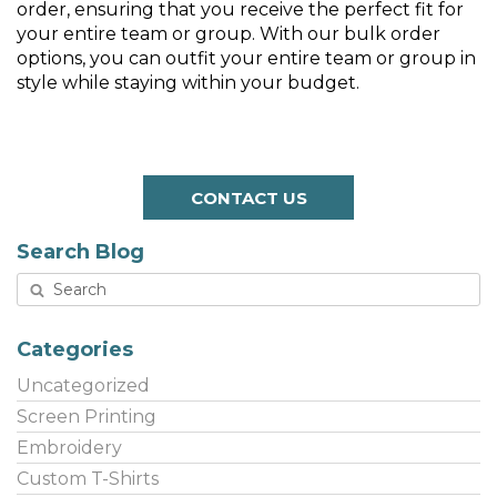
order, ensuring that you receive the perfect fit for
your entire team or group. With our bulk order
options, you can outfit your entire team or group in
style while staying within your budget.
CONTACT US
Search Blog
Categories
Uncategorized
Screen Printing
Embroidery
Custom T-Shirts