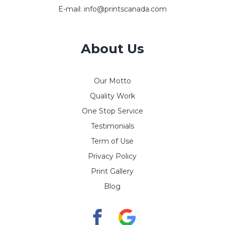
E-mail:
info@printscanada.com
About Us
Our Motto
Quality Work
One Stop Service
Testimonials
Term of Use
Privacy Policy
Print Gallery
Blog