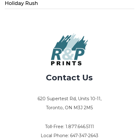
Holiday Rush
Contact Us
620 Supertest Rd, Units 10-11,
Toronto, ON M3J 2M5
Toll-Free:
1.877.646.5111
Local Phone:
647-347-2643