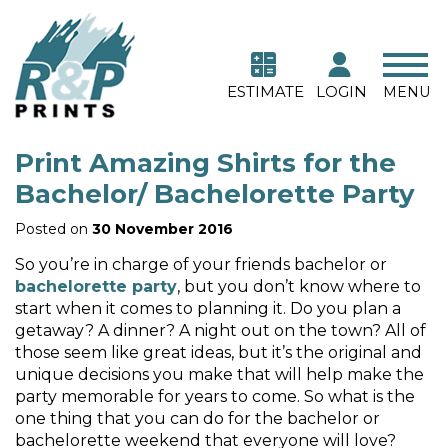
ESTIMATE
LOGIN
MENU
Print Amazing Shirts for the
Bachelor/ Bachelorette Party
Posted on
30 November 2016
So you’re in charge of your friends bachelor or
bachelorette party
, but you don’t know where to
start when it comes to planning it. Do you plan a
getaway? A dinner? A night out on the town? All of
those seem like great ideas, but it’s the original and
unique decisions you make that will help make the
party memorable for years to come. So what is the
one thing that you can do for the bachelor or
bachelorette weekend that everyone will love?