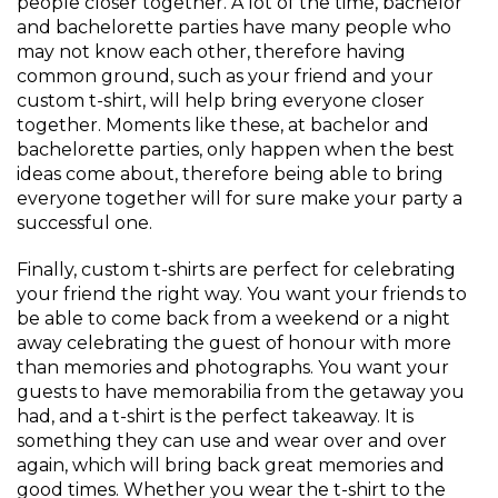
people closer together. A lot of the time, bachelor
and bachelorette parties have many people who
may not know each other, therefore having
common ground, such as your friend and your
custom t-shirt, will help bring everyone closer
together. Moments like these, at bachelor and
bachelorette parties, only happen when the best
ideas come about, therefore being able to bring
everyone together will for sure make your party a
successful one.
Finally, custom t-shirts are perfect for celebrating
your friend the right way. You want your friends to
be able to come back from a weekend or a night
away celebrating the guest of honour with more
than memories and photographs. You want your
guests to have memorabilia from the getaway you
had, and a t-shirt is the perfect takeaway. It is
something they can use and wear over and over
again, which will bring back great memories and
good times. Whether you wear the t-shirt to the