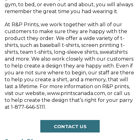
gym, to bed, or even out and about, you will always
remember the great time you had wearing it.
At R&P Prints, we work together with all of our
customers to make sure they are happy with the
product they order. We offer a wide variety of t-
shirts, such as baseball t-shirts, screen printing t-
shirts, team t-shirts, long-sleeve shirts, sweatshirts
and more. We also work closely with our customers
to help create a design they are happy with. Even if
you are not sure where to begin, our staff are there
to help you create a shirt, and a memory, that will
last a lifetime. For more information on R&P prints,
visit our website, www.printscanada.com, or call us
to help create the design that’s right for your parry
at 1-877-646-5111.
CONTACT US