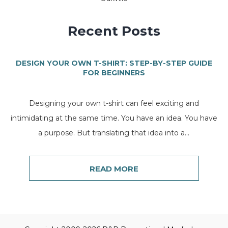
Recent Posts
DESIGN YOUR OWN T-SHIRT: STEP-BY-STEP GUIDE
FOR BEGINNERS
Designing your own t-shirt can feel exciting and
intimidating at the same time. You have an idea. You have
a purpose. But translating that idea into a...
READ MORE