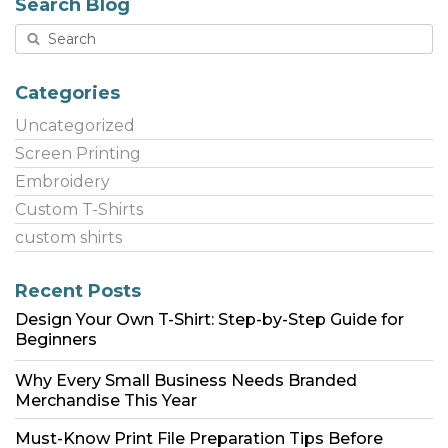
Search Blog
Categories
Uncategorized
Screen Printing
Embroidery
Custom T-Shirts
custom shirts
Recent Posts
Design Your Own T-Shirt: Step-by-Step Guide for
Beginners
Why Every Small Business Needs Branded
Merchandise This Year
Must-Know Print File Preparation Tips Before