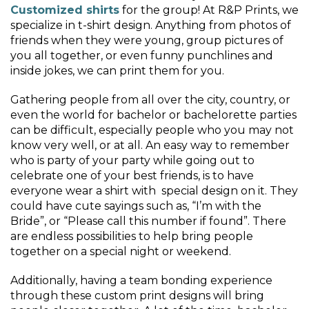
Customized shirts
for the group! At R&P Prints, we
specialize in t-shirt design. Anything from photos of
friends when they were young, group pictures of
you all together, or even funny punchlines and
inside jokes, we can print them for you.
Gathering people from all over the city, country, or
even the world for bachelor or bachelorette parties
can be difficult, especially people who you may not
know very well, or at all. An easy way to remember
who is party of your party while going out to
celebrate one of your best friends, is to have
everyone wear a shirt with special design on it. They
could have cute sayings such as, “I’m with the
Bride”, or “Please call this number if found”. There
are endless possibilities to help bring people
together on a special night or weekend.
Additionally, having a team bonding experience
through these custom print designs will bring