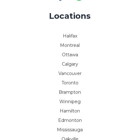
Locations
Halifax
Montreal
Ottawa
Calgary
Vancouver
Toronto
Brampton
Winnipeg
Hamilton
Edmonton
Mississauga
Oakville