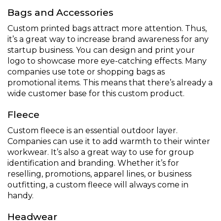
Bags and Accessories
Custom printed bags attract more attention. Thus,
it’s a great way to increase brand awareness for any
startup business. You can design and print your
logo to showcase more eye-catching effects. Many
companies use tote or shopping bags as
promotional items. This means that there’s already a
wide customer base for this custom product.
Fleece
Custom fleece is an essential outdoor layer.
Companies can use it to add warmth to their winter
workwear. It’s also a great way to use for group
identification and branding. Whether it’s for
reselling, promotions, apparel lines, or business
outfitting, a custom fleece will always come in
handy.
Headwear