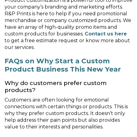
Product customization is a powerful tool to improve
your company’s branding and marketing efforts.
R&P Prints is here to help if you need promotional
merchandise or company customized products. We
have an array of high-quality promo items and
custom products for businesses.
Contact us here
to get a free estimate request or know more about
our services.
FAQs on Why Start a Custom
Product Business This New Year
Why do customers prefer custom
products?
Customers are often looking for emotional
connections with certain things or products. This is
why they prefer custom products. It doesn’t only
help address their pain points but also provides
value to their interests and personalities.