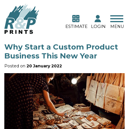
ESTIMATE
LOGIN
MENU
Why Start a Custom Product
Business This New Year
Posted on
20 January 2022