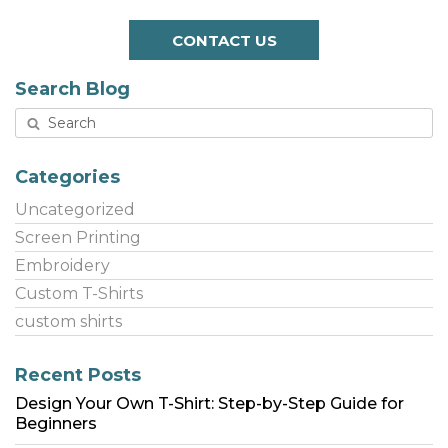
CONTACT US
Search Blog
Categories
Uncategorized
Screen Printing
Embroidery
Custom T-Shirts
custom shirts
Recent Posts
Design Your Own T-Shirt: Step-by-Step Guide for
Beginners