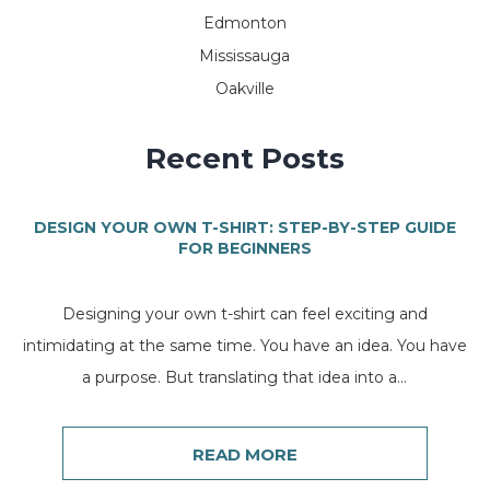
Edmonton
Mississauga
Oakville
Recent Posts
DESIGN YOUR OWN T-SHIRT: STEP-BY-STEP GUIDE
FOR BEGINNERS
Designing your own t-shirt can feel exciting and
intimidating at the same time. You have an idea. You have
a purpose. But translating that idea into a...
READ MORE