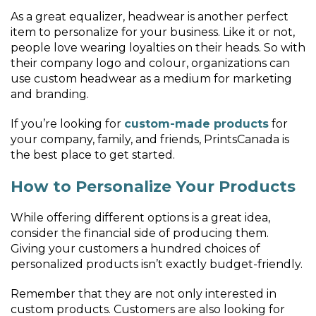
As a great equalizer, headwear is another perfect
item to personalize for your business. Like it or not,
people love wearing loyalties on their heads. So with
their company logo and colour, organizations can
use custom headwear as a medium for marketing
and branding.
If you’re looking for
custom-made products
for
your company, family, and friends, PrintsCanada is
the best place to get started.
How to Personalize Your Products
While offering different options is a great idea,
consider the financial side of producing them.
Giving your customers a hundred choices of
personalized products isn’t exactly budget-friendly.
Remember that they are not only interested in
custom products. Customers are also looking for