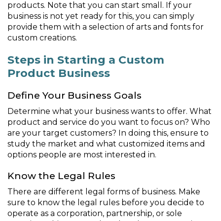
products. Note that you can start small. If your
business is not yet ready for this, you can simply
provide them with a selection of arts and fonts for
custom creations.
Steps in Starting a Custom
Product Business
Define Your Business Goals
Determine what your business wants to offer. What
product and service do you want to focus on? Who
are your target customers? In doing this, ensure to
study the market and what customized items and
options people are most interested in.
Know the Legal Rules
There are different legal forms of business. Make
sure to know the legal rules before you decide to
operate as a corporation, partnership, or sole