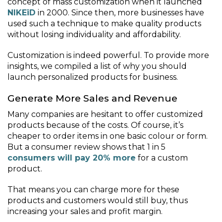
concept of mass customization when it launched
NIKEiD
in 2000. Since then, more businesses have
used such a technique to make quality products
without losing individuality and affordability.
Customization is indeed powerful. To provide more
insights, we compiled a list of why you should
launch personalized products for business.
Generate More Sales and Revenue
Many companies are hesitant to offer customized
products because of the costs. Of course, it’s
cheaper to order items in one basic colour or form.
But a consumer review shows that 1 in 5
consumers will pay 20% more
for a custom
product.
That means you can charge more for these
products and customers would still buy, thus
increasing your sales and profit margin.