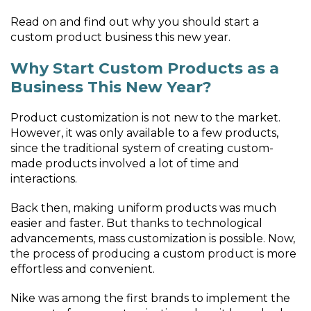
Read on and find out why you should start a
custom product business this new year.
Why Start Custom Products as a
Business This New Year?
Product customization is not new to the market.
However, it was only available to a few products,
since the traditional system of creating custom-
made products involved a lot of time and
interactions.
Back then, making uniform products was much
easier and faster. But thanks to technological
advancements, mass customization is possible. Now,
the process of producing a custom product is more
effortless and convenient.
Nike was among the first brands to implement the