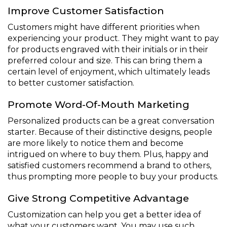
Improve Customer Satisfaction
Customers might have different priorities when
experiencing your product. They might want to pay
for products engraved with their initials or in their
preferred colour and size. This can bring them a
certain level of enjoyment, which ultimately leads
to better customer satisfaction.
Promote Word-Of-Mouth Marketing
Personalized products can be a great conversation
starter. Because of their distinctive designs, people
are more likely to notice them and become
intrigued on where to buy them. Plus, happy and
satisfied customers recommend a brand to others,
thus prompting more people to buy your products.
Give Strong Competitive Advantage
Customization can help you get a better idea of
what your customers want. You may use such