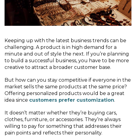
Keeping up with the latest business trends can be
challenging. A product is in high demand for a
minute and out of style the next. If you’re planning
to build a successful business, you have to be more
creative to attract a broader customer base.
But how can you stay competitive if everyone in the
market sells the same products at the same price?
Offering personalized products would be a great
idea since
customers prefer customization
.
It doesn’t matter whether they’re buying cars,
clothes, furniture, or accessories. They’re always
willing to pay for something that addresses their
pain points and reflects their personality.