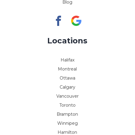
Blog
Locations
Halifax
Montreal
Ottawa
Calgary
Vancouver
Toronto
Brampton
Winnipeg
Hamilton