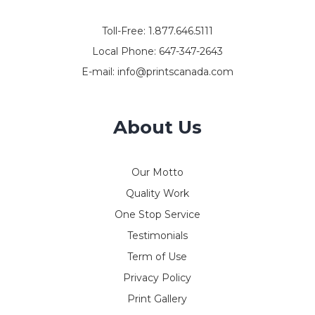
Toll-Free:
1.877.646.5111
Local Phone:
647-347-2643
E-mail:
info@printscanada.com
About Us
Our Motto
Quality Work
One Stop Service
Testimonials
Term of Use
Privacy Policy
Print Gallery