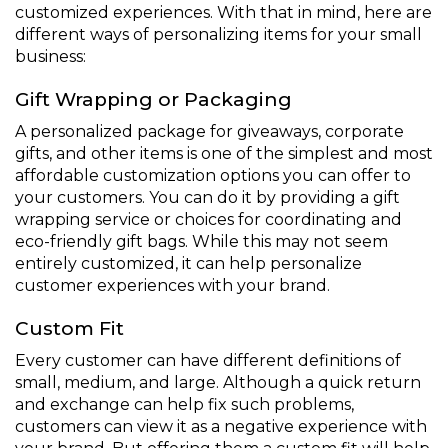
customized experiences. With that in mind, here are
different ways of personalizing items for your small
business:
Gift Wrapping or Packaging
A personalized package for giveaways, corporate
gifts, and other items is one of the simplest and most
affordable customization options you can offer to
your customers. You can do it by providing a gift
wrapping service or choices for coordinating and
eco-friendly gift bags. While this may not seem
entirely customized, it can help personalize
customer experiences with your brand.
Custom Fit
Every customer can have different definitions of
small, medium, and large. Although a quick return
and exchange can help fix such problems,
customers can view it as a negative experience with