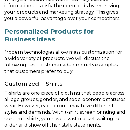
information to satisfy their demands by improving
your products and marketing strategy. This gives
you a powerful advantage over your competitors.
Personalized Products for
Business Ideas
Modern technologies allow mass customization for
a wide variety of products. We will discuss the
following best custom-made products examples
that customers prefer to buy:
Customized T-Shirts
T-shirts are one piece of clothing that people across
all age groups, gender, and socio-economic statuses
wear. However, each group may have different
styles and demands. With t-shirt screen printing and
custom t-shirts, you have a vast market waiting to
order and show off their style statements.