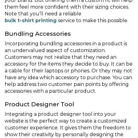
your brand. But offering them a custom fit will help
them feel more confident with their sizing choices.
Note that you’ll need a reliable
bulk t-shirt printing
service to make this possible.
Bundling Accessories
Incorporating bundling accessories in a product is
an undervalued aspect of customization.
Customers may not realize that they need an
accessory for the items they decide to buy. It can be
a cable for their laptops or phones. Or they may not
have any idea which accessory to purchase. You can
help address two customer pain points by offering
accessories with a particular product.
Product Designer Tool
Integrating a product designer tool into your
website is the perfect way to create a customized
customer experience. It gives them the freedom to
show their creativity by personally designing the