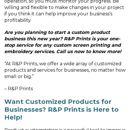
operation, so you must monitor your progress. Be
willing and flexible to make changes in your project
if you think it can help improve your business’s
profitability.
Are you planning to start a custom product
business this new year? R&P Prints is your one-
stop service for any custom screen printing and
embroidery services. Call us now to know more!
“At R&P Prints, we offer a wide array of customized
products and services for businesses, no matter how
small or big.”
– R&P Prints
Want Customized Products for
Businesses? R&P Prints is Here to
Help!