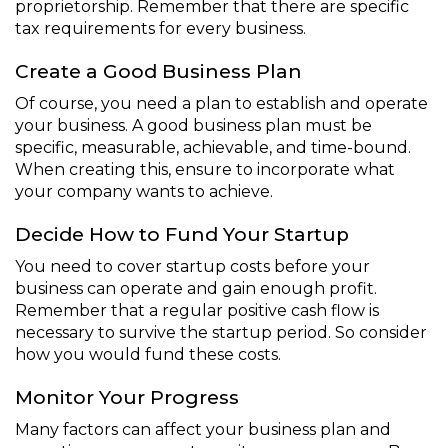
proprietorship. Remember that there are specific
tax requirements for every business.
Create a Good Business Plan
Of course, you need a plan to establish and operate
your business. A good business plan must be
specific, measurable, achievable, and time-bound.
When creating this, ensure to incorporate what
your company wants to achieve.
Decide How to Fund Your Startup
You need to cover startup costs before your
business can operate and gain enough profit.
Remember that a regular positive cash flow is
necessary to survive the startup period. So consider
how you would fund these costs.
Monitor Your Progress
Many factors can affect your business plan and