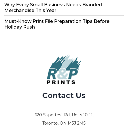
Why Every Small Business Needs Branded
Merchandise This Year
Must-Know Print File Preparation Tips Before
Holiday Rush
Contact Us
620 Supertest Rd, Units 10-11,
Toronto, ON M3J 2M5