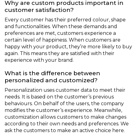
Why are custom products important in
customer satisfaction?
Every customer has their preferred colour, shape
and functionalities. When these demands and
preferences are met, customers experience a
certain level of happiness. When customers are
happy with your product, they’re more likely to buy
again. This means they are satisfied with their
experience with your brand.
What is the difference between
personalized and customized?
Personalization uses customer data to meet their
needs. It is based on the customer’s previous
behaviours. On behalf of the users, the company
modifies the customer’s experience. Meanwhile,
customization allows customers to make changes
according to their own needs and preferences. We
ask the customers to make an active choice here.