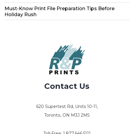
Must-Know Print File Preparation Tips Before
Holiday Rush
Contact Us
620 Supertest Rd, Units 10-11,
Toronto, ON M3J 2M5
Toll-Free:
1.877.646.5111