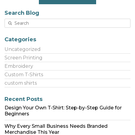
Search Blog
Categories
Uncategorized
Screen Printing
Embroidery
Custom T-Shirts
custom shirts
Recent Posts
Design Your Own T-Shirt: Step-by-Step Guide for
Beginners
Why Every Small Business Needs Branded
Merchandise This Year