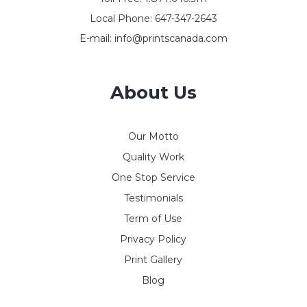
Local Phone:
647-347-2643
E-mail:
info@printscanada.com
About Us
Our Motto
Quality Work
One Stop Service
Testimonials
Term of Use
Privacy Policy
Print Gallery
Blog