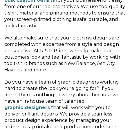
bulk custom t-shirts
for your business effortlessly
from one of our representatives. We use top-quality
t-shirt material and printing methods to ensure that
your screen-printed clothing is safe, durable, and
looks fantastic.
We also make sure that your clothing designs are
completed with expertise from a style and design
perspective. At R & P Prints, we help make our
customers look and feel fantastic by working with
top t-shirt brands such as New Balance, Ash City,
Haynes, and more.
Do you have a team of graphic designers working
hard to create the look you’re going for? If you
don't, there's nothing to worry about because we
have an in-house team of talented
graphic designers
that will work with you to
deliver brilliant designs. We provide a seamless
product design experience by managing your
order's design intake and production under one