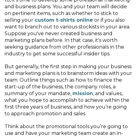
and business plans. You and your team will decide
on pertinent items, such as whether to stick to
selling your
custom t-shirts online
or if you also
want to branch out to various stockists in your area.
Suppose you've never created business and
marketing plans before. In that case, it's worth
seeking guidance from other professionals in the
industry to get some successful insider tips.
But generally, the first step in making your business
and marketing plans is to brainstorm ideas with your
team. Outline things such as how to finance the
start-up of the business, the company roles, a
summary of your mandate,
mission
, and values,
what you hope to accomplish to achieve within the
first three years of business, and how you’re going
to approach promotion and sales.
Think about the promotional tools you’re going to
use and have your marketing team create an in-