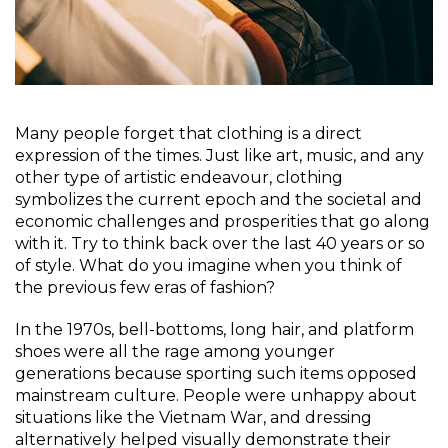
Many people forget that clothing is a direct
expression of the times. Just like art, music, and any
other type of artistic endeavour, clothing
symbolizes the current epoch and the societal and
economic challenges and prosperities that go along
with it. Try to think back over the last 40 years or so
of style. What do you imagine when you think of
the previous few eras of fashion?
In the 1970s, bell-bottoms, long hair, and platform
shoes were all the rage among younger
generations because sporting such items opposed
mainstream culture. People were unhappy about
situations like the Vietnam War, and dressing
alternatively helped visually demonstrate their