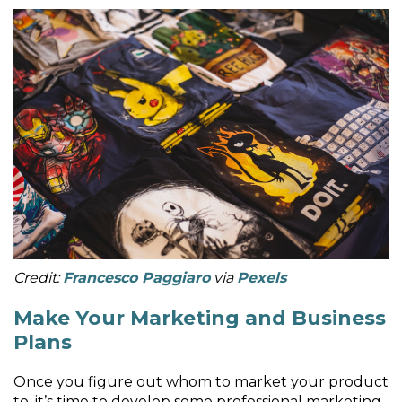
Credit:
Francesco Paggiaro
via
Pexels
Make Your Marketing and Business
Plans
Once you figure out whom to market your product
to, it’s time to develop some professional marketing