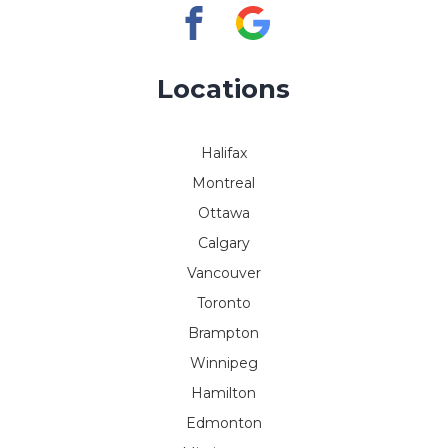
Locations
Halifax
Montreal
Ottawa
Calgary
Vancouver
Toronto
Brampton
Winnipeg
Hamilton
Edmonton