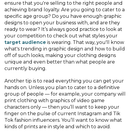
ensure that you're selling to the right people and
achieving brand loyalty. Are you going to cater to a
specific age group? Do you have enough graphic
designs to open your business with, and are they
ready to wear? It’s always good practice to look at
your competition to check out what styles your
target audience
is wearing. That way, you'll know
what's trending in graphic design and how to build
off of such looks, making your clothing designs
unique and even better than what people are
currently buying.
Another tip is to read everything you can get your
hands on. Unless you plan to cater to a definitive
group of people — for example, your company will
print clothing with graphics of video game
characters only — then you’ll want to keep your
finger on the pulse of current Instagram and Tik
Tok fashion influencers. You’ll want to know what
kinds of prints are in style and which to avoid.