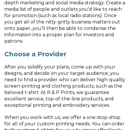
depth marketing and social media strategy. Create a
media list of people and outlets you'd like to reach
for promotion (such as local radio stations). Once
you get all of the nitty-gritty business matters out
onto paper, you’ll then be able to condense the
information into a proper plan for investors and
patrons.
Choose a Provider
After you solidify your plans, come up with your
designs, and decide on your target audience, you
need to find a provider who can deliver high-quality
screen-printing and clothing products, such as the
beloved t-shirt. At R & P Prints, we guarantee
excellent service, top-of-the-line products, and
exceptional printing and embroidery services.
When you work with us, we offer a one-stop-shop
for all of your custom printing needs. You can order