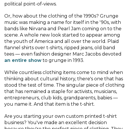
political point-of-views.
Or, how about the clothing of the 1990s? Grunge
music was making a name for itself in the '90s, with
bands like Nirvana and Pearl Jam coming on to the
scene. A whole new look started to appear among
the youth of America and all over the world. Plaid
flannel shirts over t-shirts, ripped jeans, old band
tees — even fashion designer Marc Jacobs devoted
an entire show
to grunge in 1993.
While countless clothing items come to mind when
thinking about cultural history, there's one that has
stood the test of time. The singular piece of clothing
that has remained a staple for activists, musicians,
entrepreneurs, club kids, grandparents, babies —
you name it. And that item is the t-shirt.
Are you starting your own custom printed t-shirt
business? You've made an excellent decision
because they're the perfect piece of clothing. They