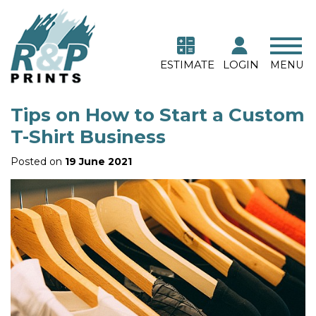
ESTIMATE
LOGIN
MENU
Tips on How to Start a Custom
T-Shirt Business
Posted on
19 June 2021