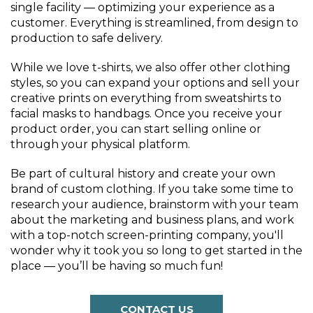
single facility — optimizing your experience as a
customer. Everything is streamlined, from design to
production to safe delivery.
While we love t-shirts, we also offer other clothing
styles, so you can expand your options and sell your
creative prints on everything from sweatshirts to
facial masks to handbags. Once you receive your
product order, you can start selling online or
through your physical platform.
Be part of cultural history and create your own
brand of custom clothing. If you take some time to
research your audience, brainstorm with your team
about the marketing and business plans, and work
with a top-notch screen-printing company, you'll
wonder why it took you so long to get started in the
place — you’ll be having so much fun!
CONTACT US