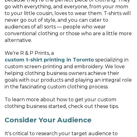
go with everything, and everyone, from your mom
to your little cousin, loves to wear them. T-shirts will
never go out of style, and you can cater to
audiences of all sorts — people who wear
conventional clothing or those who are a little more
alternative.
We’re R & P Prints, a
custom t-shirt printing in Toronto
specializing in
custom screen-printing and embroidery. We love
helping clothing business owners achieve their
goals with our products and playing an integral role
in the fascinating custom clothing process.
To learn more about how to get your custom
clothing business started, check out these tips.
Consider Your Audience
It's critical to research your target audience to