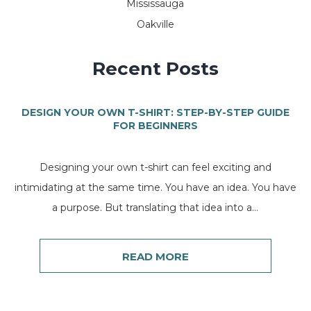
Mississauga
Oakville
Recent Posts
DESIGN YOUR OWN T-SHIRT: STEP-BY-STEP GUIDE
FOR BEGINNERS
Designing your own t-shirt can feel exciting and
intimidating at the same time. You have an idea. You have
a purpose. But translating that idea into a...
READ MORE