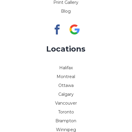
Print Gallery
Blog
Locations
Halifax
Montreal
Ottawa
Calgary
Vancouver
Toronto
Brampton
Winnipeg