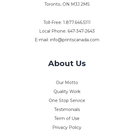
Toronto, ON M3J 2M5
Toll-Free:
1.877.646.5111
Local Phone:
647-347-2643
E-mail:
info@printscanada.com
About Us
Our Motto
Quality Work
One Stop Service
Testimonials
Term of Use
Privacy Policy