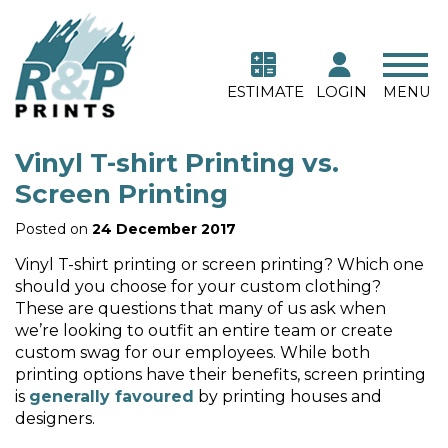
ESTIMATE
LOGIN
MENU
Vinyl T-shirt Printing vs.
Screen Printing
Posted on
24 December 2017
Vinyl T-shirt printing or screen printing? Which one
should you choose for your custom clothing?
These are questions that many of us ask when
we’re looking to outfit an entire team or create
custom swag for our employees. While both
printing options have their benefits, screen printing
is
generally favoured
by printing houses and
designers.