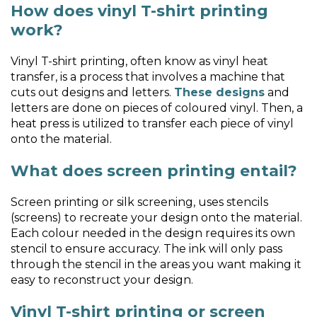
How does vinyl T-shirt printing
work?
Vinyl T-shirt printing, often know as vinyl heat
transfer, is a process that involves a machine that
cuts out designs and letters.
These designs
and
letters are done on pieces of coloured vinyl. Then, a
heat press is utilized to transfer each piece of vinyl
onto the material.
What does screen printing entail?
Screen printing or silk screening, uses stencils
(screens) to recreate your design onto the material.
Each colour needed in the design requires its own
stencil to ensure accuracy. The ink will only pass
through the stencil in the areas you want making it
easy to reconstruct your design.
Vinyl T-shirt printing or screen