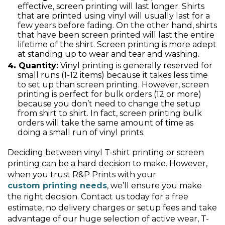
effective, screen printing will last longer. Shirts
that are printed using vinyl will usually last for a
few years before fading. On the other hand, shirts
that have been screen printed will last the entire
lifetime of the shirt. Screen printing is more adept
at standing up to wear and tear and washing.
Quantity:
Vinyl printing is generally reserved for
small runs (1-12 items) because it takes less time
to set up than screen printing. However, screen
printing is perfect for bulk orders (12 or more)
because you don’t need to change the setup
from shirt to shirt. In fact, screen printing bulk
orders will take the same amount of time as
doing a small run of vinyl prints.
Deciding between vinyl T-shirt printing or screen
printing can be a hard decision to make. However,
when you trust R&P Prints with your
custom printing needs
, we’ll ensure you make
the right decision. Contact us today for a free
estimate, no delivery charges or setup fees and take
advantage of our huge selection of active wear, T-