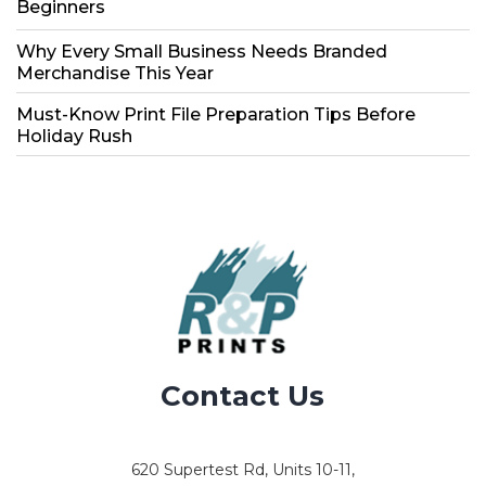
Beginners
Why Every Small Business Needs Branded
Merchandise This Year
Must-Know Print File Preparation Tips Before
Holiday Rush
Contact Us
620 Supertest Rd, Units 10-11,