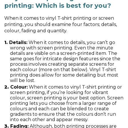
printing: Which is best for you?
When it comes to vinyl T-shirt printing or screen
printing, you should examine four factors; details,
colour, fading and quantity.
Details:
When it comes to details, you can’t go
wrong with screen printing. Even the minute
details are visible on a screen-printed item. The
same goes for intricate design features since the
process involves creating separate screens for
each colour (more on that below). Vinyl T-shirt
printing does allow for some detailing but most
will be lost.
Colour:
When it comes to vinyl T-shirt printing or
screen printing, if you’re looking for vibrant
colour, screen printing is your best option. Screen
printing lets you choose from a larger range of
colours and each can be blended to create
gradients to ensure that the colours don’t run
into each other and appear messy.
Fading:
Although, both printing processes are