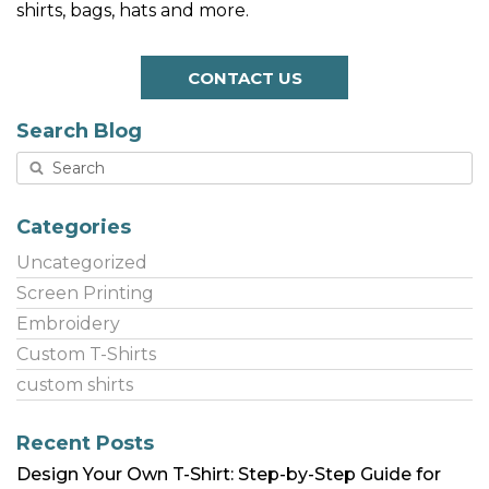
shirts, bags, hats and more.
CONTACT US
Search Blog
Categories
Uncategorized
Screen Printing
Embroidery
Custom T-Shirts
custom shirts
Recent Posts
Design Your Own T-Shirt: Step-by-Step Guide for