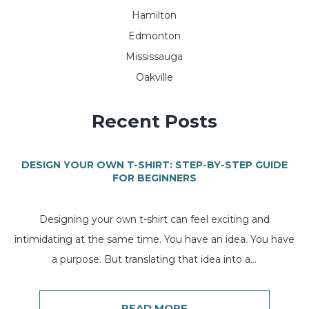
Hamilton
Edmonton
Mississauga
Oakville
Recent Posts
DESIGN YOUR OWN T-SHIRT: STEP-BY-STEP GUIDE
FOR BEGINNERS
Designing your own t-shirt can feel exciting and
intimidating at the same time. You have an idea. You have
a purpose. But translating that idea into a...
READ MORE