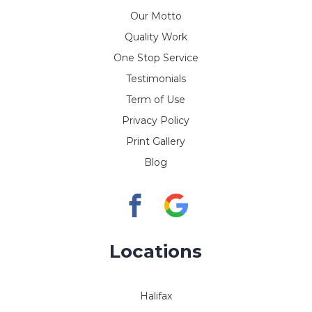
Our Motto
Quality Work
One Stop Service
Testimonials
Term of Use
Privacy Policy
Print Gallery
Blog
Locations
Halifax