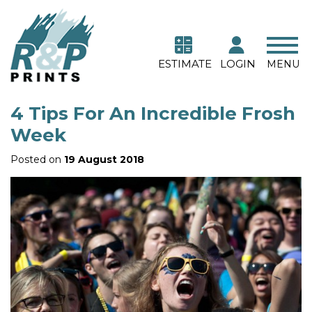
ESTIMATE
LOGIN
MENU
4 Tips For An Incredible Frosh
Week
Posted on
19 August 2018