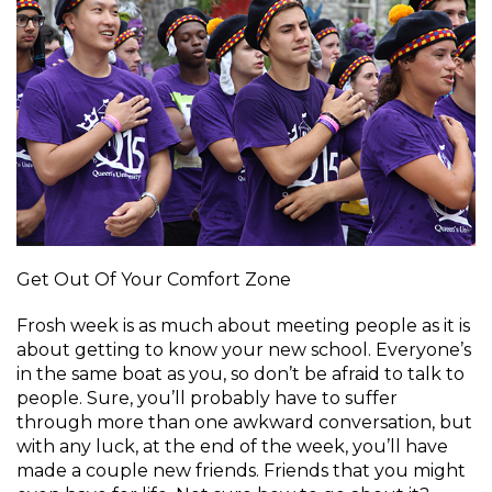
Get Out Of Your Comfort Zone
Frosh week is as much about meeting people as it is
about getting to know your new school. Everyone’s
in the same boat as you, so don’t be afraid to talk to
people. Sure, you’ll probably have to suffer
through more than one awkward conversation, but
with any luck, at the end of the week, you’ll have
made a couple new friends. Friends that you might