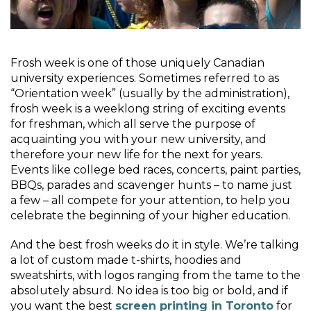
Frosh week is one of those uniquely Canadian
university experiences. Sometimes referred to as
“Orientation week” (usually by the administration),
frosh week is a weeklong string of exciting events
for freshman, which all serve the purpose of
acquainting you with your new university, and
therefore your new life for the next for years.
Events like college bed races, concerts, paint parties,
BBQs, parades and scavenger hunts – to name just
a few – all compete for your attention, to help you
celebrate the beginning of your higher education.
And the best frosh weeks do it in style. We’re talking
a lot of custom made t-shirts, hoodies and
sweatshirts, with logos ranging from the tame to the
absolutely absurd. No idea is too big or bold, and if
you want the best
screen printing in Toronto
for