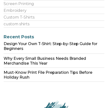
Screen Printing
Embroidery
Custom T-Shirts
custom shirts
Recent Posts
Design Your Own T-Shirt: Step-by-Step Guide for
Beginners
Why Every Small Business Needs Branded
Merchandise This Year
Must-Know Print File Preparation Tips Before
Holiday Rush