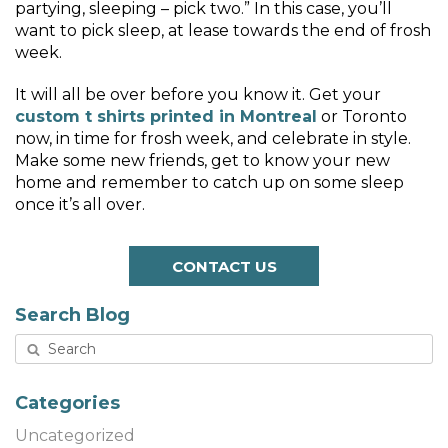
partying, sleeping – pick two.” In this case, you’ll
want to pick sleep, at lease towards the end of frosh
week.
It will all be over before you know it. Get your
custom t shirts printed in Montreal
or Toronto
now, in time for frosh week, and celebrate in style.
Make some new friends, get to know your new
home and remember to catch up on some sleep
once it’s all over.
CONTACT US
Search Blog
Categories
Uncategorized