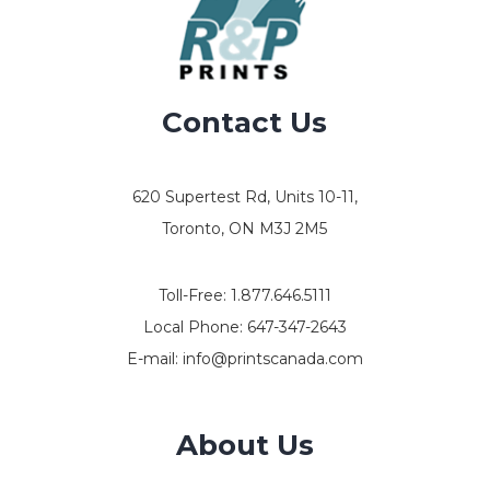
Contact Us
620 Supertest Rd, Units 10-11,
Toronto, ON M3J 2M5
Toll-Free:
1.877.646.5111
Local Phone:
647-347-2643
E-mail:
info@printscanada.com
About Us