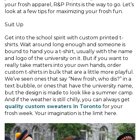
your frosh apparel, R&P Prints is the way to go. Let’s
look at a few tips for maximizing your frosh fun.
Suit Up
Get into the school spirit with custom printed t-
shirts. Wait around long enough and someone is
bound to hand you a t-shirt, usually with the name
and logo of the university on it. But if you want to
really take matters into your own hands, order
custom t-shirts in bulk that are a little more playful.
We’ve seen ones that say “New frosh, who dis?” in a
text bubble, or ones that have the university name,
but the design is made to look like a summer camp.
And if the weather is still chilly, you can always get
quality custom sweaters in Toronto
for your
frosh week. Your imagination is the limit here.