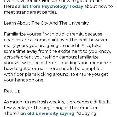
even have for life. Not sure how to go about it?
Here’s a
list from Psychology Today
about how to
meet strangers at parties.
Learn About The City And The University
Familiarize yourself with public transit, because
chances are at some point over the next however
many years, you are going to need it. Also, take
some time away from the excitement to, you know,
actually
orient yourself on campus; familiarize
yourself with the different buildings and memorize
how to get around. There should be pamphlets
with floor plans kicking around, so ensure you get
your hands on one.
Rest Up
As much fun as frosh week is, it precedes a difficult
few weeks, i.e. the beginning of the semester.
There’s
an old university saying
: “studying,