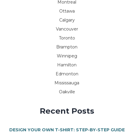
Montreal
Ottawa
Calgary
Vancouver
Toronto
Brampton
Winnipeg
Hamilton
Edmonton
Mississauga
Oakville
Recent Posts
DESIGN YOUR OWN T-SHIRT: STEP-BY-STEP GUIDE