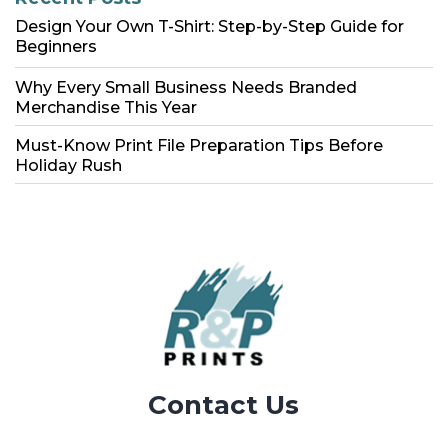
Design Your Own T-Shirt: Step-by-Step Guide for
Beginners
Why Every Small Business Needs Branded
Merchandise This Year
Must-Know Print File Preparation Tips Before
Holiday Rush
Contact Us