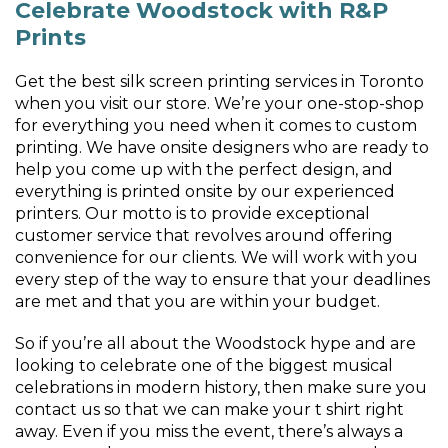
Celebrate Woodstock with R&P
Prints
Get the best silk screen printing services in Toronto
when you visit our store. We’re your one-stop-shop
for everything you need when it comes to custom
printing. We have onsite designers who are ready to
help you come up with the perfect design, and
everything is printed onsite by our experienced
printers. Our motto is to provide exceptional
customer service that revolves around offering
convenience for our clients. We will work with you
every step of the way to ensure that your deadlines
are met and that you are within your budget.
So if you’re all about the Woodstock hype and are
looking to celebrate one of the biggest musical
celebrations in modern history, then make sure you
contact us so that we can make your t shirt right
away. Even if you miss the event, there’s always a