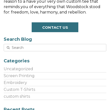
reason to a have your very own custom tee that
reminds you of everything that Woodstock stood
for: freedom, love, harmony, and rebellion.
CONTACT US
Search Blog
Categories
Uncategorized
Screen Printing
Embroidery
Custom T-Shirts
custom shirts
Recent Posts