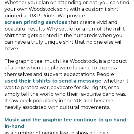
Whether you plan on attending or not, you can find
your own Woodstock spirit with a custom t shirt
printed at R&P Prints. We provide
screen printing services
that create vivid and
beautiful results. Why settle for a run-of-the mill t
shirt that gets printed in the hundreds when you
can have a truly unique shirt that no one else will
have?
The graphic tee, much like Woodstock, is a product
of a time when people were looking to express
themselves and subvert expectations. People
used their t shirts to send a message
, whether it
was to protest war, advocate for civil rights, or to
simply tell the world who their favourite band was.
It saw peek popularity in the 70s and became
heavily associated with cultural movements.
Music and the graphic tee continue to go hand-
in-hand
as a number of people like to show off their