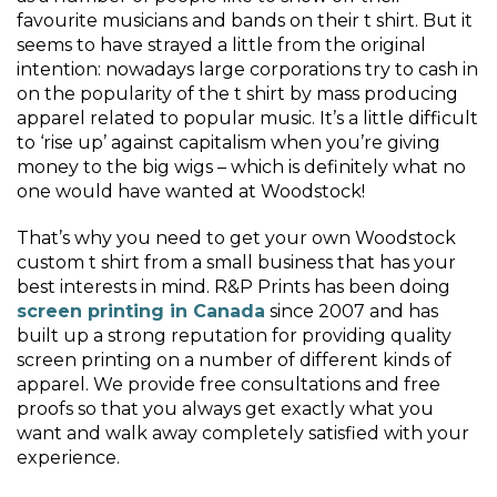
favourite musicians and bands on their t shirt. But it
seems to have strayed a little from the original
intention: nowadays large corporations try to cash in
on the popularity of the t shirt by mass producing
apparel related to popular music. It’s a little difficult
to ‘rise up’ against capitalism when you’re giving
money to the big wigs – which is definitely what no
one would have wanted at Woodstock!
That’s why you need to get your own Woodstock
custom t shirt from a small business that has your
best interests in mind. R&P Prints has been doing
screen printing in Canada
since 2007 and has
built up a strong reputation for providing quality
screen printing on a number of different kinds of
apparel. We provide free consultations and free
proofs so that you always get exactly what you
want and walk away completely satisfied with your
experience.