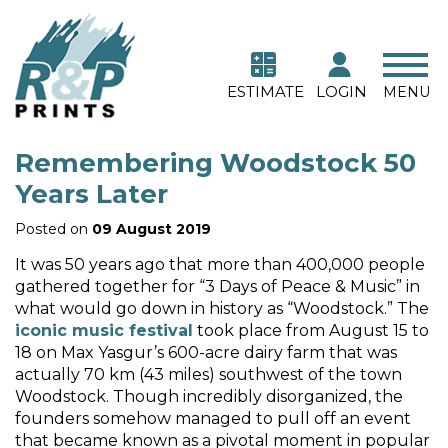
ESTIMATE
LOGIN
MENU
Remembering Woodstock 50
Years Later
Posted on
09 August 2019
It was 50 years ago that more than 400,000 people
gathered together for “3 Days of Peace & Music” in
what would go down in history as “Woodstock.” The
iconic music festival
took place from August 15 to
18 on Max Yasgur’s 600-acre dairy farm that was
actually 70 km (43 miles) southwest of the town
Woodstock. Though incredibly disorganized, the
founders somehow managed to pull off an event
that became known as a pivotal moment in popular