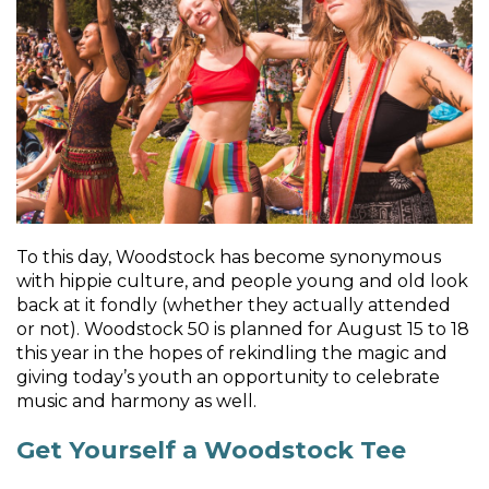
To this day, Woodstock has become synonymous
with hippie culture, and people young and old look
back at it fondly (whether they actually attended
or not). Woodstock 50 is planned for August 15 to 18
this year in the hopes of rekindling the magic and
giving today’s youth an opportunity to celebrate
music and harmony as well.
Get Yourself a Woodstock Tee