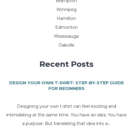
Brampton
Winnipeg
Hamilton
Edmonton
Mississauga
Oakville
Recent Posts
DESIGN YOUR OWN T-SHIRT: STEP-BY-STEP GUIDE
FOR BEGINNERS
Designing your own t-shirt can feel exciting and
intimidating at the same time. You have an idea. You have
a purpose. But translating that idea into a...