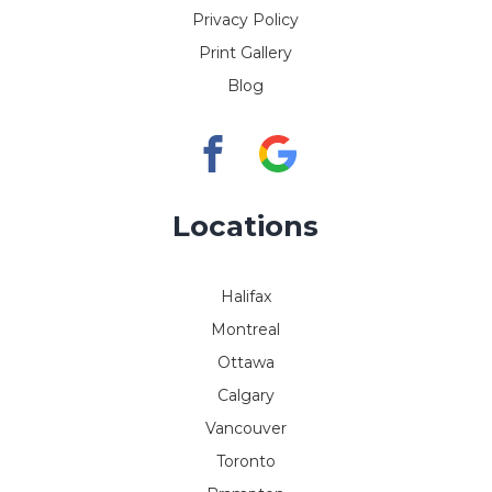
Privacy Policy
Print Gallery
Blog
Locations
Halifax
Montreal
Ottawa
Calgary
Vancouver
Toronto