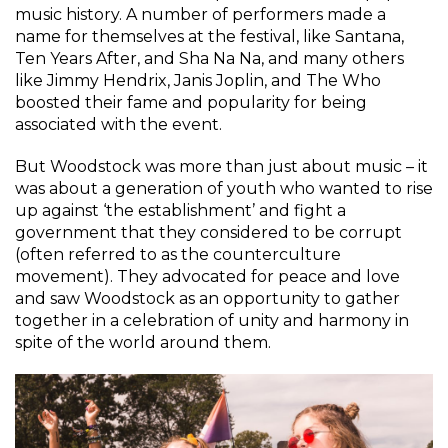
music history. A number of performers made a
name for themselves at the festival, like Santana,
Ten Years After, and Sha Na Na, and many others
like Jimmy Hendrix, Janis Joplin, and The Who
boosted their fame and popularity for being
associated with the event.
But Woodstock was more than just about music – it
was about a generation of youth who wanted to rise
up against ‘the establishment’ and fight a
government that they considered to be corrupt
(often referred to as the counterculture
movement). They advocated for peace and love
and saw Woodstock as an opportunity to gather
together in a celebration of unity and harmony in
spite of the world around them.