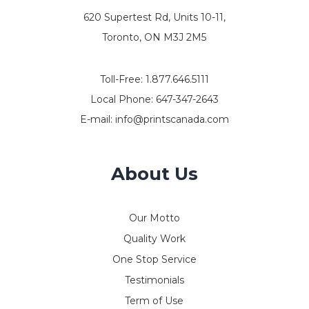
620 Supertest Rd, Units 10-11,
Toronto, ON M3J 2M5
Toll-Free:
1.877.646.5111
Local Phone:
647-347-2643
E-mail:
info@printscanada.com
About Us
Our Motto
Quality Work
One Stop Service
Testimonials
Term of Use