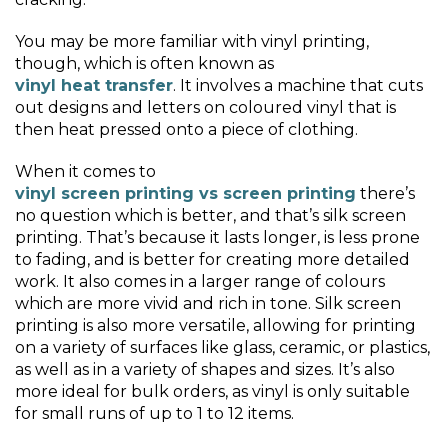
You may be more familiar with vinyl printing,
though, which is often known as
vinyl heat transfer
. It involves a machine that cuts
out designs and letters on coloured vinyl that is
then heat pressed onto a piece of clothing.
When it comes to
vinyl screen printing vs screen printing
there’s
no question which is better, and that’s silk screen
printing. That’s because it lasts longer, is less prone
to fading, and is better for creating more detailed
work. It also comes in a larger range of colours
which are more vivid and rich in tone. Silk screen
printing is also more versatile, allowing for printing
on a variety of surfaces like glass, ceramic, or plastics,
as well as in a variety of shapes and sizes. It’s also
more ideal for bulk orders, as vinyl is only suitable
for small runs of up to 1 to 12 items.