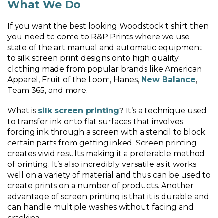
What We Do
If you want the best looking Woodstock t shirt then
you need to come to R&P Prints where we use
state of the art manual and automatic equipment
to silk screen print designs onto high quality
clothing made from popular brands like American
Apparel, Fruit of the Loom, Hanes,
New Balance
,
Team 365, and more.
What is
silk screen printing
? It’s a technique used
to transfer ink onto flat surfaces that involves
forcing ink through a screen with a stencil to block
certain parts from getting inked. Screen printing
creates vivid results making it a preferable method
of printing. It’s also incredibly versatile as it works
well on a variety of material and thus can be used to
create prints on a number of products. Another
advantage of screen printing is that it is durable and
can handle multiple washes without fading and
cracking.