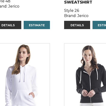
yle 48
SWEATSHIRT
and: Jerico
Style 26
Brand: Jerico
DETAILS
ESTIMATE
DETAILS
ESTI