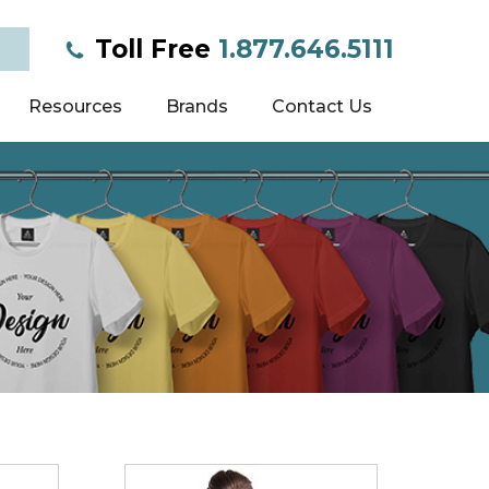
Toll Free
1.877.646.5111
Resources
Brands
Contact Us