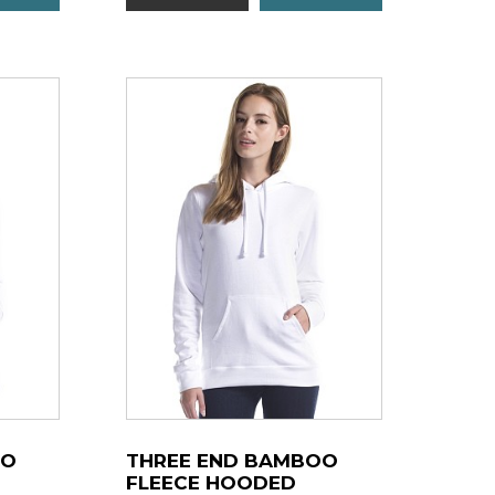
OO
THREE END BAMBOO
FLEECE HOODED