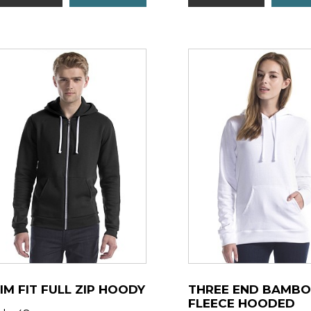
IM FIT FULL ZIP HOODY
THREE END BAMB
FLEECE HOODED