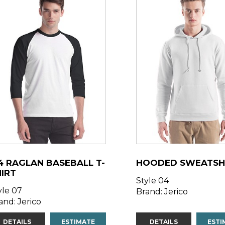
4 RAGLAN BASEBALL T-
HOODED SWEATSH
HIRT
Style 04
yle 07
Brand: Jerico
and: Jerico
DETAILS
ESTIMATE
DETAILS
ESTI