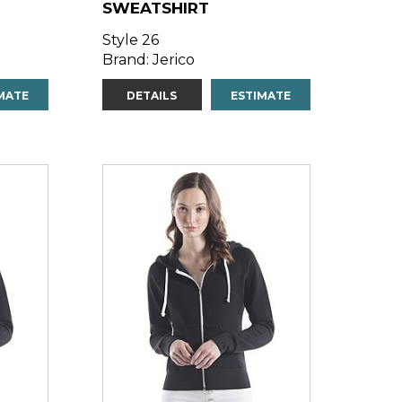
SWEATSHIRT
Style 26
Brand: Jerico
MATE
DETAILS
ESTIMATE