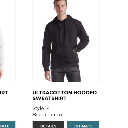
IRT
ULTRACOTTON HOODED
SWEATSHIRT
Style 14
Brand: Jerico
MATE
DETAILS
ESTIMATE