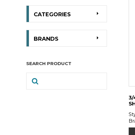
CATEGORIES
BRANDS
SEARCH PRODUCT
3/
S
St
Br