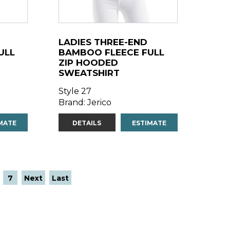
LADIES THREE-END
ULL
BAMBOO FLEECE FULL
ZIP HOODED
SWEATSHIRT
Style 27
Brand: Jerico
MATE
DETAILS
ESTIMATE
7
Next
Last