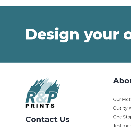
Design your 
Abo
Our Mot
Quality 
One Stop
Contact Us
Testimon