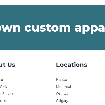
own custom appa
ut Us
Locations
to
Halifax
Work
Montreal
 Service
Ottawa
ials
Calgary