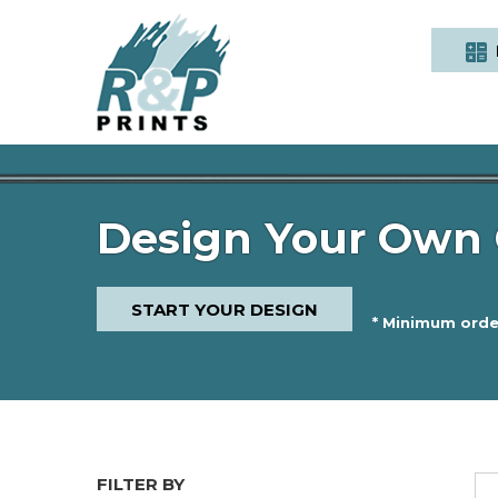
Design Your Own 
START YOUR DESIGN
* Minimum order
FILTER BY