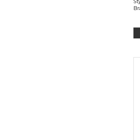
St
Br