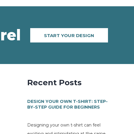
rel
START YOUR DESIGN
Recent Posts
DESIGN YOUR OWN T-SHIRT: STEP-
BY-STEP GUIDE FOR BEGINNERS
Designing your own t-shirt can feel
exciting and intimidating at the same