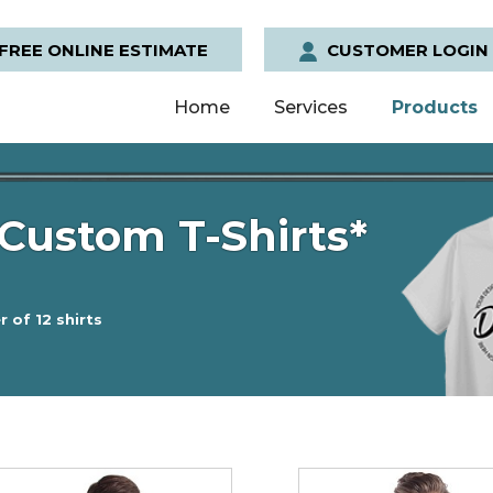
FREE ONLINE ESTIMATE
CUSTOMER LOGIN
Home
Services
Products
Custom T-Shirts*
 of 12 shirts