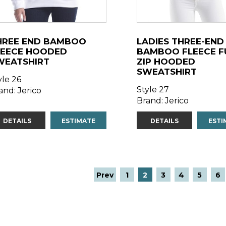
HREE END BAMBOO
LADIES THREE-END
LEECE HOODED
BAMBOO FLEECE F
WEATSHIRT
ZIP HOODED
SWEATSHIRT
yle 26
Style 27
and: Jerico
Brand: Jerico
DETAILS
ESTIMATE
DETAILS
ESTI
Prev
1
2
3
4
5
6