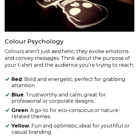
Colour Psychology
Colours aren’t just aesthetic; they evoke emotions
and convey messages. Think about the purpose of
your t-shirt and the audience you’re trying to reach:
Red
. Bold and energetic, perfect for grabbing
attention.
Blue
. Trustworthy and calm, great for
professional or corporate designs.
Green
. A go-to for eco-conscious or nature-
related themes.
Yellow
. Fun and optimistic, ideal for youthful or
casual branding.