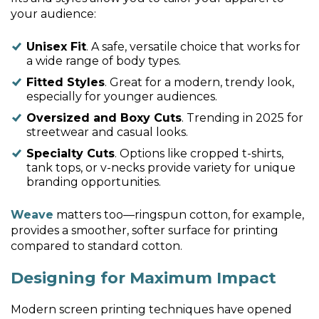
your audience:
Unisex Fit
. A safe, versatile choice that works for
a wide range of body types.
Fitted Styles
. Great for a modern, trendy look,
especially for younger audiences.
Oversized and Boxy Cuts
. Trending in 2025 for
streetwear and casual looks.
Specialty Cuts
. Options like cropped t-shirts,
tank tops, or v-necks provide variety for unique
branding opportunities.
Weave
matters too—ringspun cotton, for example,
provides a smoother, softer surface for printing
compared to standard cotton.
Designing for Maximum Impact
Modern screen printing techniques have opened