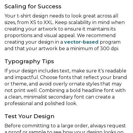
Scaling for Success
Your t-shirt design needs to look great across all
sizes, from XS to XXL. Keep scalability in mind when
creating your artwork to ensure it maintains its
proportions and visual appeal. We recommend
creating your design in a
vector-based
program
and that your artwork be a minimum of 300 dpi.
Typography Tips
If your design includes text, make sure it’s readable
and impactful. Choose fonts that reflect your brand
or theme, and avoid overly ornate styles that may
not print well. Combining a bold headline font with
a clean, minimalist secondary font can create a
professional and polished look.
Test Your Design
Before committing to a large order, always request
a proof or sample to see how your design looks on