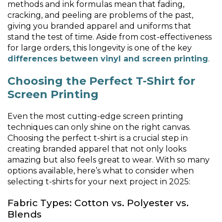
methods and ink formulas mean that fading,
cracking, and peeling are problems of the past,
giving you branded apparel and uniforms that
stand the test of time. Aside from cost-effectiveness
for large orders, this longevity is one of the key
differences between vinyl and screen printing
.
Choosing the Perfect T-Shirt for
Screen Printing
Even the most cutting-edge screen printing
techniques can only shine on the right canvas.
Choosing the perfect t-shirt is a crucial step in
creating branded apparel that not only looks
amazing but also feels great to wear. With so many
options available, here’s what to consider when
selecting t-shirts for your next project in 2025:
Fabric Types: Cotton vs. Polyester vs.
Blends