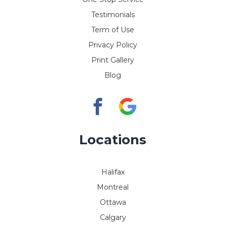
Testimonials
Term of Use
Privacy Policy
Print Gallery
Blog
Locations
Halifax
Montreal
Ottawa
Calgary