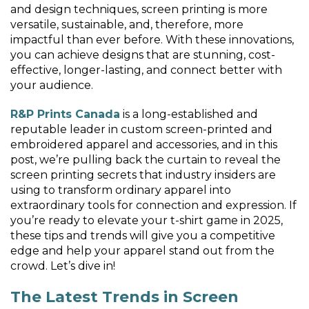
and design techniques, screen printing is more
versatile, sustainable, and, therefore, more
impactful than ever before. With these innovations,
you can achieve designs that are stunning, cost-
effective, longer-lasting, and connect better with
your audience.
R&P Prints Canada
is a long-established and
reputable leader in custom screen-printed and
embroidered apparel and accessories, and in this
post, we’re pulling back the curtain to reveal the
screen printing secrets that industry insiders are
using to transform ordinary apparel into
extraordinary tools for connection and expression. If
you’re ready to elevate your t-shirt game in 2025,
these tips and trends will give you a competitive
edge and help your apparel stand out from the
crowd. Let’s dive in!
The Latest Trends in Screen