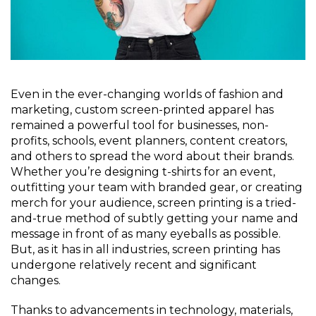
Even in the ever-changing worlds of fashion and
marketing, custom screen-printed apparel has
remained a powerful tool for businesses, non-
profits, schools, event planners, content creators,
and others to spread the word about their brands.
Whether you’re designing t-shirts for an event,
outfitting your team with branded gear, or creating
merch for your audience, screen printing is a tried-
and-true method of subtly getting your name and
message in front of as many eyeballs as possible.
But, as it has in all industries, screen printing has
undergone relatively recent and significant
changes.
Thanks to advancements in technology, materials,