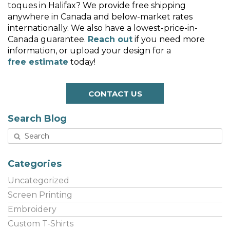
toques in Halifax? We provide free shipping
anywhere in Canada and below-market rates
internationally. We also have a lowest-price-in-
Canada guarantee.
Reach out
if you need more
information, or upload your design for a
free estimate
today!
CONTACT US
Search Blog
Categories
Uncategorized
Screen Printing
Embroidery
Custom T-Shirts