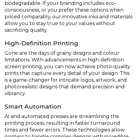
biodegradable. If your branding includes eco-
consciousness, or you prefer these options when
priced comparably, our innovative inks and materials
allow you to stay true to your values without
sacrificing quality.
High-Definition Printing
Gone are the days of grainy designs and colour
limitations. With advancements in high-definition
screen printing, you can now achieve photo-quality
prints that capture every detail of your design. This
is a game-changer for intricate logos, artwork, and
photorealistic designs that demand precision and
vibrancy.
Smart Automation
AI and automated presses are streamlining the
printing process, resulting in faster turnaround
times and fewer errors. These technologies allow
printers to handle complex designs with incredible