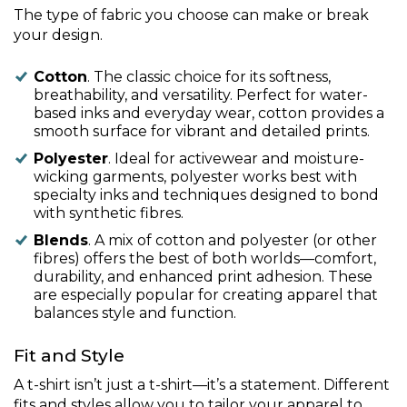
The type of fabric you choose can make or break
your design.
Cotton
. The classic choice for its softness,
breathability, and versatility. Perfect for water-
based inks and everyday wear, cotton provides a
smooth surface for vibrant and detailed prints.
Polyester
. Ideal for activewear and moisture-
wicking garments, polyester works best with
specialty inks and techniques designed to bond
with synthetic fibres.
Blends
. A mix of cotton and polyester (or other
fibres) offers the best of both worlds—comfort,
durability, and enhanced print adhesion. These
are especially popular for creating apparel that
balances style and function.
Fit and Style
A t-shirt isn’t just a t-shirt—it’s a statement. Different
fits and styles allow you to tailor your apparel to