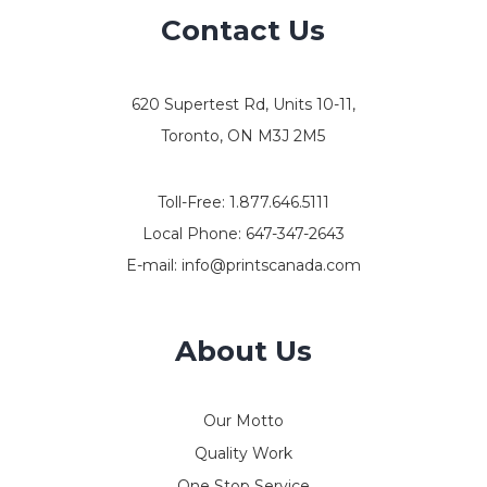
Contact Us
620 Supertest Rd, Units 10-11,
Toronto, ON M3J 2M5
Toll-Free:
1.877.646.5111
Local Phone:
647-347-2643
E-mail:
info@printscanada.com
About Us
Our Motto
Quality Work
One Stop Service