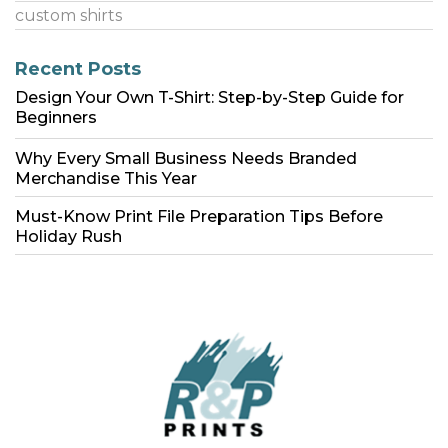
custom shirts
Recent Posts
Design Your Own T-Shirt: Step-by-Step Guide for
Beginners
Why Every Small Business Needs Branded
Merchandise This Year
Must-Know Print File Preparation Tips Before
Holiday Rush