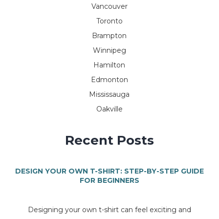
Vancouver
Toronto
Brampton
Winnipeg
Hamilton
Edmonton
Mississauga
Oakville
Recent Posts
DESIGN YOUR OWN T-SHIRT: STEP-BY-STEP GUIDE
FOR BEGINNERS
Designing your own t-shirt can feel exciting and