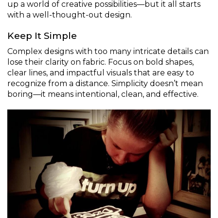
up a world of creative possibilities—but it all starts
with a well-thought-out design.
Keep It Simple
Complex designs with too many intricate details can
lose their clarity on fabric. Focus on bold shapes,
clear lines, and impactful visuals that are easy to
recognize from a distance. Simplicity doesn’t mean
boring—it means intentional, clean, and effective.