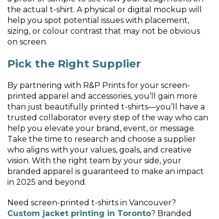
the actual t-shirt. A physical or digital mockup will
help you spot potential issues with placement,
sizing, or colour contrast that may not be obvious
on screen.
Pick the Right Supplier
By partnering with R&P Prints for your screen-
printed apparel and accessories, you’ll gain more
than just beautifully printed t-shirts—you’ll have a
trusted collaborator every step of the way who can
help you elevate your brand, event, or message.
Take the time to research and choose a supplier
who aligns with your values, goals, and creative
vision. With the right team by your side, your
branded apparel is guaranteed to make an impact
in 2025 and beyond.
Need screen-printed t-shirts in Vancouver?
Custom jacket printing in Toronto
? Branded