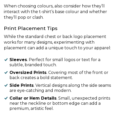
When choosing colours, also consider how they’ll
interact with the t-shirt’s base colour and whether
they’ll pop or clash.
Print Placement Tips
While the standard chest or back logo placement
works for many designs, experimenting with
placement can add a unique touch to your apparel:
Sleeves
. Perfect for small logos or text for a
subtle, branded touch.
Oversized Prints
. Covering most of the front or
back creates a bold statement.
Side Prints
. Vertical designs along the side seams
are eye-catching and modern.
Collar or Hem Details
. Small, unexpected prints
near the neckline or bottom edge can add a
premium, artistic feel.