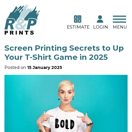
ESTIMATE
LOGIN
MENU
Screen Printing Secrets to Up
Your T-Shirt Game in 2025
Posted on
15 January 2025