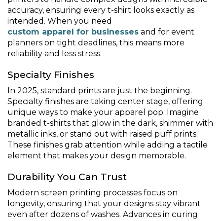
accuracy, ensuring every t-shirt looks exactly as
intended. When you need
custom apparel for businesses
and for event
planners on tight deadlines, this means more
reliability and less stress.
Specialty Finishes
In 2025, standard prints are just the beginning.
Specialty finishes are taking center stage, offering
unique ways to make your apparel pop. Imagine
branded t-shirts that glow in the dark, shimmer with
metallic inks, or stand out with raised puff prints.
These finishes grab attention while adding a tactile
element that makes your design memorable.
Durability You Can Trust
Modern screen printing processes focus on
longevity, ensuring that your designs stay vibrant
even after dozens of washes. Advances in curing