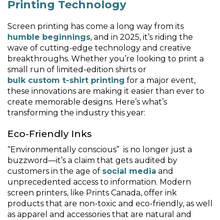
Printing Technology
Screen printing has come a long way from its
humble beginnings
, and in 2025, it’s riding the
wave of cutting-edge technology and creative
breakthroughs. Whether you’re looking to print a
small run of limited-edition shirts or
bulk custom t-shirt printing
for a major event,
these innovations are making it easier than ever to
create memorable designs. Here’s what’s
transforming the industry this year:
Eco-Friendly Inks
“Environmentally conscious” is no longer just a
buzzword—it’s a claim that gets audited by
customers in the age of
social media
and
unprecedented access to information. Modern
screen printers, like Prints Canada, offer ink
products that are non-toxic and eco-friendly, as well
as apparel and accessories that are natural and