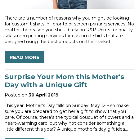
There are a number of reasons why you might be looking
for custom t shirts in Toronto or screen printing services. No
matter the reason you should rely on R&P Prints for quality
silk screen printing services for custom t shirts that are
designed using the best products on the market.
READ MORE
Surprise Your Mom this Mother's
Day with a Unique Gift
Posted on
30 April 2019
This year, Mother’s Day falls on Sunday, May 12 – so make
sure you are prepared to get her a gift to show that you
care. Of course, there’s the typical bouquet of flowers and a
heart-warming card, but why not consider something a
little different this year? A unique mother’s day gift idea...