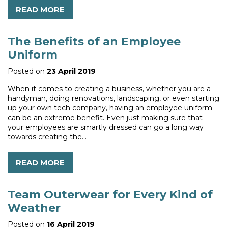
READ MORE
The Benefits of an Employee
Uniform
Posted on
23 April 2019
When it comes to creating a business, whether you are a
handyman, doing renovations, landscaping, or even starting
up your own tech company, having an employee uniform
can be an extreme benefit. Even just making sure that
your employees are smartly dressed can go a long way
towards creating the...
READ MORE
Team Outerwear for Every Kind of
Weather
Posted on
16 April 2019