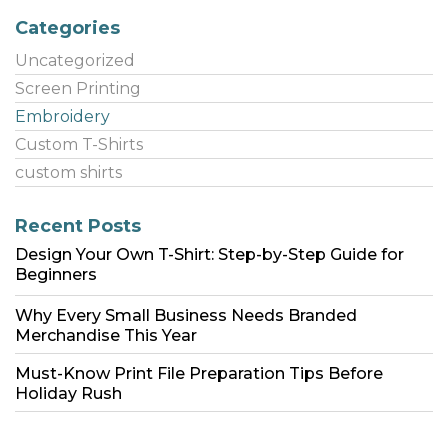
Categories
Uncategorized
Screen Printing
Embroidery
Custom T-Shirts
custom shirts
Recent Posts
Design Your Own T-Shirt: Step-by-Step Guide for
Beginners
Why Every Small Business Needs Branded
Merchandise This Year
Must-Know Print File Preparation Tips Before
Holiday Rush