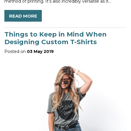
method of printing. It’s also incredibly versatile as it...
READ MORE
Things to Keep in Mind When
Designing Custom T-Shirts
Posted on
03 May 2019