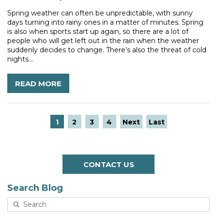
Spring weather can often be unpredictable, with sunny
days turning into rainy ones in a matter of minutes. Spring
is also when sports start up again, so there are a lot of
people who will get left out in the rain when the weather
suddenly decides to change. There’s also the threat of cold
nights...
READ MORE
1
2
3
4
Next
Last
CONTACT US
Search Blog