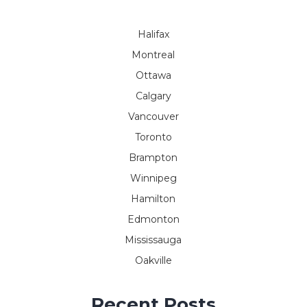
Halifax
Montreal
Ottawa
Calgary
Vancouver
Toronto
Brampton
Winnipeg
Hamilton
Edmonton
Mississauga
Oakville
Recent Posts