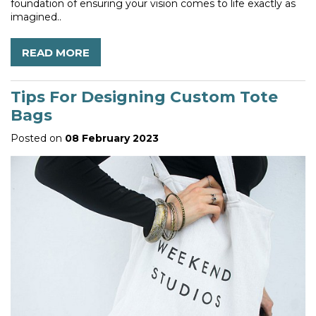
foundation of ensuring your vision comes to life exactly as
imagined..
READ MORE
Tips For Designing Custom Tote
Bags
Posted on
08 February 2023