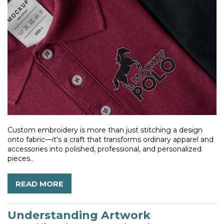
Custom embroidery is more than just stitching a design
onto fabric—it's a craft that transforms ordinary apparel and
accessories into polished, professional, and personalized
pieces..
READ MORE
Understanding Artwork