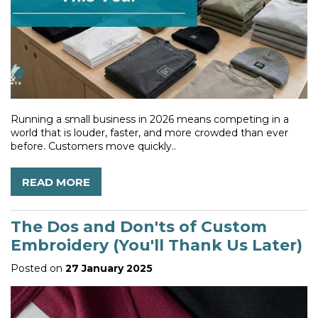
Running a small business in 2026 means competing in a
world that is louder, faster, and more crowded than ever
before. Customers move quickly..
READ MORE
The Dos and Don'ts of Custom
Embroidery (You'll Thank Us Later)
Posted on
27 January 2025