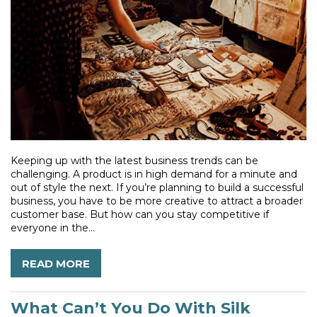
Keeping up with the latest business trends can be
challenging. A product is in high demand for a minute and
out of style the next. If you’re planning to build a successful
business, you have to be more creative to attract a broader
customer base. But how can you stay competitive if
everyone in the...
READ MORE
What Can’t You Do With Silk