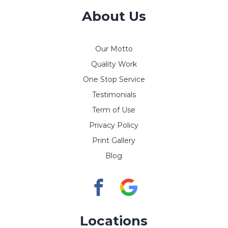
About Us
Our Motto
Quality Work
One Stop Service
Testimonials
Term of Use
Privacy Policy
Print Gallery
Blog
Locations