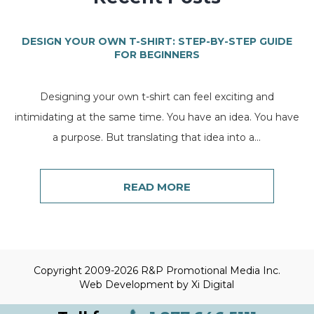
DESIGN YOUR OWN T-SHIRT: STEP-BY-STEP GUIDE
FOR BEGINNERS
Designing your own t-shirt can feel exciting and
intimidating at the same time. You have an idea. You have
a purpose. But translating that idea into a...
READ MORE
Copyright 2009-2026 R&P Promotional Media Inc.
Web Development by
Xi Digital