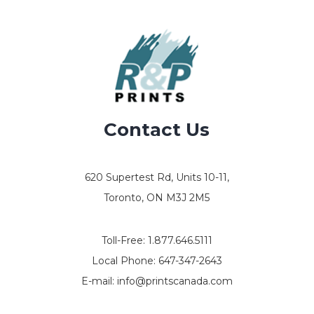
Contact Us
620 Supertest Rd, Units 10-11,
Toronto, ON M3J 2M5
Toll-Free:
1.877.646.5111
Local Phone:
647-347-2643
E-mail:
info@printscanada.com