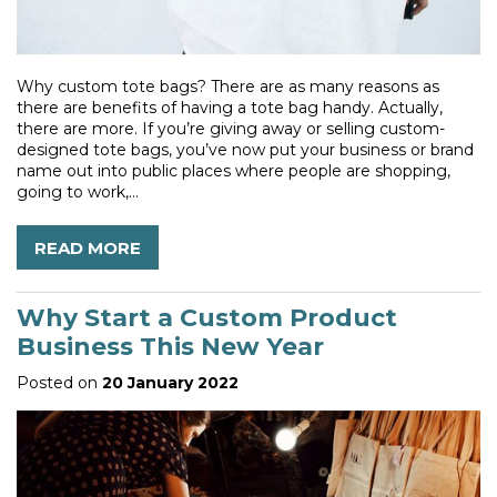
Why custom tote bags? There are as many reasons as
there are benefits of having a tote bag handy. Actually,
there are more. If you’re giving away or selling custom-
designed tote bags, you’ve now put your business or brand
name out into public places where people are shopping,
going to work,...
READ MORE
Why Start a Custom Product
Business This New Year
Posted on
20 January 2022