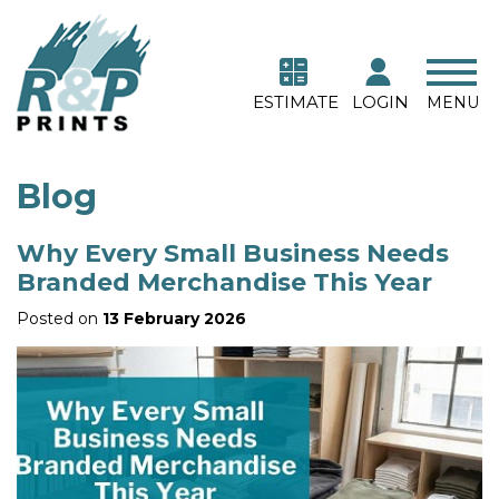
ESTIMATE
LOGIN
MENU
Blog
Why Every Small Business Needs
Branded Merchandise This Year
Posted on
13 February 2026