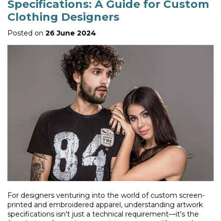
Specifications: A Guide for Custom
Clothing Designers
Posted on
26 June 2024
For designers venturing into the world of custom screen-
printed and embroidered apparel, understanding artwork
specifications isn't just a technical requirement—it's the