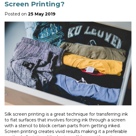
Screen Printing?
Posted on
25 May 2019
Silk screen printing is a great technique for transferring ink
to flat surfaces that involves forcing ink through a screen
with a stencil to block certain parts from getting inked.
Screen printing creates vivid results making it a preferable