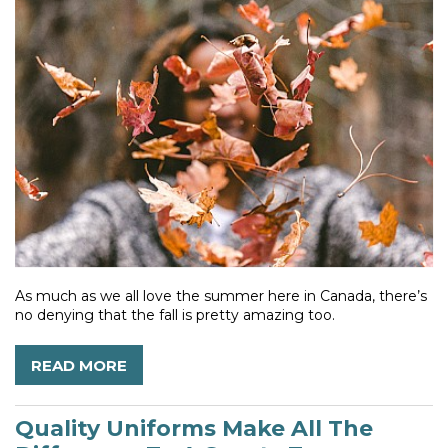
As much as we all love the summer here in Canada, there’s
no denying that the fall is pretty amazing too.
READ MORE
Quality Uniforms Make All The