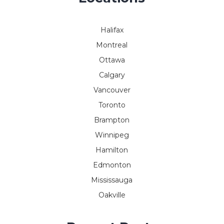
Halifax
Montreal
Ottawa
Calgary
Vancouver
Toronto
Brampton
Winnipeg
Hamilton
Edmonton
Mississauga
Oakville