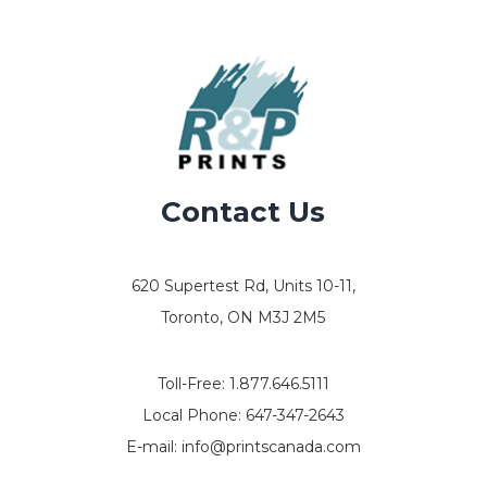
Contact Us
620 Supertest Rd, Units 10-11,
Toronto, ON M3J 2M5
Toll-Free:
1.877.646.5111
Local Phone:
647-347-2643
E-mail:
info@printscanada.com