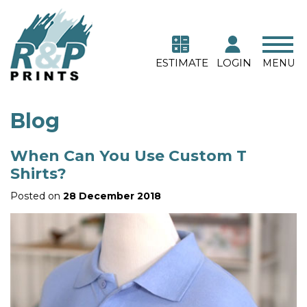
ESTIMATE
LOGIN
MENU
Blog
When Can You Use Custom T
Shirts?
Posted on
28 December 2018