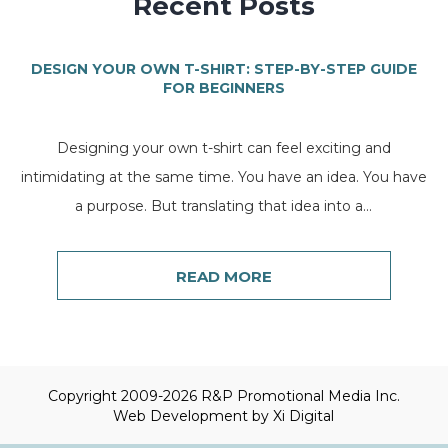
Recent Posts
DESIGN YOUR OWN T-SHIRT: STEP-BY-STEP GUIDE
FOR BEGINNERS
Designing your own t-shirt can feel exciting and
intimidating at the same time. You have an idea. You have
a purpose. But translating that idea into a...
READ MORE
Copyright 2009-2026 R&P Promotional Media Inc.
Web Development by
Xi Digital