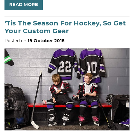
READ MORE
'Tis The Season For Hockey, So Get
Your Custom Gear
Posted on
19 October 2018