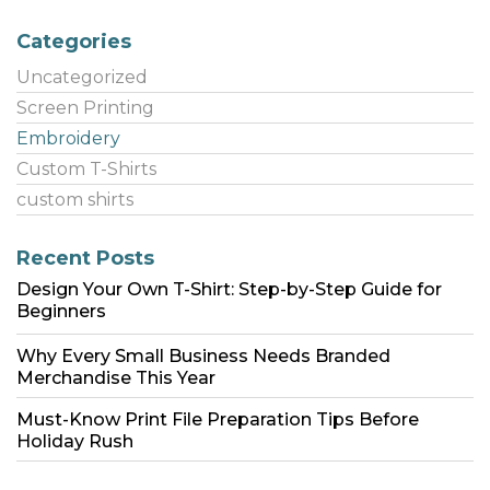
Categories
Uncategorized
Screen Printing
Embroidery
Custom T-Shirts
custom shirts
Recent Posts
Design Your Own T-Shirt: Step-by-Step Guide for
Beginners
Why Every Small Business Needs Branded
Merchandise This Year
Must-Know Print File Preparation Tips Before
Holiday Rush