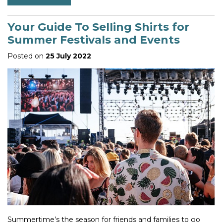
Your Guide To Selling Shirts for
Summer Festivals and Events
Posted on
25 July 2022
Summertime’s the season for friends and families to go