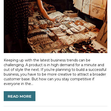
Keeping up with the latest business trends can be
challenging. A product is in high demand for a minute and
out of style the next. If you’re planning to build a successful
business, you have to be more creative to attract a broader
customer base. But how can you stay competitive if
everyone in the...
READ MORE