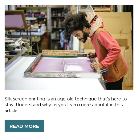
Silk screen printing is an age-old technique that’s here to
stay. Understand why as you learn more about it in this
article.
READ MORE