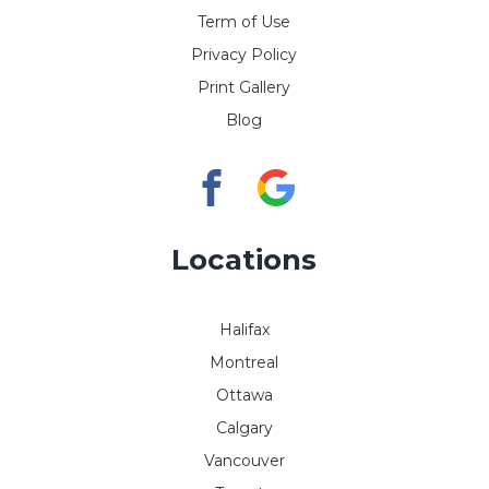
Term of Use
Privacy Policy
Print Gallery
Blog
Locations
Halifax
Montreal
Ottawa
Calgary
Vancouver