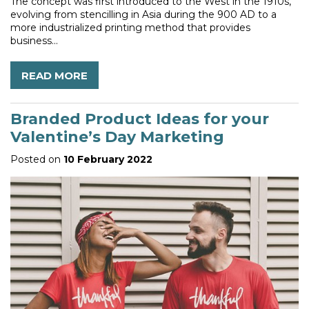
The concept was first introduced to the West in the 1910s,
evolving from stencilling in Asia during the 900 AD to a
more industrialized printing method that provides
business...
READ MORE
Branded Product Ideas for your
Valentine’s Day Marketing
Posted on
10 February 2022