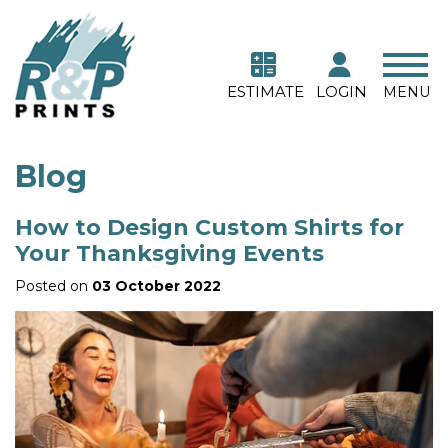
ESTIMATE
LOGIN
MENU
Blog
How to Design Custom Shirts for
Your Thanksgiving Events
Posted on
03 October 2022