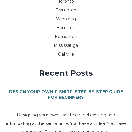
Toronto
Brampton
Winnipeg
Hamilton
Edmonton
Mississauga
Oakville
Recent Posts
DESIGN YOUR OWN T-SHIRT: STEP-BY-STEP GUIDE
FOR BEGINNERS
Designing your own t-shirt can feel exciting and
intimidating at the same time. You have an idea. You have