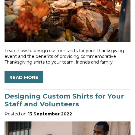
Learn how to design custom shirts for your Thanksgiving
event and the benefits of providing commemorative
Thanksgiving shirts to your team, friends and family!
READ MORE
Designing Custom Shirts for Your
Staff and Volunteers
Posted on
13 September 2022