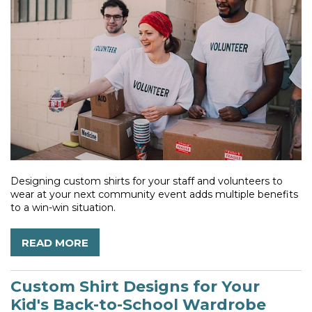
Designing custom shirts for your staff and volunteers to
wear at your next community event adds multiple benefits
to a win-win situation.
READ MORE
Custom Shirt Designs for Your
Kid's Back-to-School Wardrobe