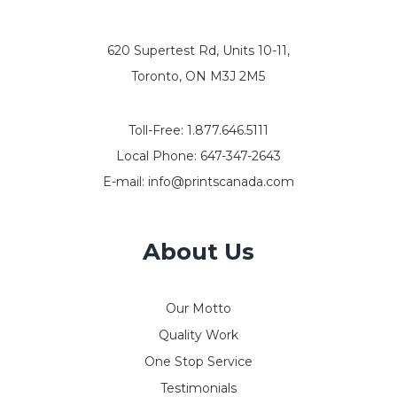
620 Supertest Rd, Units 10-11,
Toronto, ON M3J 2M5
Toll-Free:
1.877.646.5111
Local Phone:
647-347-2643
E-mail:
info@printscanada.com
About Us
Our Motto
Quality Work
One Stop Service
Testimonials