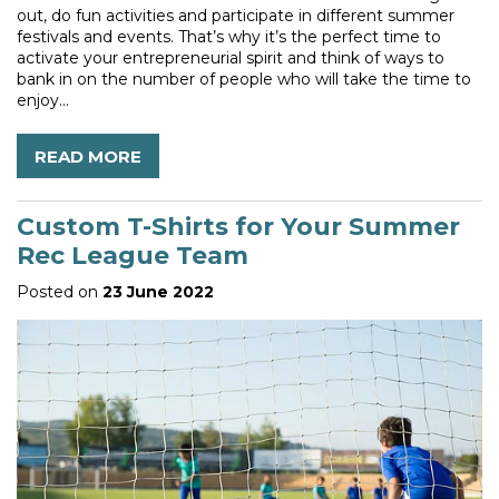
out, do fun activities and participate in different summer
festivals and events. That’s why it’s the perfect time to
activate your entrepreneurial spirit and think of ways to
bank in on the number of people who will take the time to
enjoy...
READ MORE
Custom T-Shirts for Your Summer
Rec League Team
Posted on
23 June 2022