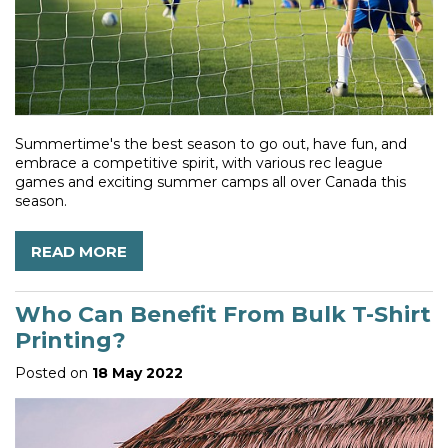
Summertime's the best season to go out, have fun, and
embrace a competitive spirit, with various rec league
games and exciting summer camps all over Canada this
season.
READ MORE
Who Can Benefit From Bulk T-Shirt
Printing?
Posted on
18 May 2022