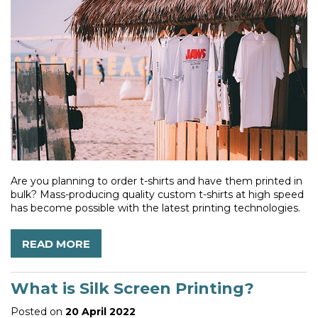
Are you planning to order t-shirts and have them printed in
bulk? Mass-producing quality custom t-shirts at high speed
has become possible with the latest printing technologies.
READ MORE
What is Silk Screen Printing?
Posted on
20 April 2022