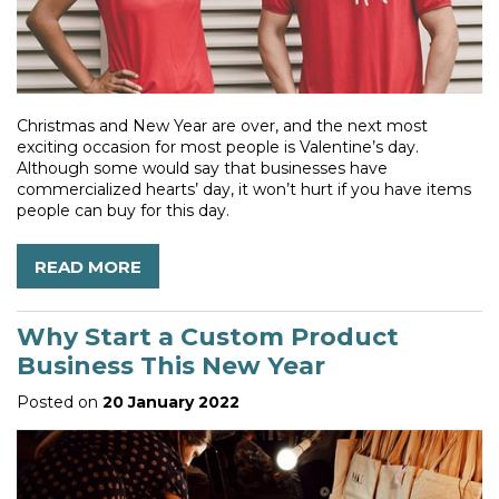
Christmas and New Year are over, and the next most
exciting occasion for most people is Valentine’s day.
Although some would say that businesses have
commercialized hearts’ day, it won’t hurt if you have items
people can buy for this day.
READ MORE
Why Start a Custom Product
Business This New Year
Posted on
20 January 2022