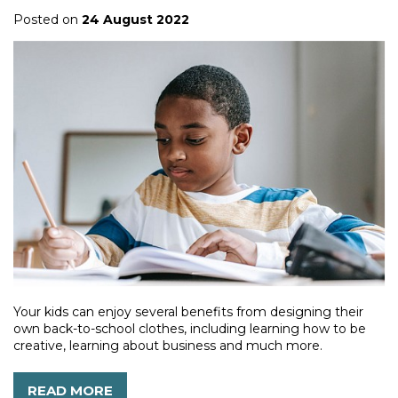
Posted on
24 August 2022
Your kids can enjoy several benefits from designing their
own back-to-school clothes, including learning how to be
creative, learning about business and much more.
READ MORE