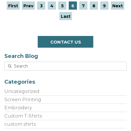
First
Prev
3
4
5
6
7
8
9
Next
Last
CONTACT US
Search Blog
Categories
Uncategorized
Screen Printing
Embroidery
Custom T-Shirts
custom shirts