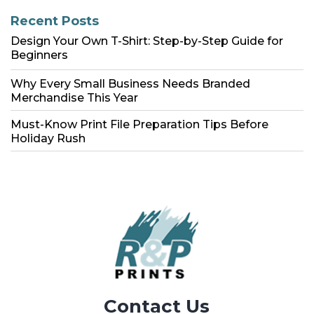
Recent Posts
Design Your Own T-Shirt: Step-by-Step Guide for
Beginners
Why Every Small Business Needs Branded
Merchandise This Year
Must-Know Print File Preparation Tips Before
Holiday Rush
Contact Us