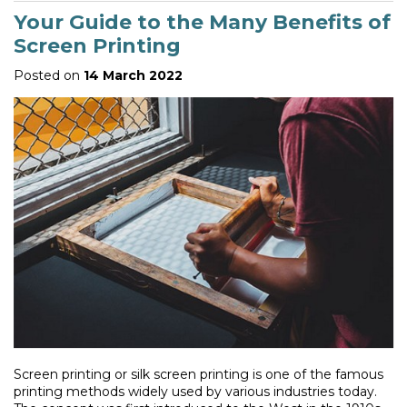
Your Guide to the Many Benefits of
Screen Printing
Posted on
14 March 2022
Screen printing or silk screen printing is one of the famous
printing methods widely used by various industries today.